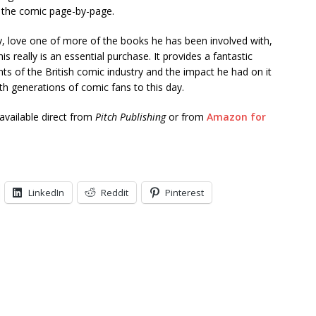
 the comic page-by-page.
ly, love one of more of the books he has been involved with,
his really is an essential purchase. It provides a fantastic
nts of the British comic industry and the impact he had on it
h generations of comic fans to this day.
 available direct from
Pitch Publishing
or from
Amazon for
LinkedIn
Reddit
Pinterest