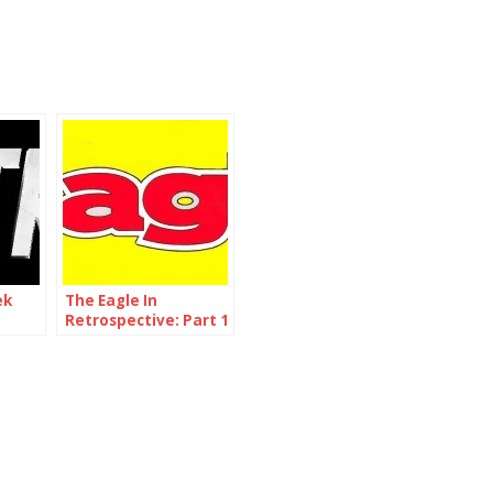
ek
The Eagle In
Retrospective: Part 1
me 1
– Issue 1