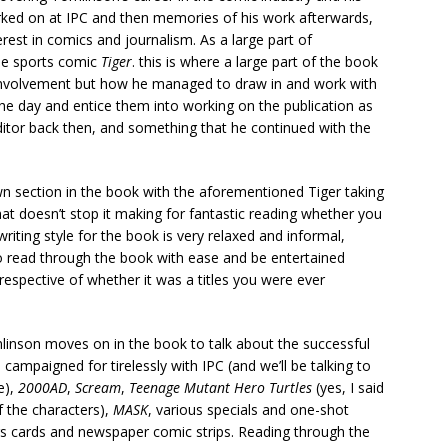
orked on at IPC and then memories of his work afterwards,
erest in comics and journalism. As a large part of
he sports comic
Tiger
. this is where a large part of the book
nd involvement but how he managed to draw in and work with
the day and entice them into working on the publication as
ditor back then, and something that he continued with the
wn section in the book with the aforementioned Tiger taking
at doesn’t stop it making for fantastic reading whether you
riting style for the book is very relaxed and informal,
to read through the book with ease and be entertained
respective of whether it was a titles you were ever
linson moves on in the book to talk about the successful
mpaigned for tirelessly with IPC (and we’ll be talking to
e),
2000AD
,
Scream
,
Teenage Mutant Hero Turtles
(yes, I said
f the characters),
MASK
, various specials and one-shot
gs cards and newspaper comic strips. Reading through the