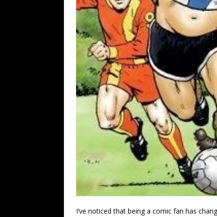
I’ve noticed that being a comic fan has cha