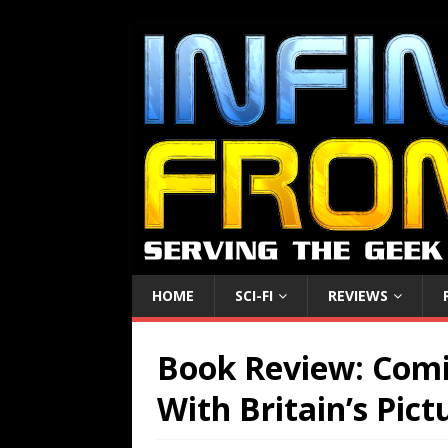
HOME
SCI-FI
REVIEWS
Book Review: Comi
With Britain’s Pict