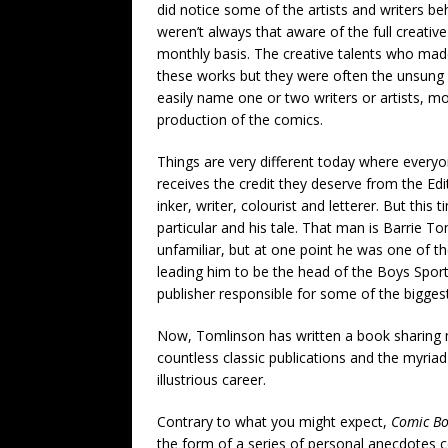
did notice some of the artists and writers be
weren’t always that aware of the full creat
monthly basis. The creative talents who made
these works but they were often the unsung h
easily name one or two writers or artists, m
production of the comics.
Things are very different today where everyon
receives the credit they deserve from the Edit
inker, writer, colourist and letterer. But this
particular and his tale. That man is Barrie 
unfamiliar, but at one point he was one of th
leading him to be the head of the Boys Spo
publisher responsible for some of the biggest
Now, Tomlinson has written a book sharing 
countless classic publications and the myria
illustrious career.
Contrary to what you might expect,
Comic B
the form of a series of personal anecdotes c