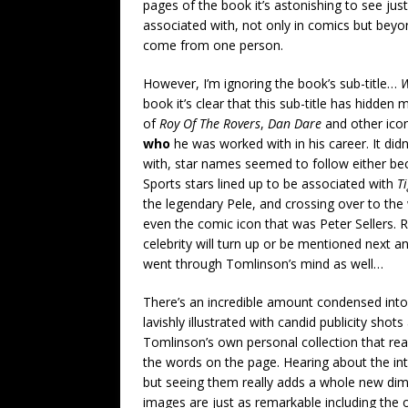
pages of the book it’s astonishing to see jus
associated with, not only in comics but beyond
come from one person.
However, I’m ignoring the book’s sub-title…
W
book it’s clear that this sub-title has hidden
of
Roy Of The Rovers
,
Dan Dare
and other icon
who
he was worked with in his career. It di
with, star names seemed to follow either beca
Sports stars lined up to be associated with
T
the legendary Pele, and crossing over to t
even the comic icon that was Peter Sellers.
celebrity will turn up or be mentioned next a
went through Tomlinson’s mind as well…
There’s an incredible amount condensed into 
lavishly illustrated with candid publicity s
Tomlinson’s own personal collection that really
the words on the page. Hearing about the in
but seeing them really adds a whole new dim
images are just as remarkable including the or