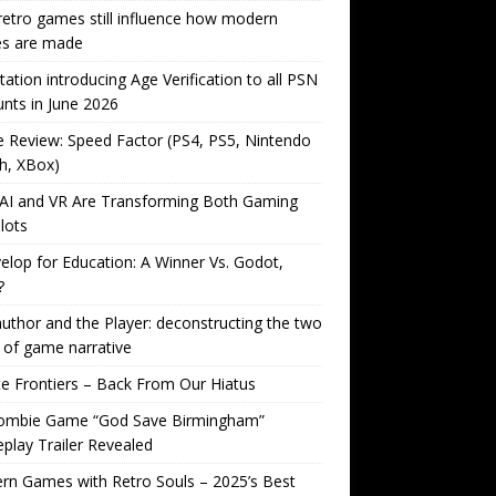
etro games still influence how modern
s are made
tation introducing Age Verification to all PSN
nts in June 2026
Review: Speed Factor (PS4, PS5, Nintendo
h, XBox)
AI and VR Are Transforming Both Gaming
lots
lop for Education: A Winner Vs. Godot,
?
uthor and the Player: deconstructing the two
 of game narrative
ite Frontiers – Back From Our Hiatus
ombie Game “God Save Birmingham”
lay Trailer Revealed
n Games with Retro Souls – 2025’s Best