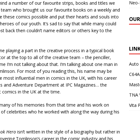
Neo-
hind a number of our favourite strips, books and titles we
ive team who brought us our favourite books on a weekly and
 these comics possible and put their hearts and souls into
OUR
eroes of our youth. It’s sad to say that while many could
ost back then couldn’t name editors or others key to the
LIN
e playing a part in the creative process in a typical book
or at the top to all of the creative team – the penciller,
Auto
 time I’m not talking about that. I’m talking about one man in
Tomlinson. For most of you reading this, his name may be
C64A
e most influential men in comics in the UK, with his career
Maste
rts and Adventure Department at IPC Magazines… the
 comics in the UK at the time.
TNA 
many of his memories from that time and his work on
Vita 
d of celebrities who he worked with along the way during his
ook Hero
isn’t written in the style of a biography but rather in
overing Tomlinson’s career in the comic industry and his