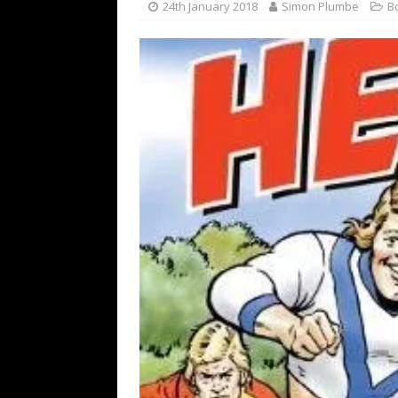
24th January 2018
Simon Plumbe
B