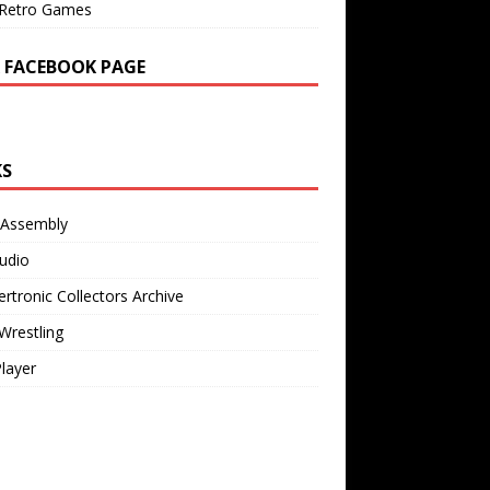
Retro Games
 FACEBOOK PAGE
KS
 Assembly
udio
rtronic Collectors Archive
Wrestling
Player