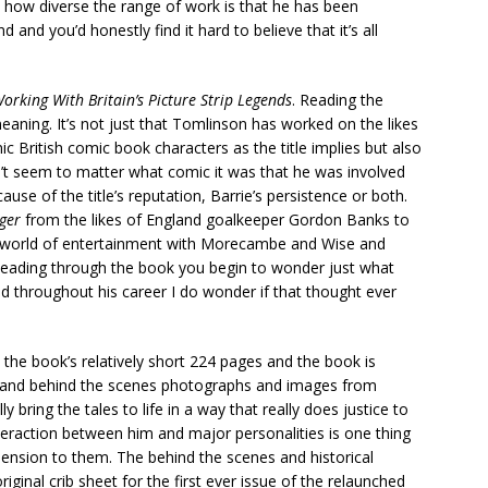
t how diverse the range of work is that he has been
 and you’d honestly find it hard to believe that it’s all
orking With Britain’s Picture Strip Legends
. Reading the
 meaning. It’s not just that Tomlinson has worked on the likes
ic British comic book characters as the title implies but also
dn’t seem to matter what comic it was that he was involved
use of the title’s reputation, Barrie’s persistence or both.
iger
from the likes of England goalkeeper Gordon Banks to
he world of entertainment with Morecambe and Wise and
 Reading through the book you begin to wonder just what
nd throughout his career I do wonder if that thought ever
the book’s relatively short 224 pages and the book is
hots and behind the scenes photographs and images from
 bring the tales to life in a way that really does justice to
teraction between him and major personalities is one thing
ension to them. The behind the scenes and historical
iginal crib sheet for the first ever issue of the relaunched