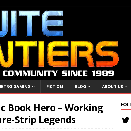
RETRO GAMING
FICTION
BLOG
ABOUT US
c Book Hero – Working
FOL
ure-Strip Legends