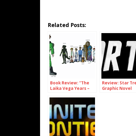
Related Posts:
Book Review: “The
Review: Star Tr
Laika Vega Years –
Graphic Novel
Aliens on the Moon”
Collection Volu