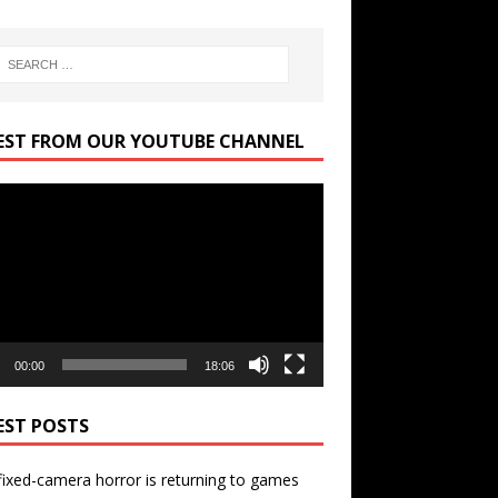
EST FROM OUR YOUTUBE CHANNEL
r
00:00
18:06
EST POSTS
ixed-camera horror is returning to games