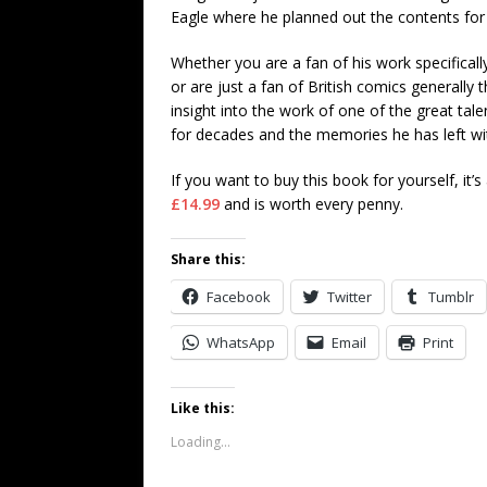
Eagle where he planned out the contents for
Whether you are a fan of his work specifical
or are just a fan of British comics generally t
insight into the work of one of the great tale
for decades and the memories he has left wit
If you want to buy this book for yourself, it’s
£14.99
and is worth every penny.
Share this:
Facebook
Twitter
Tumblr
WhatsApp
Email
Print
Like this:
Loading...