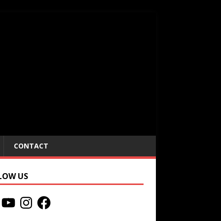
CONTACT
LOW US