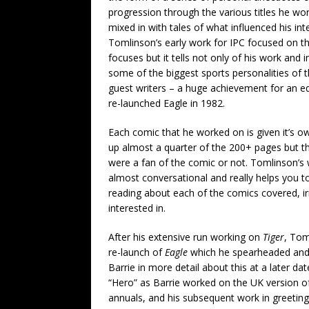
progression through the various titles he w
mixed in with tales of what influenced his int
Tomlinson’s early work for IPC focused on t
focuses but it tells not only of his work a
some of the biggest sports personalities of 
guest writers – a huge achievement for an e
re-launched Eagle in 1982.
Each comic that he worked on is given it’s o
up almost a quarter of the 200+ pages but th
were a fan of the comic or not. Tomlinson’s w
almost conversational and really helps you 
reading about each of the comics covered, ir
interested in.
After his extensive run working on
Tiger
, Tom
re-launch of
Eagle
which he spearheaded and ca
Barrie in more detail about this at a later dat
“Hero” as Barrie worked on the UK version o
annuals, and his subsequent work in greetin