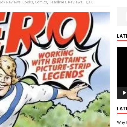
ook Reviews
,
Books
,
Comics
,
Headlines
,
Reviews
0
LAT
Video
Playe
LAT
Why f