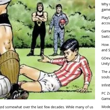
Why r
game
PlayS
accou
Game 
Switc
How 
and S
GDeve
Unity
The a
souls
Infin
PC Z
Gamep
Moder
nged somewhat over the last few decades. While many of us