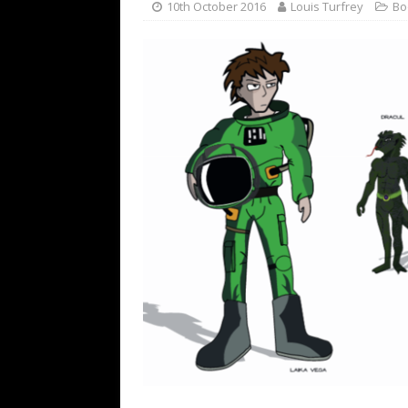
10th October 2016
Louis Turfrey
Bo