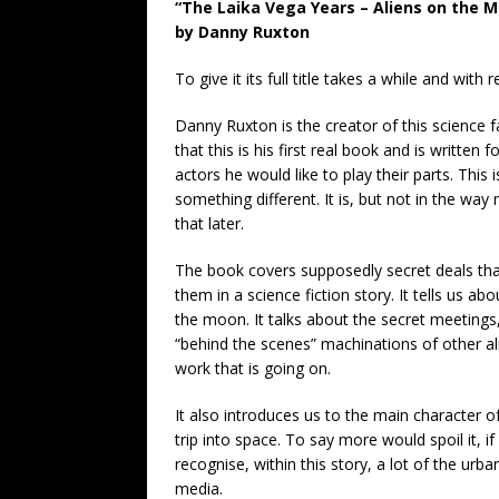
“The Laika Vega Years – Aliens on the 
by Danny Ruxton
To give it its full title takes a while and with
Danny Ruxton is the creator of this science fa
that this is his first real book and is written
actors he would like to play their parts. This i
something different. It is, but not in the way
that later.
The book covers supposedly secret deals t
them in a science fiction story. It tells us ab
the moon. It talks about the secret meeting
“behind the scenes” machinations of other a
work that is going on.
It also introduces us to the main character of 
trip into space. To say more would spoil it, i
recognise, within this story, a lot of the ur
media.