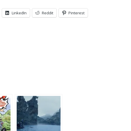
LinkedIn
Reddit
Pinterest