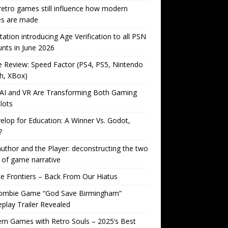
etro games still influence how modern
s are made
tation introducing Age Verification to all PSN
nts in June 2026
Review: Speed Factor (PS4, PS5, Nintendo
h, XBox)
AI and VR Are Transforming Both Gaming
lots
lop for Education: A Winner Vs. Godot,
?
uthor and the Player: deconstructing the two
 of game narrative
ite Frontiers – Back From Our Hiatus
ombie Game “God Save Birmingham”
lay Trailer Revealed
n Games with Retro Souls – 2025’s Best