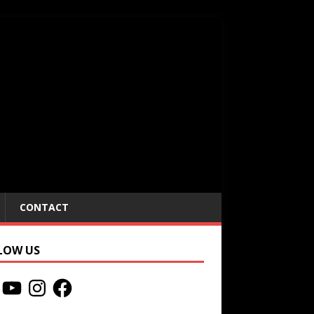
CONTACT
LOW US