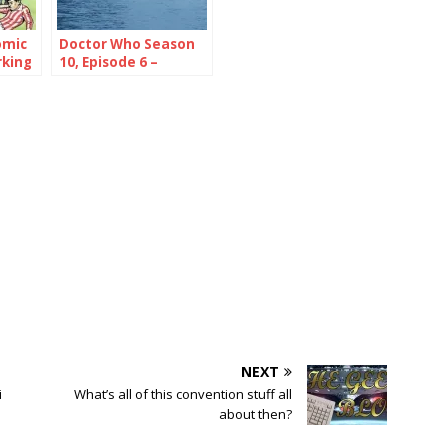
omic
Doctor Who Season
rking
10, Episode 6 –
Extremis
NEXT
i
What’s all of this convention stuff all
about then?