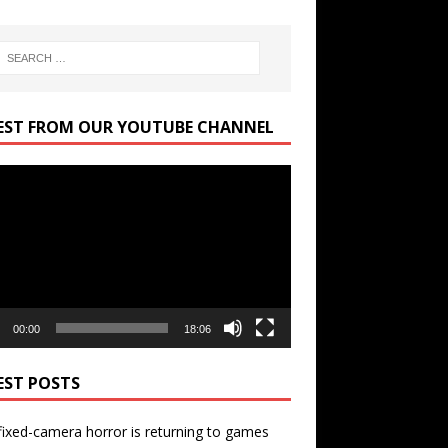
EST FROM OUR YOUTUBE CHANNEL
r
00:00
18:06
EST POSTS
ixed-camera horror is returning to games