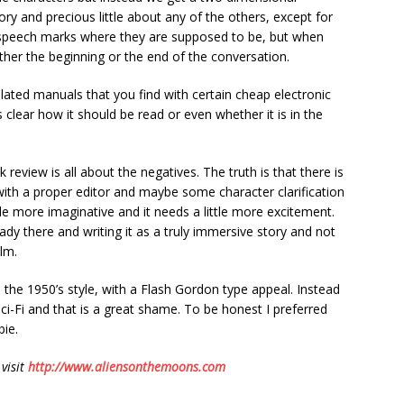
ory and precious little about any of the others, except for
me speech marks where they are supposed to be, but when
ther the beginning or the end of the conversation.
lated manuals that you find with certain cheap electronic
s clear how it should be read or even whether it is in the
 review is all about the negatives. The truth is that there is
n with a proper editor and maybe some character clarification
tle more imaginative and it needs a little more excitement.
eady there and writing it as a truly immersive story and not
lm.
 the 1950’s style, with a Flash Gordon type appeal. Instead
Sci-Fi and that is a great shame. To be honest I preferred
bie.
 visit
http://www.aliensonthemoons.com