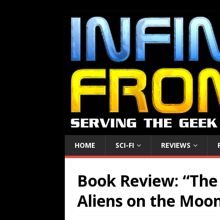
HOME
SCI-FI
REVIEWS
Book Review: “The 
Aliens on the Moo