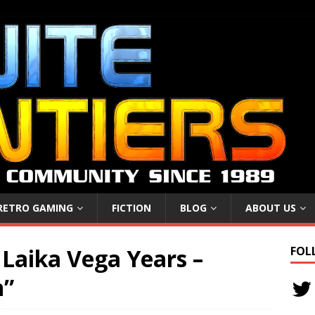
RETRO GAMING
FICTION
BLOG
ABOUT US
Laika Vega Years –
FOL
n”