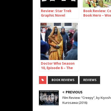
Review: Star Trek
Book Review: C
Graphic Novel
Book Hero – Wo
Collection Volume 1
With Britain’s
Picture-Strip
Legends
Doctor Who Season
10, Episode 8 – The
Lie of the Land
BOOK REVIEWS
REVIEWS
PREVIOUS
Film Review: “Creepy”, by Kiyosh
Kurosawa (2016)