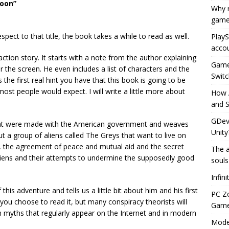
Moon”
Why r
game
 respect to that title, the book takes a while to read as well.
PlayS
accou
ction story. It starts with a note from the author explaining
Game 
 for the screen. He even includes a list of characters and the
Switc
s the first real hint you have that this book is going to be
 most people would expect. I will write a little more about
How 
and S
GDeve
hat were made with the American government and weaves
Unity
out a group of aliens called The Greys that want to live on
s, the agreement of peace and mutual aid and the secret
The a
liens and their attempts to undermine the supposedly good
souls
Infin
this adventure and tells us a little bit about him and his first
PC Z
f you choose to read it, but many conspiracy theorists will
Gamep
ban myths that regularly appear on the Internet and in modern
Moder