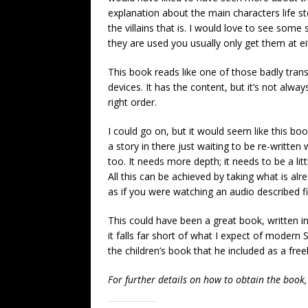
explanation about the main characters life st
the villains that is. I would love to see so
they are used you usually only get them at ei
This book reads like one of those badly trans
devices. It has the content, but it’s not alway
right order.
I could go on, but it would seem like this book
a story in there just waiting to be re-writte
too. It needs more depth; it needs to be a lit
All this can be achieved by taking what is alr
as if you were watching an audio described fi
This could have been a great book, written in
it falls far short of what I expect of modern 
the children’s book that he included as a free
For further details on how to obtain the book,