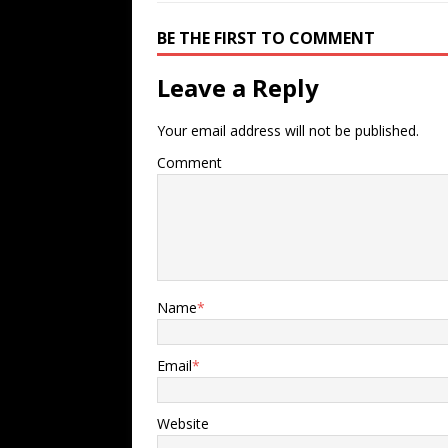
BE THE FIRST TO COMMENT
Leave a Reply
Your email address will not be published.
Comment
Name
*
Email
*
Website