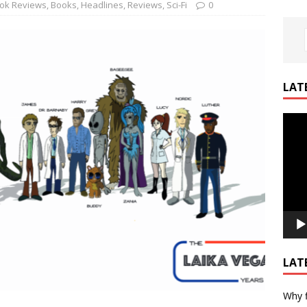
ok Reviews
,
Books
,
Headlines
,
Reviews
,
Sci-Fi
0
LAT
Video
Playe
LAT
Why f