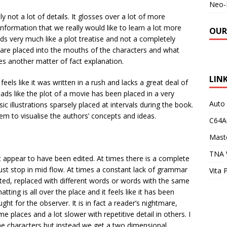
Neo-
 not a lot of details. It glosses over a lot of more
nformation that we really would like to learn a lot more
OUR
ads very much like a plot treatise and not a completely
ds are placed into the mouths of the characters and what
s another matter of fact explanation.
LIN
feels like it was written in a rush and lacks a great deal of
eads like the plot of a movie has been placed in a very
Auto
c illustrations sparsely placed at intervals during the book.
em to visualise the authors’ concepts and ideas.
C64A
Maste
TNA 
ot appear to have been edited. At times there is a complete
st stop in mid flow. At times a constant lack of grammar
Vita 
ted, replaced with different words or words with the same
ting is all over the place and it feels like it has been
ht for the observer. It is in fact a reader’s nightmare,
e places and a lot slower with repetitive detail in others. I
e characters but instead we get a two dimensional