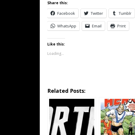
Share this:
Facebook
Twitter
Tumblr
WhatsApp
Email
Print
Like this:
Loading...
Related Posts: