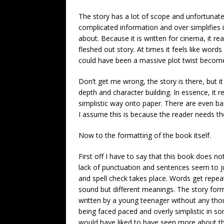
The story has a lot of scope and unfortunately
complicated information and over simplifies i
about. Because it is written for cinema, it re
fleshed out story. At times it feels like wor
could have been a massive plot twist become
Don’t get me wrong, the story is there, but it 
depth and character building. In essence, it r
simplistic way onto paper. There are even basi
I assume this is because the reader needs th
Now to the formatting of the book itself.
First off I have to say that this book does n
lack of punctuation and sentences seem to ju
and spell check takes place. Words get repea
sound but different meanings. The story format
written by a young teenager without any thoug
being faced paced and overly simplistic in som
would have liked to have seen more about th