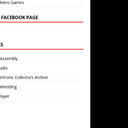
Retro Games
 FACEBOOK PAGE
KS
 Assembly
udio
rtronic Collectors Archive
Wrestling
Player