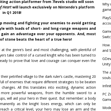
ing action platformer from 7levels studio will soon
Why r
of Heart
will launch exclusively on Nintendo’s platform
game
in Q1 2018!
PlayS
p moving and fighting your enemies to avoid getting
accou
yle with loads of short- and long-range weapons and
Game 
 gain an advantage over your opponents. And, most
Switc
of stone beats the heart of a true hero!
How 
 at the genre’s best and most challenging, with plentiful of
and S
yers take control of a cursed knight who has been turned to
GDeve
s ready to prove that love and courage can conquer even the
Unity
The a
heir petrified village to the dark ruler’s castle, mastering 20
souls
 full of enemies that require different strategies to be beaten
Infin
changes. All this translates into exciting, dynamic action
ly more powerful weapons, from the humble sword to a
PC Z
ps, will aid your hero in their quest. But remember: a body
Gamep
permanently as the knight loses energy, which can only be
Moder
t reach a critical level, your hero may lose an arm and the