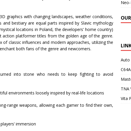
Neo-
 3D graphics with changing landscapes, weather conditions,
OUR
 and bestiary are equal parts inspired by Slavic mythology
mystical locations in Poland, the developers’ home country)
 action platformer titles from the golden age of the genre.
x of classic influences and modern approaches, utilizing the
LIN
ll enchant both fans of the genre and newcomers.
Auto
C64A
turned into stone who needs to keep fighting to avoid
Maste
TNA 
tiful environments loosely inspired by real-life locations
Vita 
long-range weapons, allowing each gamer to find their own,
 players’ immersion