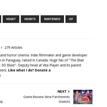
HEART
HEARTS
NINTENDO
OF
279 Articles
 and horror cinema. Indie filmmaker and game developer.
 in Paraguay, raised in Canada. Huge fan of "The Blair
 3D Blast". Deputy head at Vita Player and its parent
tiers.
Like what I do? Donate a
s
NEXT
–
Game Review: Nine Parchments
rip
(Switch)