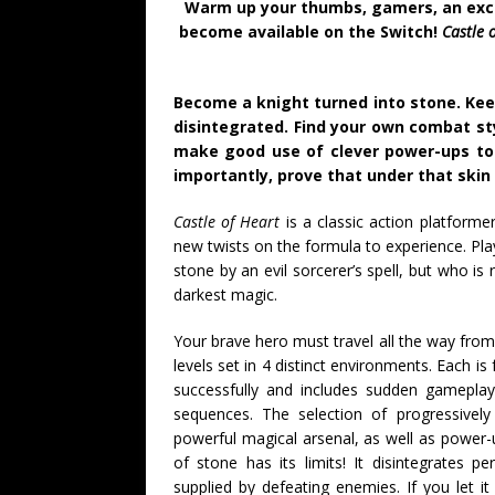
Warm up your thumbs, gamers, an excit
become available on the Switch!
Castle 
Become a knight turned into stone. Kee
disintegrated. Find your own combat st
make good use of clever power-ups to
importantly, prove that under that skin 
Castle of Heart
is a classic action platformer
new twists on the formula to experience. Pla
stone by an evil sorcerer’s spell, but who i
darkest magic.
Your brave hero must travel all the way from t
levels set in 4 distinct environments. Each is
successfully and includes sudden gameplay 
sequences. The selection of progressive
powerful magical arsenal, as well as power-u
of stone has its limits! It disintegrates 
supplied by defeating enemies. If you let i