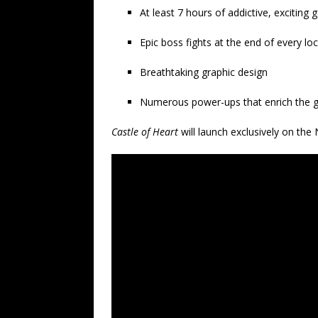
At least 7 hours of addictive, exciting
Epic boss fights at the end of every lo
Breathtaking graphic design
Numerous power-ups that enrich the 
Castle of Heart
will launch exclusively on the