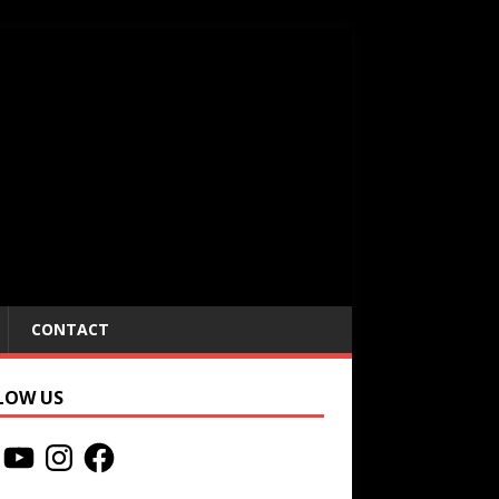
CONTACT
LOW US