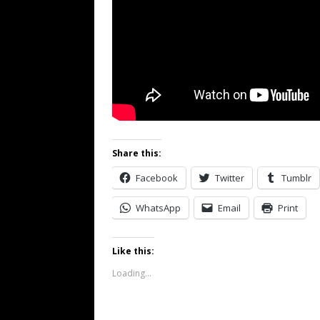
Share this:
Facebook
Twitter
Tumblr
WhatsApp
Email
Print
Like this:
Loading...