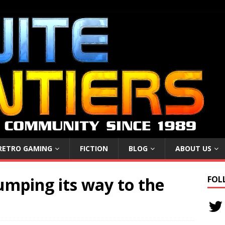
RETRO GAMING
FICTION
BLOG
ABOUT US
jumping its way to the
FOL