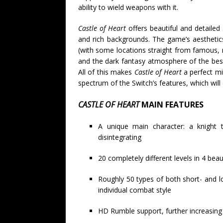
ability to wield weapons with it.
Castle of Heart
offers beautiful and detailed
and rich backgrounds. The game’s aesthetics
(with some locations straight from famous, 
and the dark fantasy atmosphere of the best
All of this makes
Castle of Heart
a perfect mi
spectrum of the Switch’s features, which wi
CASTLE OF HEART
MAIN FEATURES
A unique main character: a knight 
disintegrating
20 completely different levels in 4 beau
Roughly 50 types of both short- and 
individual combat style
HD Rumble support, further increasing