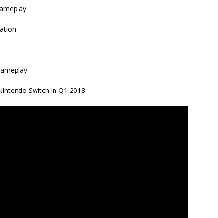
 gameplay
cation
gameplay
 Nintendo Switch in Q1 2018.