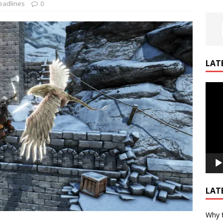
eadlines
0
LAT
Video
Playe
LAT
Why f