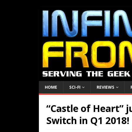
HOME
SCI-FI
REVIEWS
“Castle of Heart” 
Switch in Q1 2018!