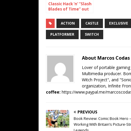
Classic Hack ‘n’ “Slash
Blades of Time” out
now on Nintendo
Switch
ACTION
CASTLE
EXCLUSIVE
PLATFORMER
SWITCH
About Marcos Codas
Lover of portable gaming
Multimedia producer. Born
Witch Project", and "Sonic
organization, Infinite Fron
coffee:
https://www.paypal.me/marcoscoda
PREVIOUS
Book Review: Comic Book Hero 
Working With Britain’s Picture-St
Legends