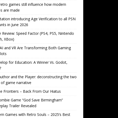
etro games still influence how modern
s are made
tation introducing Age Verification to all PSN
nts in June 2026
Review: Speed Factor (PS4, PS5, Nintendo
h, XBox)
AI and VR Are Transforming Both Gaming
lots
lop for Education: A Winner Vs. Godot,
?
uthor and the Player: deconstructing the two
 of game narrative
ite Frontiers – Back From Our Hiatus
ombie Game “God Save Birmingham”
lay Trailer Revealed
n Games with Retro Souls – 2025’s Best