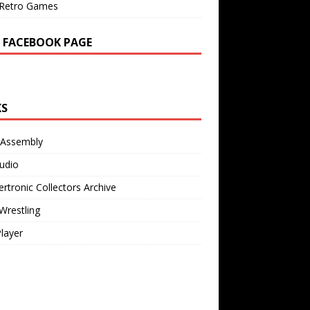
Retro Games
 FACEBOOK PAGE
KS
 Assembly
udio
rtronic Collectors Archive
Wrestling
Player