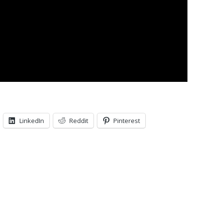
LinkedIn
Reddit
Pinterest