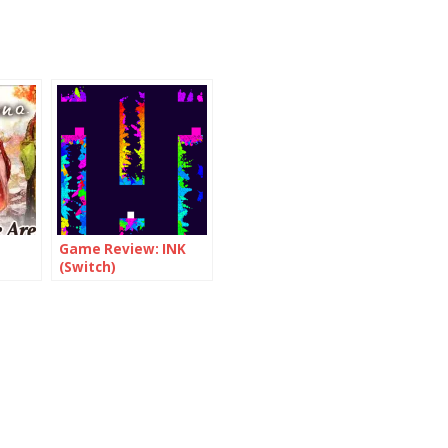
Game Review: INK
(Switch)
nt