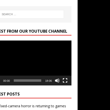
EST FROM OUR YOUTUBE CHANNEL
r
00:00
18:06
EST POSTS
ixed-camera horror is returning to games