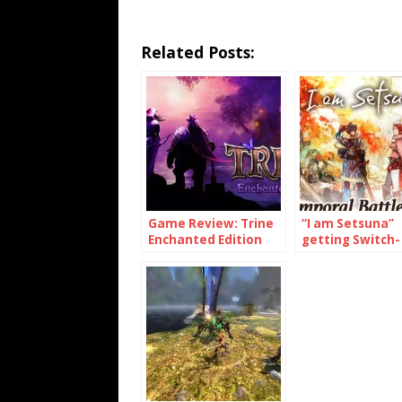
Related Posts:
Game Review: Trine
“I am Setsuna”
Enchanted Edition
getting Switch-
(Switch)
exclusive conte