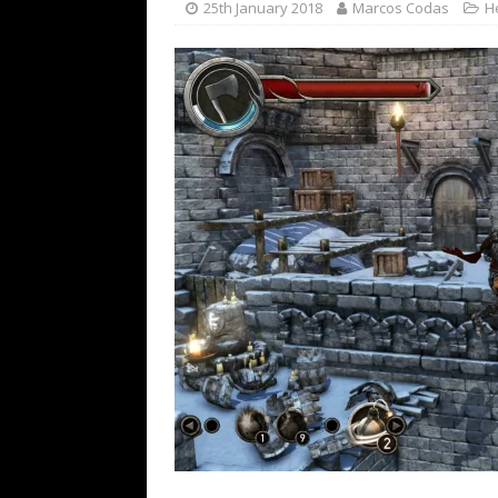
25th January 2018
Marcos Codas
H