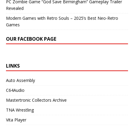
PC Zombie Game “God Save Birmingham” Gameplay Trailer
Revealed
Modern Games with Retro Souls – 2025’s Best Neo-Retro
Games
OUR FACEBOOK PAGE
LINKS
Auto Assembly
C64Audio
Mastertronic Collectors Archive
TNA Wrestling
Vita Player