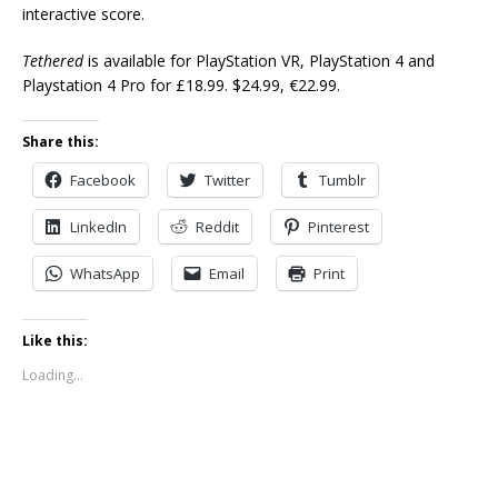
interactive score.
Tethered
is available for PlayStation VR, PlayStation 4 and
Playstation 4 Pro for £18.99. $24.99, €22.99.
Share this:
Facebook
Twitter
Tumblr
LinkedIn
Reddit
Pinterest
WhatsApp
Email
Print
Like this:
Loading...