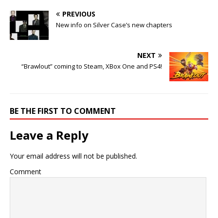
PREVIOUS
New info on Silver Case’s new chapters
NEXT
“Brawlout” coming to Steam, XBox One and PS4!
BE THE FIRST TO COMMENT
Leave a Reply
Your email address will not be published.
Comment