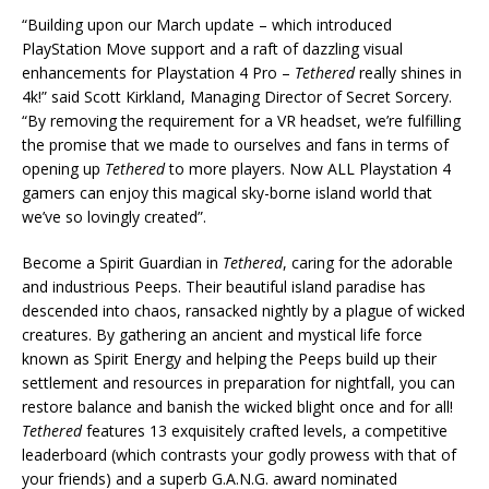
“Building upon our March update – which introduced
PlayStation Move support and a raft of dazzling visual
enhancements for Playstation 4 Pro –
Tethered
really shines in
4k!” said Scott Kirkland, Managing Director of Secret Sorcery.
“By removing the requirement for a VR headset, we’re fulfilling
the promise that we made to ourselves and fans in terms of
opening up
Tethered
to more players. Now ALL Playstation 4
gamers can enjoy this magical sky-borne island world that
we’ve so lovingly created”.
Become a Spirit Guardian in
Tethered
, caring for the adorable
and industrious Peeps. Their beautiful island paradise has
descended into chaos, ransacked nightly by a plague of wicked
creatures. By gathering an ancient and mystical life force
known as Spirit Energy and helping the Peeps build up their
settlement and resources in preparation for nightfall, you can
restore balance and banish the wicked blight once and for all!
Tethered
features 13 exquisitely crafted levels, a competitive
leaderboard (which contrasts your godly prowess with that of
your friends) and a superb G.A.N.G. award nominated