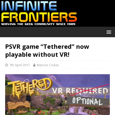
PSVR game “Tethered” now
playable without VR!
7th April 2017
Marcos Codas