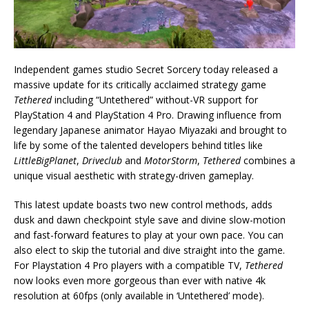
Independent games studio Secret Sorcery today released a
massive update for its critically acclaimed strategy game
Tethered
including “Untethered” without-VR support for
PlayStation 4 and PlayStation 4 Pro. Drawing influence from
legendary Japanese animator Hayao Miyazaki and brought to
life by some of the talented developers behind titles like
LittleBigPlanet
,
Driveclub
and
MotorStorm
,
Tethered
combines a
unique visual aesthetic with strategy-driven gameplay.
This latest update boasts two new control methods, adds
dusk and dawn checkpoint style save and divine slow-motion
and fast-forward features to play at your own pace. You can
also elect to skip the tutorial and dive straight into the game.
For Playstation 4 Pro players with a compatible TV,
Tethered
now looks even more gorgeous than ever with native 4k
resolution at 60fps (only available in ‘Untethered’ mode).