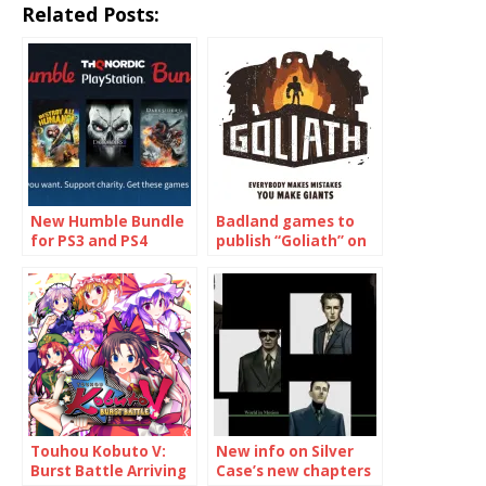
Related Posts:
New Humble Bundle
Badland games to
for PS3 and PS4
publish “Goliath” on
games!
PS4 and XBox One
Touhou Kobuto V:
New info on Silver
Burst Battle Arriving
Case’s new chapters