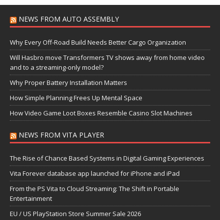
NEWS FROM AUTO ASSEMBLY
Why Every Off-Road Build Needs Better Cargo Organization
Will Hasbro move Transformers TV shows away from home video
and to a streaming-only model?
Why Proper Battery Installation Matters
How Simple Planning Frees Up Mental Space
How Video Game Loot Boxes Resemble Casino Slot Machines
NEWS FROM VITA PLAYER
The Rise of Chance Based Systems in Digital Gaming Experiences
Vita Forever database app launched for iPhone and iPad
From the PS Vita to Cloud Streaming: The Shift in Portable
Entertainment
EU / US PlayStation Store Summer Sale 2026