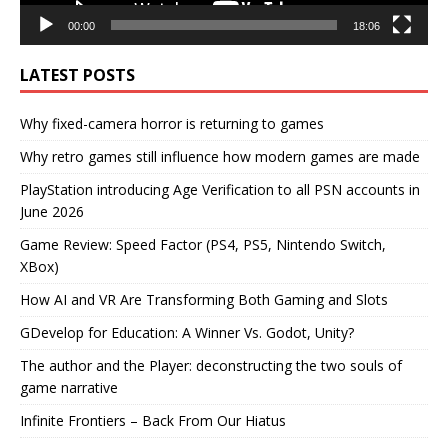
00:00
18:06
LATEST POSTS
Why fixed-camera horror is returning to games
Why retro games still influence how modern games are made
PlayStation introducing Age Verification to all PSN accounts in
June 2026
Game Review: Speed Factor (PS4, PS5, Nintendo Switch,
XBox)
How AI and VR Are Transforming Both Gaming and Slots
GDevelop for Education: A Winner Vs. Godot, Unity?
The author and the Player: deconstructing the two souls of
game narrative
Infinite Frontiers – Back From Our Hiatus