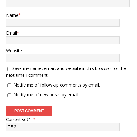
Name
*
Email
*
Website
Save my name, email, and website in this browser for the
next time I comment.
Notify me of follow-up comments by email.
Notify me of new posts by email.
Current ye@r
*