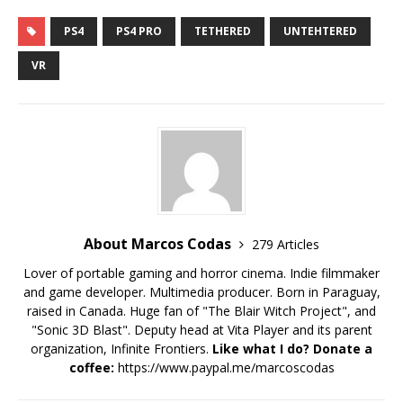
to NA in July and EU in
June!
PS4
PS4 PRO
TETHERED
UNTEHTERED
VR
About Marcos Codas
279 Articles
Lover of portable gaming and horror cinema. Indie filmmaker
and game developer. Multimedia producer. Born in Paraguay,
raised in Canada. Huge fan of "The Blair Witch Project", and
"Sonic 3D Blast". Deputy head at Vita Player and its parent
organization, Infinite Frontiers.
Like what I do? Donate a
coffee:
https://www.paypal.me/marcoscodas