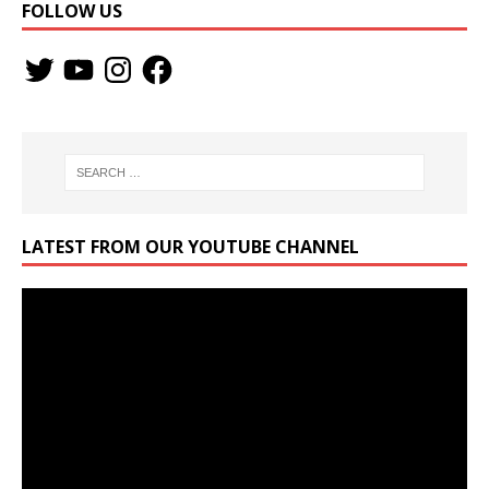
FOLLOW US
LATEST FROM OUR YOUTUBE CHANNEL
Video
Player