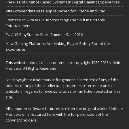
The Rise of Chance Based Systems in Digital Gaming Experiences
Vita Forever database app launched for iPhone and iPad
From the PS Vita to Cloud Streaming: The Shift in Portable
Entertainment
EU / US PlayStation Store Summer Sale 2026
How Gaming Platforms Are Making Player Safety Part of the
Experience
This website and all of it’s contents are copyright 1989-2023 Infinite
Frontiers, All Rights Reserved.
No copyright or trademark infringement is intended of any of the
holders of any of the intellectual properties referred to on this
website in regards to reviews, articles or fan fiction posted on this
site.
All computer software featured is either the original work of Infinite
Frontiers or is featured here with the full permission of the
copyright holders.