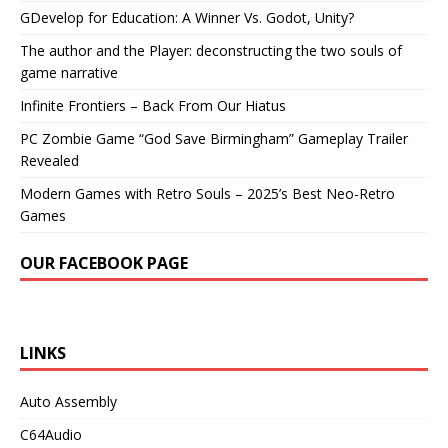
GDevelop for Education: A Winner Vs. Godot, Unity?
The author and the Player: deconstructing the two souls of
game narrative
Infinite Frontiers – Back From Our Hiatus
PC Zombie Game “God Save Birmingham” Gameplay Trailer
Revealed
Modern Games with Retro Souls – 2025’s Best Neo-Retro
Games
OUR FACEBOOK PAGE
LINKS
Auto Assembly
C64Audio