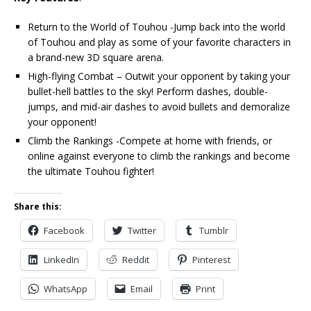
Return to the World of Touhou -Jump back into the world
of Touhou and play as some of your favorite characters in
a brand-new 3D square arena.
High-flying Combat – Outwit your opponent by taking your
bullet-hell battles to the sky! Perform dashes, double-
jumps, and mid-air dashes to avoid bullets and demoralize
your opponent!
Climb the Rankings -Compete at home with friends, or
online against everyone to climb the rankings and become
the ultimate Touhou fighter!
Share this:
Facebook
Twitter
Tumblr
LinkedIn
Reddit
Pinterest
WhatsApp
Email
Print