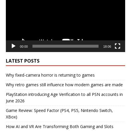
00:00
18:06
LATEST POSTS
Why fixed-camera horror is returning to games
Why retro games still influence how modern games are made
PlayStation introducing Age Verification to all PSN accounts in
June 2026
Game Review: Speed Factor (PS4, PS5, Nintendo Switch,
XBox)
How AI and VR Are Transforming Both Gaming and Slots