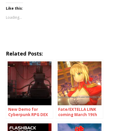
Like this:
Loading...
Related Posts:
New Demo for
Fate/EXTELLA LINK
Cyberpunk RPG DEX
coming March 19th
now on PlayStation
to Switch, PS4, Vita
4, Xbox One and
and Steam
Steam/PC