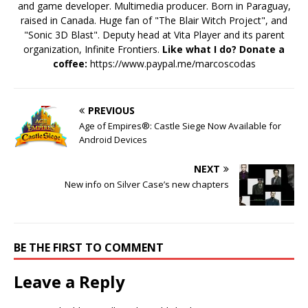
and game developer. Multimedia producer. Born in Paraguay,
raised in Canada. Huge fan of "The Blair Witch Project", and
"Sonic 3D Blast". Deputy head at Vita Player and its parent
organization, Infinite Frontiers.
Like what I do? Donate a
coffee:
https://www.paypal.me/marcoscodas
PREVIOUS
Age of Empires®: Castle Siege Now Available for
Android Devices
NEXT
New info on Silver Case’s new chapters
BE THE FIRST TO COMMENT
Leave a Reply