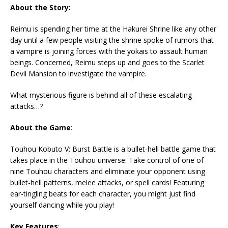
About the Story:
Reimu is spending her time at the Hakurei Shrine like any other
day until a few people visiting the shrine spoke of rumors that
a vampire is joining forces with the yokais to assault human
beings. Concerned, Reimu steps up and goes to the Scarlet
Devil Mansion to investigate the vampire.
What mysterious figure is behind all of these escalating
attacks…?
About the Game
:
Touhou Kobuto V: Burst Battle is a bullet-hell battle game that
takes place in the Touhou universe. Take control of one of
nine Touhou characters and eliminate your opponent using
bullet-hell patterns, melee attacks, or spell cards! Featuring
ear-tingling beats for each character, you might just find
yourself dancing while you play!
Key Features
: