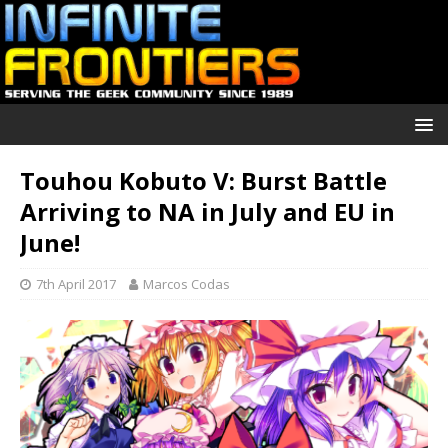
Touhou Kobuto V: Burst Battle
Arriving to NA in July and EU in
June!
7th April 2017
Marcos Codas