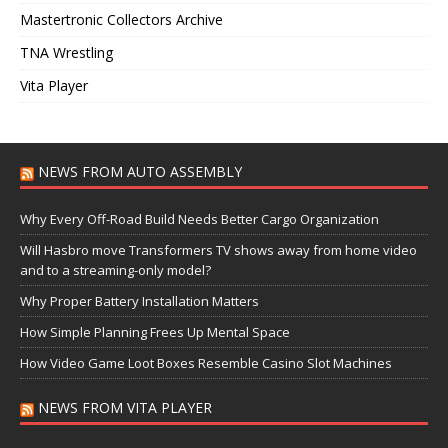
Mastertronic Collectors Archive
TNA Wrestling
Vita Player
NEWS FROM AUTO ASSEMBLY
Why Every Off-Road Build Needs Better Cargo Organization
Will Hasbro move Transformers TV shows away from home video
and to a streaming-only model?
Why Proper Battery Installation Matters
How Simple Planning Frees Up Mental Space
How Video Game Loot Boxes Resemble Casino Slot Machines
NEWS FROM VITA PLAYER