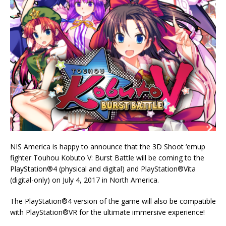
NIS America is happy to announce that the 3D Shoot ‘emup
fighter Touhou Kobuto V: Burst Battle will be coming to the
PlayStation®4 (physical and digital) and PlayStation®Vita
(digital-only) on July 4, 2017 in North America.
The PlayStation®4 version of the game will also be compatible
with PlayStation®VR for the ultimate immersive experience!