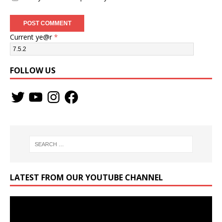
Current ye@r
*
FOLLOW US
LATEST FROM OUR YOUTUBE CHANNEL
Video
Player