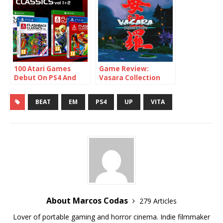
100 Atari Games
Game Review:
Debut On PS4 And
Vasara Collection
Xbox One
(PS4 / Switch)
BEAT
EM
PS4
UP
VITA
About Marcos Codas
279 Articles
Lover of portable gaming and horror cinema. Indie filmmaker