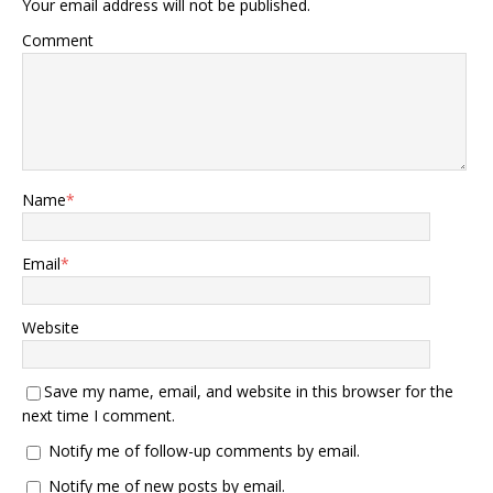
Your email address will not be published.
Comment
Name
*
Email
*
Website
Save my name, email, and website in this browser for the
next time I comment.
Notify me of follow-up comments by email.
Notify me of new posts by email.