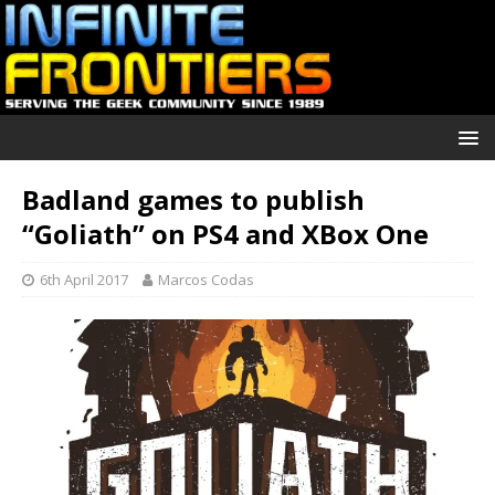
Badland games to publish
“Goliath” on PS4 and XBox One
6th April 2017
Marcos Codas