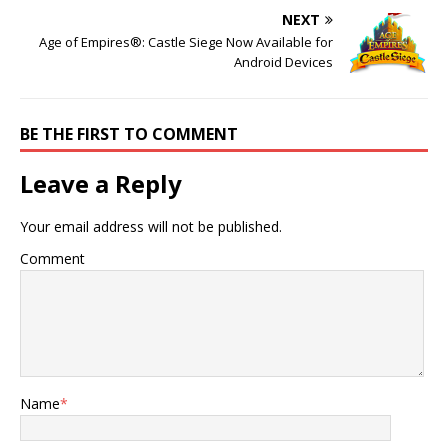
NEXT
Age of Empires®: Castle Siege Now Available for
Android Devices
BE THE FIRST TO COMMENT
Leave a Reply
Your email address will not be published.
Comment
Name
*