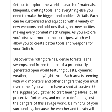
Set out to explore the world in search of materials,
blueprints, crafting tools, and everything else you
need to make the biggest and baddest Goliath. Each
can be customised and equipped with a variety of
new weapons and add-ons that grant new abilities –
making every combat mech unique. As you explore,
you’ll discover more complex recipes, which will
allow you to create better tools and weapons for
your Goliath.
Discover the rolling prairies, dense forests, eerie
swamps, and frozen tundras of a procedurally-
generated open world featuring quests, dynamic
weather, and a day/night cycle. Each area is teeming
with wild monsters and other dangers that you must
overcome if you want to have a shot at survival. Use
the supplies you gather to craft healing salves, build
protective fortresses, and more to defend against
the dangers of this savage world. Be mindful of your
surroundings because the weather and terrain will