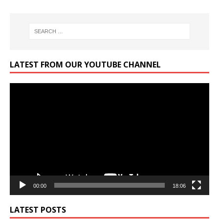
LATEST FROM OUR YOUTUBE CHANNEL
Video
Player
00:00
18:06
LATEST POSTS