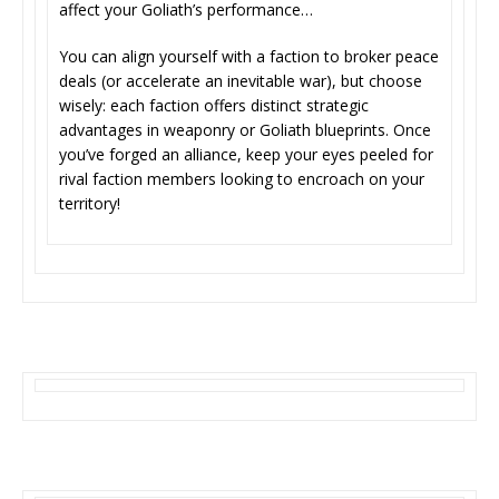
affect your Goliath’s performance…
You can align yourself with a faction to broker peace
deals (or accelerate an inevitable war), but choose
wisely: each faction offers distinct strategic
advantages in weaponry or Goliath blueprints. Once
you’ve forged an alliance, keep your eyes peeled for
rival faction members looking to encroach on your
territory!