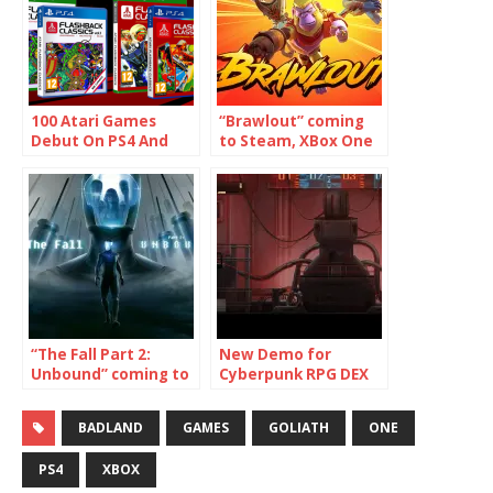
100 Atari Games
“Brawlout” coming
Debut On PS4 And
to Steam, XBox One
Xbox One
and PS4!
“The Fall Part 2:
New Demo for
Unbound” coming to
Cyberpunk RPG DEX
Switch, PS4, XBox
now on PlayStation
One, PC, Mac and
4, Xbox One and
BADLAND
GAMES
GOLIATH
ONE
Linux
Steam/PC
PS4
XBOX