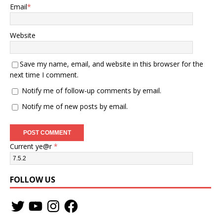
Email
*
Website
Save my name, email, and website in this browser for the
next time I comment.
Notify me of follow-up comments by email.
Notify me of new posts by email.
Current ye@r
*
FOLLOW US