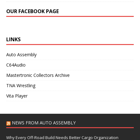
OUR FACEBOOK PAGE
LINKS
Auto Assembly
C64Audio
Mastertronic Collectors Archive
TNA Wrestling
Vita Player
NEWS FROM AUTO ASSEMBLY
Why Every Off-Road Build Needs Better Cargo Organization