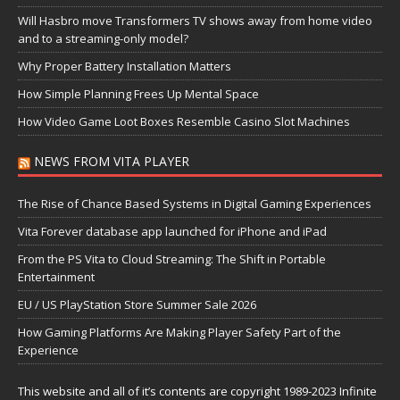
Will Hasbro move Transformers TV shows away from home video
and to a streaming-only model?
Why Proper Battery Installation Matters
How Simple Planning Frees Up Mental Space
How Video Game Loot Boxes Resemble Casino Slot Machines
NEWS FROM VITA PLAYER
The Rise of Chance Based Systems in Digital Gaming Experiences
Vita Forever database app launched for iPhone and iPad
From the PS Vita to Cloud Streaming: The Shift in Portable
Entertainment
EU / US PlayStation Store Summer Sale 2026
How Gaming Platforms Are Making Player Safety Part of the
Experience
This website and all of it’s contents are copyright 1989-2023 Infinite