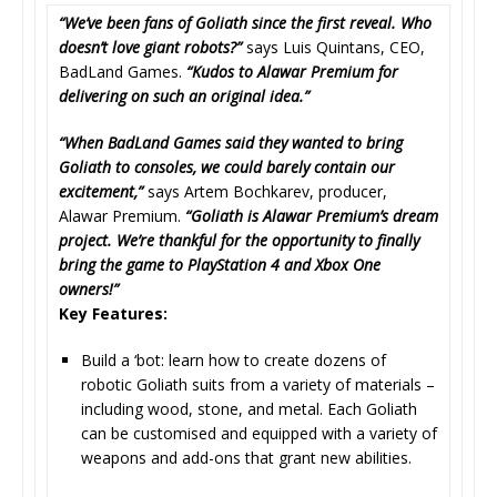
“We’ve been fans of Goliath since the first reveal. Who
doesn’t love giant robots?”
says Luis Quintans, CEO,
BadLand Games.
“Kudos to Alawar Premium for
delivering on such an original idea.”
“When BadLand Games said they wanted to bring
Goliath to consoles, we could barely contain our
excitement,”
says Artem Bochkarev, producer,
Alawar Premium.
“Goliath is Alawar Premium’s dream
project. We’re thankful for the opportunity to finally
bring the game to PlayStation 4 and Xbox One
owners!”
Key Features:
Build a ‘bot: learn how to create dozens of
robotic Goliath suits from a variety of materials –
including wood, stone, and metal. Each Goliath
can be customised and equipped with a variety of
weapons and add-ons that grant new abilities.