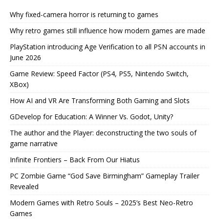
Why fixed-camera horror is returning to games
Why retro games still influence how modern games are made
PlayStation introducing Age Verification to all PSN accounts in
June 2026
Game Review: Speed Factor (PS4, PS5, Nintendo Switch,
XBox)
How AI and VR Are Transforming Both Gaming and Slots
GDevelop for Education: A Winner Vs. Godot, Unity?
The author and the Player: deconstructing the two souls of
game narrative
Infinite Frontiers – Back From Our Hiatus
PC Zombie Game “God Save Birmingham” Gameplay Trailer
Revealed
Modern Games with Retro Souls – 2025’s Best Neo-Retro
Games