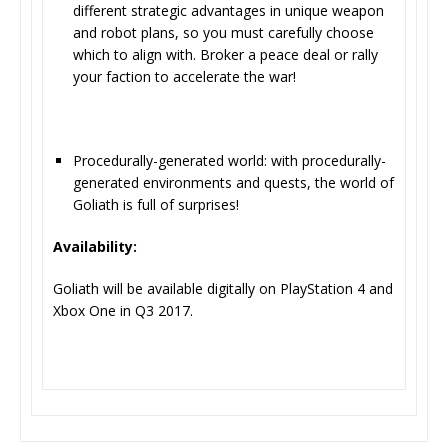
different strategic advantages in unique weapon
and robot plans, so you must carefully choose
which to align with. Broker a peace deal or rally
your faction to accelerate the war!
Procedurally-generated world: with procedurally-
generated environments and quests, the world of
Goliath is full of surprises!
Availability:
Goliath will be available digitally on PlayStation 4 and
Xbox One in Q3 2017.