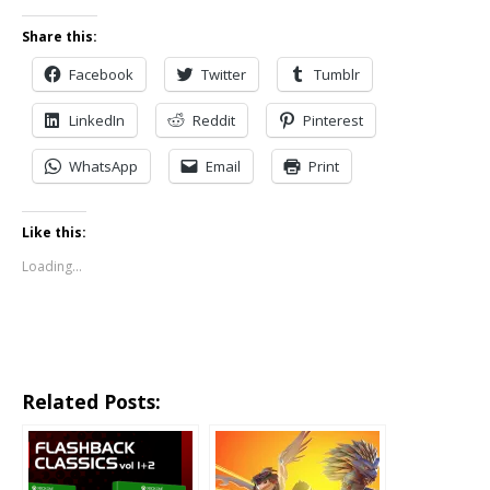
Share this:
Facebook
Twitter
Tumblr
LinkedIn
Reddit
Pinterest
WhatsApp
Email
Print
Like this:
Loading...
Related Posts: