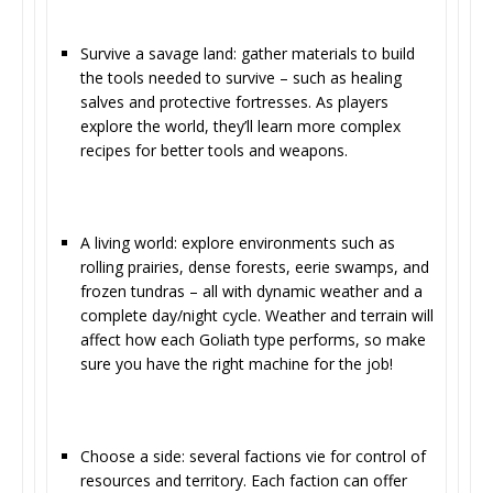
Survive a savage land: gather materials to build
the tools needed to survive – such as healing
salves and protective fortresses. As players
explore the world, they’ll learn more complex
recipes for better tools and weapons.
A living world: explore environments such as
rolling prairies, dense forests, eerie swamps, and
frozen tundras – all with dynamic weather and a
complete day/night cycle. Weather and terrain will
affect how each Goliath type performs, so make
sure you have the right machine for the job!
Choose a side: several factions vie for control of
resources and territory. Each faction can offer