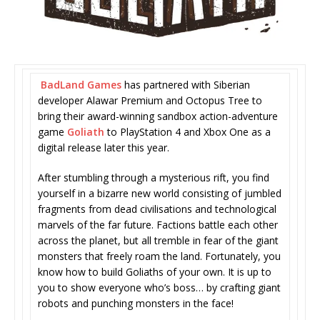
BadLand Games
has partnered with Siberian
developer Alawar Premium and Octopus Tree to
bring their award-winning sandbox action-adventure
game
Goliath
to PlayStation 4 and Xbox One as a
digital release later this year.
After stumbling through a mysterious rift, you find
yourself in a bizarre new world consisting of jumbled
fragments from dead civilisations and technological
marvels of the far future. Factions battle each other
across the planet, but all tremble in fear of the giant
monsters that freely roam the land. Fortunately, you
know how to build Goliaths of your own. It is up to
you to show everyone who’s boss… by crafting giant
robots and punching monsters in the face!