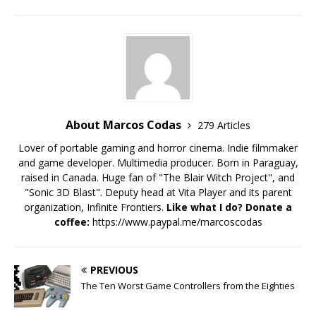
About Marcos Codas
279 Articles
Lover of portable gaming and horror cinema. Indie filmmaker
and game developer. Multimedia producer. Born in Paraguay,
raised in Canada. Huge fan of "The Blair Witch Project", and
"Sonic 3D Blast". Deputy head at Vita Player and its parent
organization, Infinite Frontiers.
Like what I do? Donate a
coffee:
https://www.paypal.me/marcoscodas
PREVIOUS
The Ten Worst Game Controllers from the Eighties