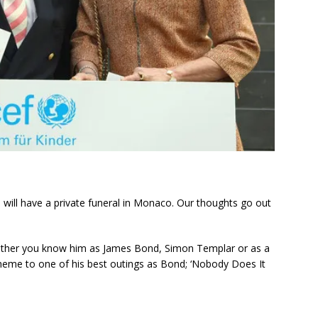
 will have a private funeral in Monaco. Our thoughts go out
ether you know him as James Bond, Simon Templar or as a
theme to one of his best outings as Bond; ‘Nobody Does It