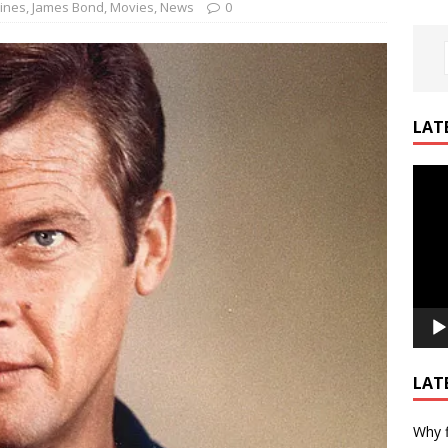
ines
,
James Bond
,
Movies
,
News
0
LAT
Video
Playe
LAT
Why f