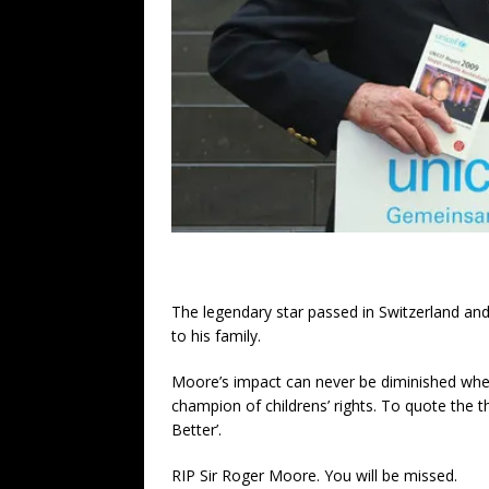
The legendary star passed in Switzerland and
to his family.
Moore’s impact can never be diminished wh
champion of childrens’ rights. To quote the 
Better’.
RIP Sir Roger Moore. You will be missed.