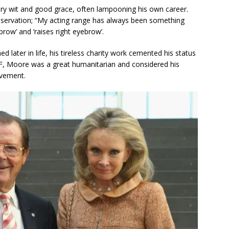
ry wit and good grace, often lampooning his own career.
observation; “My acting range has always been something
row’ and ‘raises right eyebrow’.
 later in life, his tireless charity work cemented his status
F, Moore was a great humanitarian and considered his
evement.