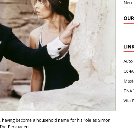
Neo-
OUR
LIN
Auto
C64A
Maste
TNA 
Vita 
, having become a household name for his role as Simon
 The Persuaders.