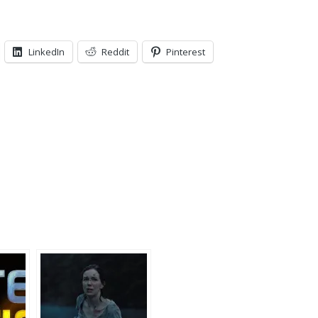
LinkedIn
Reddit
Pinterest