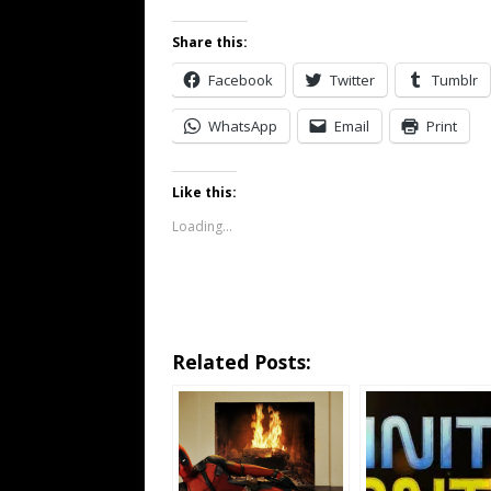
Share this:
Facebook
Twitter
Tumblr
WhatsApp
Email
Print
Like this:
Loading...
Related Posts: