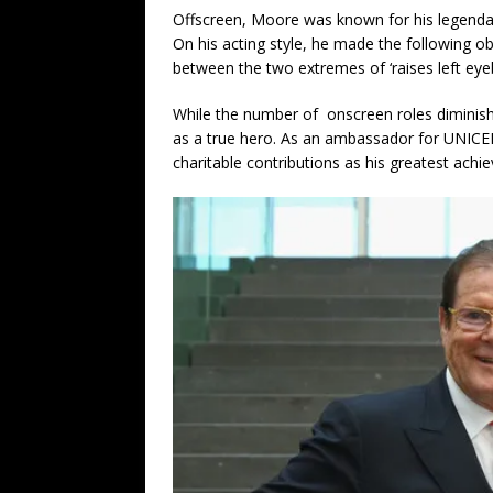
Offscreen, Moore was known for his legenda
On his acting style, he made the following 
between the two extremes of ‘raises left eyeb
While the number of onscreen roles diminished
as a true hero. As an ambassador for UNICE
charitable contributions as his greatest achi