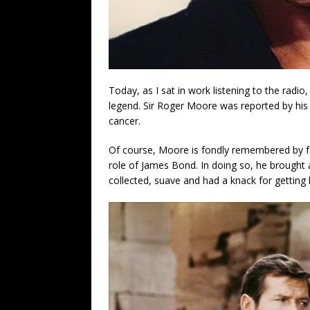
Today, as I sat in work listening to the radio
legend. Sir Roger Moore was reported by his f
cancer.
Of course, Moore is fondly remembered by f
role of James Bond. In doing so, he brought 
collected, suave and had a knack for getting h