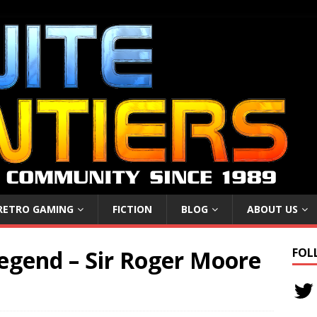
RETRO GAMING
FICTION
BLOG
ABOUT US
egend – Sir Roger Moore
FOL