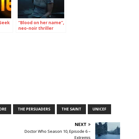
Geek
“Blood on her name”,
neo-noir thriller
opens Feb. 28th
ORE
THE PERSUADERS
THE SAINT
UNICEF
NEXT
n
Doctor Who Season 10, Episode 6 –
Extremis