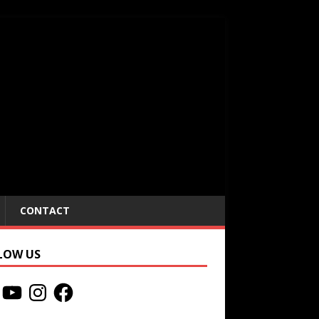
CONTACT
LOW US