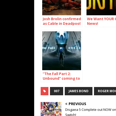
Josh Brolin confirmed
We Want YOUR 
as Cable in Deadpool
News!
2
“The Fall Part 2:
Unbound” coming to
Switch, PS4, XBox
One, PC, Mac and
007
JAMES BOND
ROGER MO
Linux
PREVIOUS
Disgaea 5 Complete out NOW o
Switch!