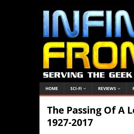
HOME
SCI-FI
REVIEWS
The Passing Of A L
1927-2017