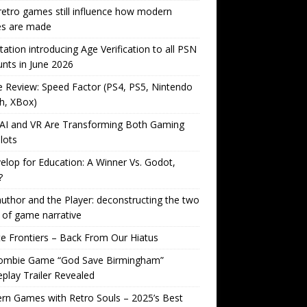
etro games still influence how modern
s are made
tation introducing Age Verification to all PSN
nts in June 2026
Review: Speed Factor (PS4, PS5, Nintendo
h, XBox)
AI and VR Are Transforming Both Gaming
lots
lop for Education: A Winner Vs. Godot,
?
uthor and the Player: deconstructing the two
 of game narrative
ite Frontiers – Back From Our Hiatus
ombie Game “God Save Birmingham”
lay Trailer Revealed
n Games with Retro Souls – 2025’s Best