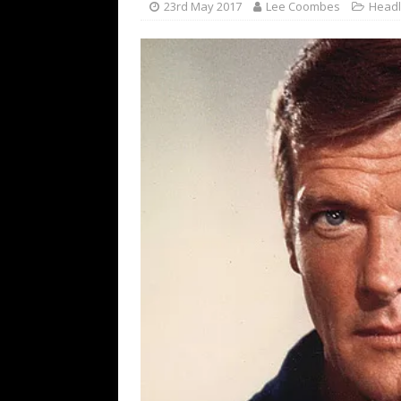
23rd May 2017
Lee Coombes
Headl