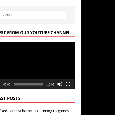
EST FROM OUR YOUTUBE CHANNEL
r
00:00
18:06
EST POSTS
ixed-camera horror is returning to games