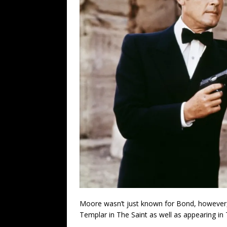
Moore wasn’t just known for Bond, however
Templar in The Saint as well as appearing in