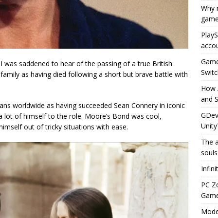
Why r
game
PlayS
accou
Game 
, I was saddened to hear of the passing of a true British
Switc
amily as having died following a short but brave battle with
How 
and S
ans worldwide as having succeeded Sean Connery in iconic
GDeve
a lot of himself to the role. Moore’s Bond was cool,
Unity
imself out of tricky situations with ease.
The a
souls
Infin
PC Z
Gamep
Moder