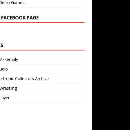
Retro Games
 FACEBOOK PAGE
KS
 Assembly
udio
rtronic Collectors Archive
Wrestling
Player