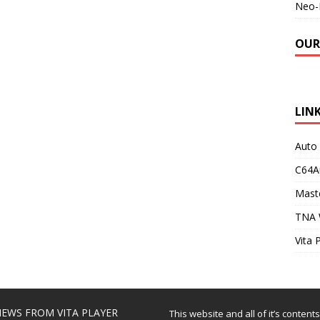
Neo-
OUR
LIN
Auto
C64A
Maste
TNA 
Vita 
EWS FROM VITA PLAYER
This website and all of it’s content