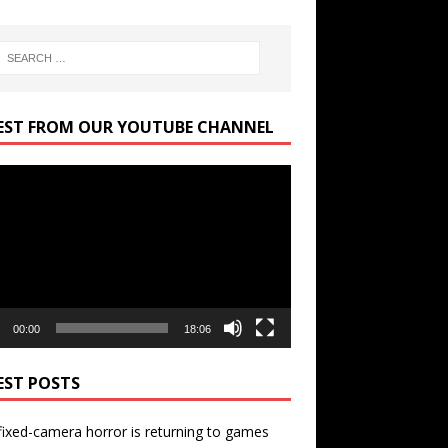
EST FROM OUR YOUTUBE CHANNEL
r
00:00
18:06
EST POSTS
ixed-camera horror is returning to games