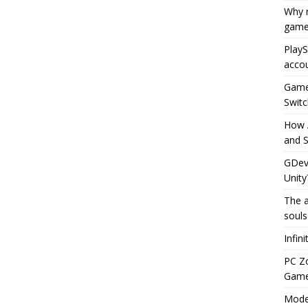
Why r
game
PlayS
accou
Game 
Switc
How 
and S
GDeve
Unity
The a
souls
Infin
PC Z
Gamep
Moder