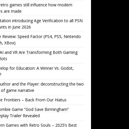
etro games still influence how modern
s are made
tation introducing Age Verification to all PSN
nts in June 2026
Review: Speed Factor (PS4, PS5, Nintendo
h, XBox)
AI and VR Are Transforming Both Gaming
lots
lop for Education: A Winner Vs. Godot,
?
uthor and the Player: deconstructing the two
 of game narrative
ite Frontiers – Back From Our Hiatus
ombie Game “God Save Birmingham”
lay Trailer Revealed
n Games with Retro Souls – 2025’s Best