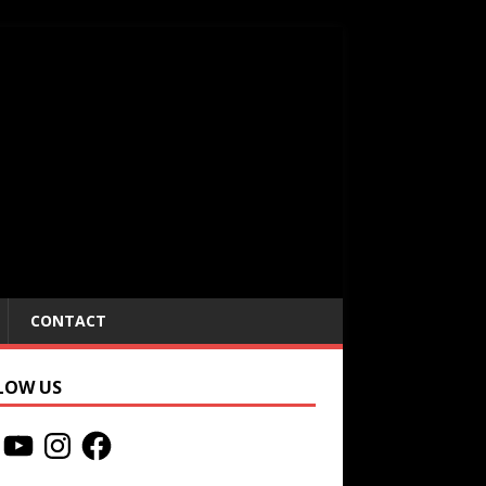
CONTACT
LOW US