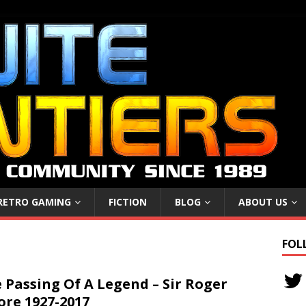
RETRO GAMING
FICTION
BLOG
ABOUT US
FOL
 Passing Of A Legend – Sir Roger
re 1927-2017