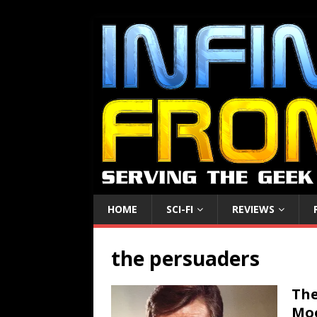
HOME
SCI-FI
REVIEWS
the persuaders
The
Moo