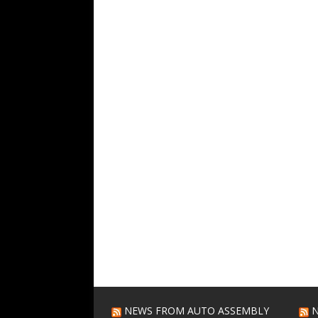
NEWS FROM AUTO ASSEMBLY
N