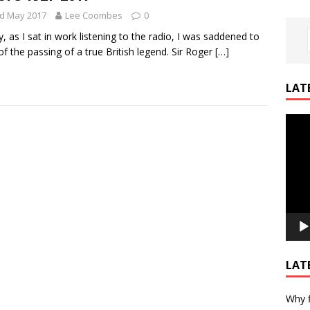
rd May 2017
Lee Coombes
0
, as I sat in work listening to the radio, I was saddened to
of the passing of a true British legend. Sir Roger
[…]
LAT
Video
Playe
LAT
Why f