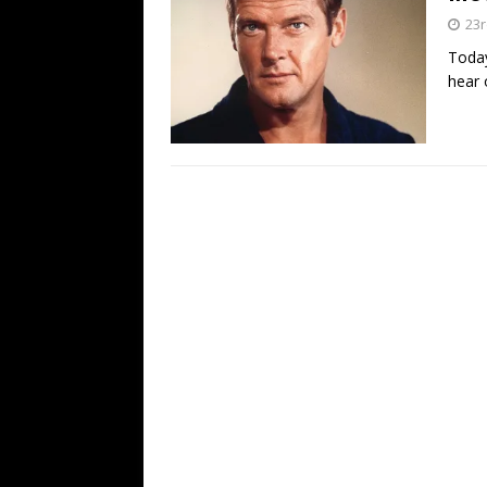
23
Today
hear 