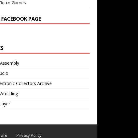
Retro Games
 FACEBOOK PAGE
KS
 Assembly
udio
rtronic Collectors Archive
Wrestling
Player
s are
Privacy Policy