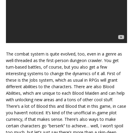
The combat system is quite evolved, too, even in a genre as
well-threaded as the first-person dungeon crawler. You get
turn-based battles, of course, but you also get a few
interesting systems to change the dynamics of it all. First of
these is the Jobs system, which as usual in RPGs will grant
different abilities to the characters. There are also Blood
Abilities, which are unique to each Blood Maiden and can help
with unlocking new areas and a tons of other cool stuff.
There’s a lot of Blood this and Blood that in this game, in case
you haven’t noticed. It’s kind of the unofficial in-game plot
currency, if that makes sense. There’s also ways to make
certain characters go “berserk” to achieve… well, I won’t spoil
too much, but let’s just say there’s more than a skin-deep