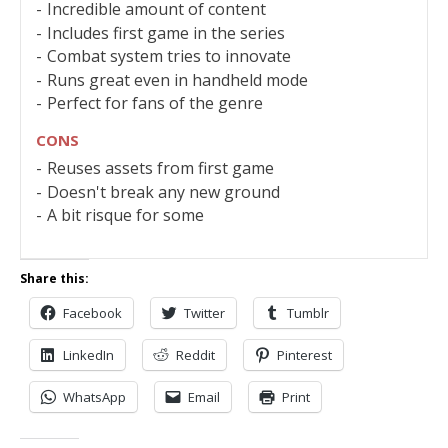
Incredible amount of content
Includes first game in the series
Combat system tries to innovate
Runs great even in handheld mode
Perfect for fans of the genre
CONS
Reuses assets from first game
Doesn't break any new ground
A bit risque for some
Share this:
Facebook
Twitter
Tumblr
LinkedIn
Reddit
Pinterest
WhatsApp
Email
Print