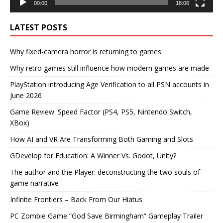
00:00
18:06
LATEST POSTS
Why fixed-camera horror is returning to games
Why retro games still influence how modern games are made
PlayStation introducing Age Verification to all PSN accounts in
June 2026
Game Review: Speed Factor (PS4, PS5, Nintendo Switch,
XBox)
How AI and VR Are Transforming Both Gaming and Slots
GDevelop for Education: A Winner Vs. Godot, Unity?
The author and the Player: deconstructing the two souls of
game narrative
Infinite Frontiers – Back From Our Hiatus
PC Zombie Game “God Save Birmingham” Gameplay Trailer