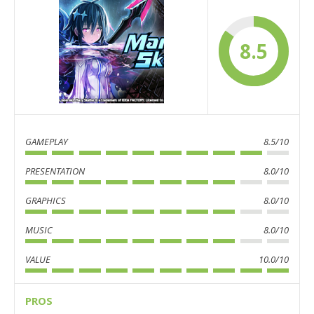
8.5
GAMEPLAY
8.5/10
PRESENTATION
8.0/10
GRAPHICS
8.0/10
MUSIC
8.0/10
VALUE
10.0/10
PROS