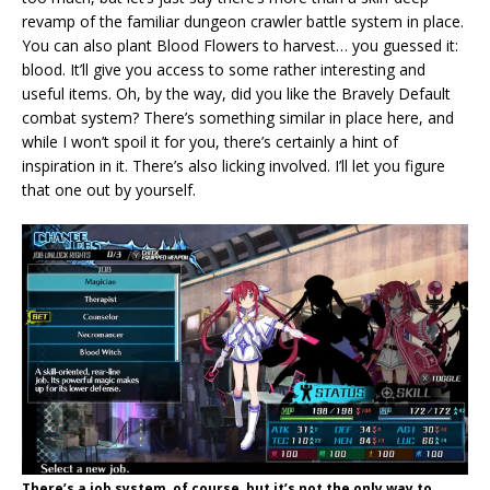
revamp of the familiar dungeon crawler battle system in place.
You can also plant Blood Flowers to harvest… you guessed it:
blood. It’ll give you access to some rather interesting and
useful items. Oh, by the way, did you like the Bravely Default
combat system? There’s something similar in place here, and
while I won’t spoil it for you, there’s certainly a hint of
inspiration in it. There’s also licking involved. I’ll let you figure
that one out by yourself.
There’s a job system, of course, but it’s not the only way to