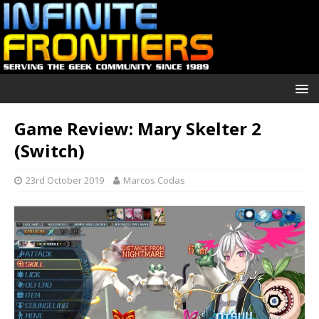
Game Review: Mary Skelter 2
(Switch)
23rd October 2019
Marcos Codas