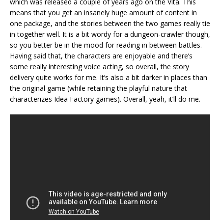
which was released a couple of years ago on the Vita. This
means that you get an insanely huge amount of content in
one package, and the stories between the two games really tie
in together well. It is a bit wordy for a dungeon-crawler though,
so you better be in the mood for reading in between battles.
Having said that, the characters are enjoyable and there’s
some really interesting voice acting, so overall, the story
delivery quite works for me. It’s also a bit darker in places than
the original game (while retaining the playful nature that
characterizes Idea Factory games). Overall, yeah, it’ll do me.