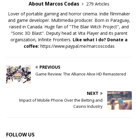
About Marcos Codas
279 Articles
Lover of portable gaming and horror cinema. Indie filmmaker
and game developer. Multimedia producer. Born in Paraguay,
raised in Canada. Huge fan of "The Blair Witch Project", and
"Sonic 3D Blast". Deputy head at Vita Player and its parent
organization, Infinite Frontiers.
Like what I do? Donate a
coffee:
https://www.paypal.me/marcoscodas
PREVIOUS
Game Review: The Alliance Alive HD Remastered
NEXT
Impact of Mobile Phone Over the Betting and
Casino Industry
FOLLOW US