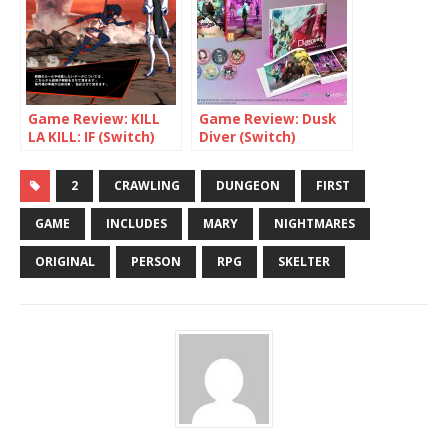
Game Review: KILL
Game Review: Dusk
LA KILL: IF (Switch)
Diver (Switch)
2
CRAWLING
DUNGEON
FIRST
GAME
INCLUDES
MARY
NIGHTMARES
ORIGINAL
PERSON
RPG
SKELTER