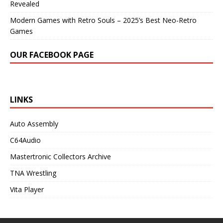
Revealed
Modern Games with Retro Souls – 2025’s Best Neo-Retro
Games
OUR FACEBOOK PAGE
LINKS
Auto Assembly
C64Audio
Mastertronic Collectors Archive
TNA Wrestling
Vita Player