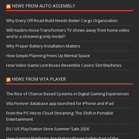
NEWS FROM AUTO ASSEMBLY
Why Every Off-Road Build Needs Better Cargo Organization
Will Hasbro move Transformers TV shows away from home video
and to a streaming-only model?
Why Proper Battery Installation Matters
How Simple Planning Frees Up Mental Space
How Video Game Loot Boxes Resemble Casino Slot Machines
NEWS FROM VITA PLAYER
The Rise of Chance Based Systems in Digital Gaming Experiences
Vita Forever database app launched for iPhone and iPad
From the PS Vita to Cloud Streaming: The Shift in Portable
Entertainment
EU / US PlayStation Store Summer Sale 2026
How Gaming Platforms Are Making Player Safety Part of the