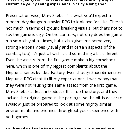
customize your gaming experience. Not by a long shot.
Presentation-wise, Mary Skelter 2 is what you’d expect a
modern-day dungeon crawler RPG to look and feel like. There’s
not much in terms of ground-breaking visuals, but that’s not to
say the game is ugly. On the contrary, not only does the game
run smoothly at all times, but it also gives me some very
strong Persona vibes (visually and in certain aspects of the
combat, too). It’s just… I wish it did something a bit different.
Even the assets from the first game make a big comeback
here, which is one of my biggest complaints about the
Neptunia series by Idea Factory. Even though Superdimension
Neptunia RPG didn’t fulfill my expectations, I was happy that
they were not reusing the same assets from the first game.
Mary Skelter at least introduces this into the story, and they
include the original game in the package, so the pill is easier to
swallow. Just be prepared to look at some mighty similar
environments and enemies throughout your experience with
both games.
So, how do I feel about Mary Skelter 2? It’s good. It’s