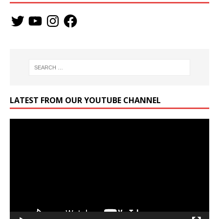
LATEST FROM OUR YOUTUBE CHANNEL
Video
Player