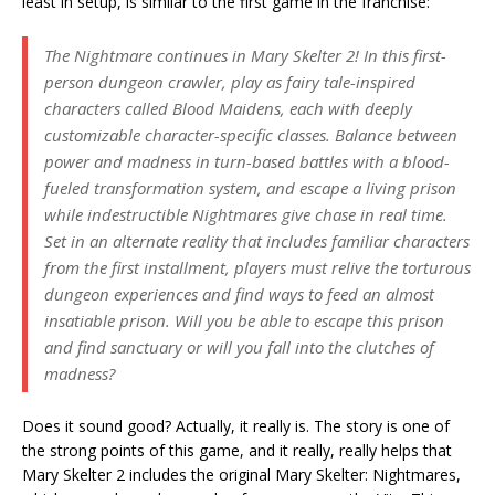
least in setup, is similar to the first game in the franchise:
The Nightmare continues in Mary Skelter 2! In this first-
person dungeon crawler, play as fairy tale-inspired
characters called Blood Maidens, each with deeply
customizable character-specific classes. Balance between
power and madness in turn-based battles with a blood-
fueled transformation system, and escape a living prison
while indestructible Nightmares give chase in real time.
Set in an alternate reality that includes familiar characters
from the first installment, players must relive the torturous
dungeon experiences and find ways to feed an almost
insatiable prison. Will you be able to escape this prison
and find sanctuary or will you fall into the clutches of
madness?
Does it sound good? Actually, it really is. The story is one of
the strong points of this game, and it really, really helps that
Mary Skelter 2 includes the original Mary Skelter: Nightmares,