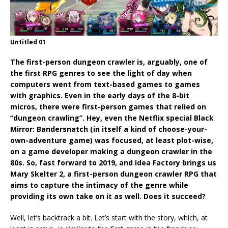
Untitled 01
The first-person dungeon crawler is, arguably, one of
the first RPG genres to see the light of day when
computers went from text-based games to games
with graphics. Even in the early days of the 8-bit
micros, there were first-person games that relied on
“dungeon crawling”. Hey, even the Netflix special Black
Mirror: Bandersnatch (in itself a kind of choose-your-
own-adventure game) was focused, at least plot-wise,
on a game developer making a dungeon crawler in the
80s. So, fast forward to 2019, and Idea Factory brings us
Mary Skelter 2, a first-person dungeon crawler RPG that
aims to capture the intimacy of the genre while
providing its own take on it as well. Does it succeed?
Well, let’s backtrack a bit. Let’s start with the story, which, at