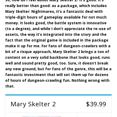
really better than good: as a package, which includes
Mary Skelter: Nightmares, it’s a fantastic deal with
triple-digit hours of gameplay available for not much
money. It looks good, the battle system is innovative
(to a degree), and while I don’t appreciate the re-use of
assets, the way it’s integrated into the story and the
fact that the original game is included in the package
make it up for me. For fans of dungeon-crawlers with a
bit of a risque approach, Mary Skelter 2 brings a ton of
content on a very solid backbone that looks good, runs
well and sound pretty good, too. Sure, it doesn’t break
any new ground, but for fans of the genre, this will be a
fantastic investment that will set them up for dozens
of hours of dungeon-crawling fun. Nothing wrong with
that.
Mary Skelter 2
$39.99