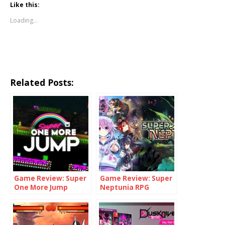
Like this:
Loading...
Related Posts:
Game Review: Super
Game Review: Super
One More Jump
Neptunia RPG
(Switch)
(Switch)