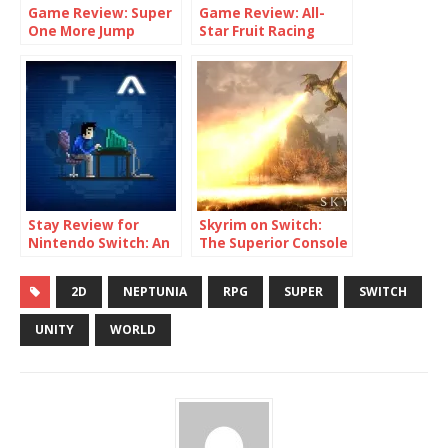
Game Review: Super
Game Review: All-
One More Jump
Star Fruit Racing
(Switch)
(Switch)
Stay Review for
Skyrim on Switch:
Nintendo Switch: An
The Superior Console
Experience Like No
Port
Other
2D
NEPTUNIA
RPG
SUPER
SWITCH
UNITY
WORLD