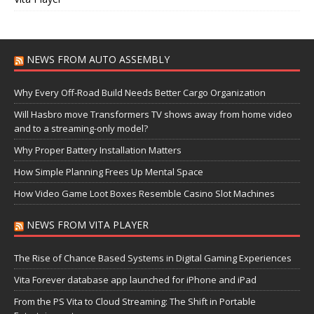
NEWS FROM AUTO ASSEMBLY
Why Every Off-Road Build Needs Better Cargo Organization
Will Hasbro move Transformers TV shows away from home video
and to a streaming-only model?
Why Proper Battery Installation Matters
How Simple Planning Frees Up Mental Space
How Video Game Loot Boxes Resemble Casino Slot Machines
NEWS FROM VITA PLAYER
The Rise of Chance Based Systems in Digital Gaming Experiences
Vita Forever database app launched for iPhone and iPad
From the PS Vita to Cloud Streaming: The Shift in Portable