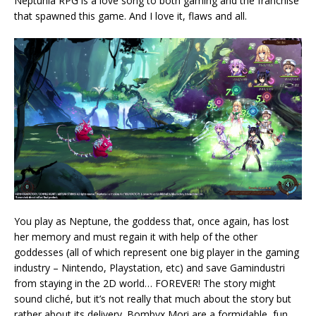
Neptunia RPG is a love song to both gaming and the franchise
that spawned this game. And I love it, flaws and all.
You play as Neptune, the goddess that, once again, has lost
her memory and must regain it with help of the other
goddesses (all of which represent one big player in the gaming
industry – Nintendo, Playstation, etc) and save Gamindustri
from staying in the 2D world… FOREVER! The story might
sound cliché, but it’s not really that much about the story but
rather about its delivery. Bombyx Mori are a formidable, fun