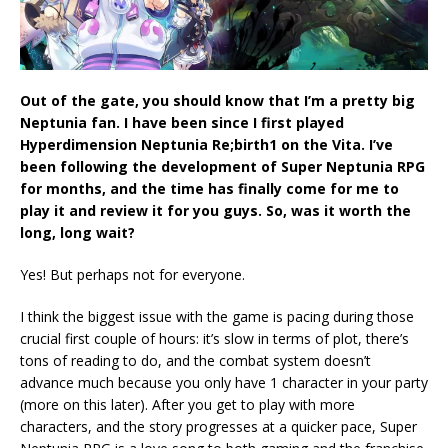
Out of the gate, you should know that I’m a pretty big
Neptunia fan. I have been since I first played
Hyperdimension Neptunia Re;birth1 on the Vita. I’ve
been following the development of Super Neptunia RPG
for months, and the time has finally come for me to
play it and review it for you guys. So, was it worth the
long, long wait?
Yes! But perhaps not for everyone.
I think the biggest issue with the game is pacing during those
crucial first couple of hours: it’s slow in terms of plot, there’s
tons of reading to do, and the combat system doesn’t
advance much because you only have 1 character in your party
(more on this later). After you get to play with more
characters, and the story progresses at a quicker pace, Super