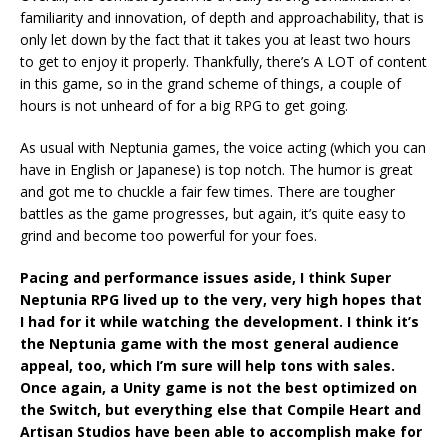
familiarity and innovation, of depth and approachability, that is
only let down by the fact that it takes you at least two hours
to get to enjoy it properly. Thankfully, there’s A LOT of content
in this game, so in the grand scheme of things, a couple of
hours is not unheard of for a big RPG to get going.
As usual with Neptunia games, the voice acting (which you can
have in English or Japanese) is top notch. The humor is great
and got me to chuckle a fair few times. There are tougher
battles as the game progresses, but again, it’s quite easy to
grind and become too powerful for your foes.
Pacing and performance issues aside, I think Super
Neptunia RPG lived up to the very, very high hopes that
I had for it while watching the development. I think it’s
the Neptunia game with the most general audience
appeal, too, which I’m sure will help tons with sales.
Once again, a Unity game is not the best optimized on
the Switch, but everything else that Compile Heart and
Artisan Studios have been able to accomplish make for