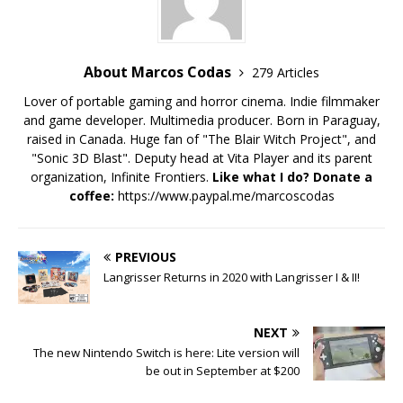
About Marcos Codas
279 Articles
Lover of portable gaming and horror cinema. Indie filmmaker
and game developer. Multimedia producer. Born in Paraguay,
raised in Canada. Huge fan of "The Blair Witch Project", and
"Sonic 3D Blast". Deputy head at Vita Player and its parent
organization, Infinite Frontiers.
Like what I do? Donate a
coffee:
https://www.paypal.me/marcoscodas
PREVIOUS
Langrisser Returns in 2020 with Langrisser I & II!
NEXT
The new Nintendo Switch is here: Lite version will
be out in September at $200