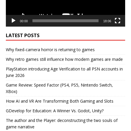
00:00
18:06
LATEST POSTS
Why fixed-camera horror is returning to games
Why retro games still influence how modern games are made
PlayStation introducing Age Verification to all PSN accounts in
June 2026
Game Review: Speed Factor (PS4, PS5, Nintendo Switch,
XBox)
How AI and VR Are Transforming Both Gaming and Slots
GDevelop for Education: A Winner Vs. Godot, Unity?
The author and the Player: deconstructing the two souls of
game narrative