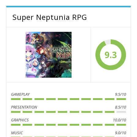
Super Neptunia RPG
9.3
GAMEPLAY
9.5/10
PRESENTATION
8.5/10
GRAPHICS
10.0/10
MUSIC
9.0/10