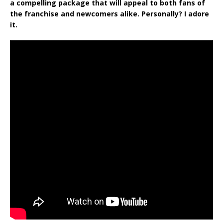
a compelling package that will appeal to both fans of
the franchise and newcomers alike. Personally? I adore
it.