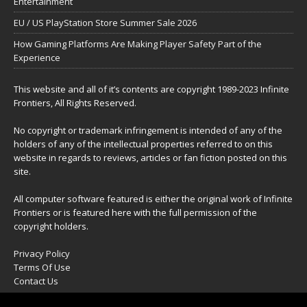
Entertainment
EU / US PlayStation Store Summer Sale 2026
How Gaming Platforms Are Making Player Safety Part of the
Experience
This website and all of it’s contents are copyright 1989-2023 Infinite
Frontiers, All Rights Reserved.
No copyright or trademark infringement is intended of any of the
holders of any of the intellectual properties referred to on this
website in regards to reviews, articles or fan fiction posted on this
site.
All computer software featured is either the original work of Infinite
Frontiers or is featured here with the full permission of the
copyright holders.
Privacy Policy
Terms Of Use
Contact Us