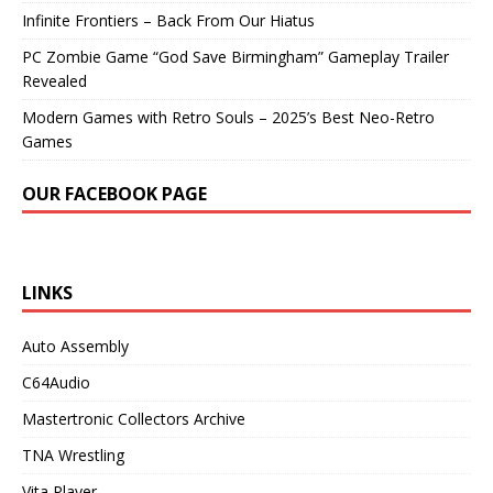
Infinite Frontiers – Back From Our Hiatus
PC Zombie Game “God Save Birmingham” Gameplay Trailer
Revealed
Modern Games with Retro Souls – 2025’s Best Neo-Retro
Games
OUR FACEBOOK PAGE
LINKS
Auto Assembly
C64Audio
Mastertronic Collectors Archive
TNA Wrestling
Vita Player