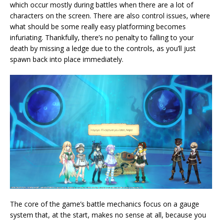
which occur mostly during battles when there are a lot of
characters on the screen. There are also control issues, where
what should be some really easy platforming becomes
infuriating. Thankfully, there’s no penalty to falling to your
death by missing a ledge due to the controls, as you’ll just
spawn back into place immediately.
The core of the game’s battle mechanics focus on a gauge
system that, at the start, makes no sense at all, because you