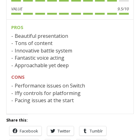
VALUE
9.5/10
PROS
Beautiful presentation
Tons of content
Innovative battle system
Fantastic voice acting
Approachable yet deep
CONS
Performance issues on Switch
Iffy controls for platforming
Pacing issues at the start
Share this:
Facebook
Twitter
Tumblr