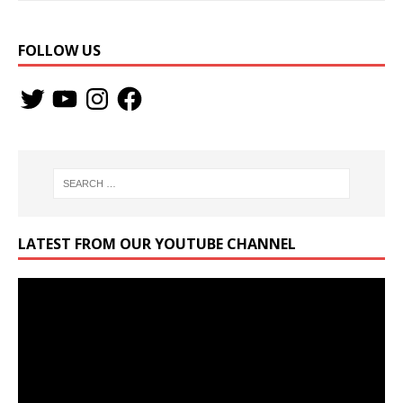
FOLLOW US
LATEST FROM OUR YOUTUBE CHANNEL
Video
Player