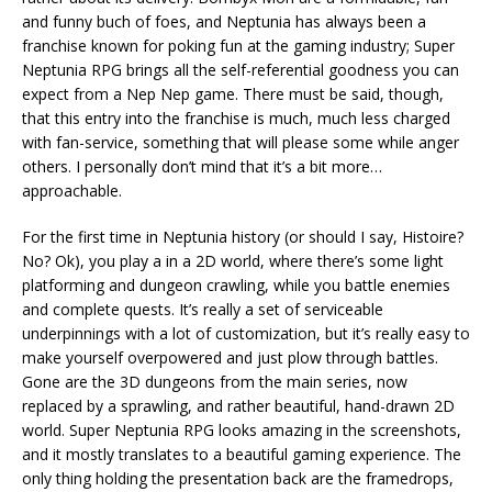
and funny buch of foes, and Neptunia has always been a
franchise known for poking fun at the gaming industry; Super
Neptunia RPG brings all the self-referential goodness you can
expect from a Nep Nep game. There must be said, though,
that this entry into the franchise is much, much less charged
with fan-service, something that will please some while anger
others. I personally don’t mind that it’s a bit more…
approachable.
For the first time in Neptunia history (or should I say, Histoire?
No? Ok), you play a in a 2D world, where there’s some light
platforming and dungeon crawling, while you battle enemies
and complete quests. It’s really a set of serviceable
underpinnings with a lot of customization, but it’s really easy to
make yourself overpowered and just plow through battles.
Gone are the 3D dungeons from the main series, now
replaced by a sprawling, and rather beautiful, hand-drawn 2D
world. Super Neptunia RPG looks amazing in the screenshots,
and it mostly translates to a beautiful gaming experience. The
only thing holding the presentation back are the framedrops,