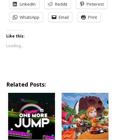
LinkedIn
Reddit
Pinterest
WhatsApp
Email
Print
Like this:
Loading...
Related Posts: