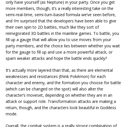
only have yourself (as Neptune) in your party. Once you get
more members, though, it’s a really interesting take on the
semi-real-time, semi-turn-based formula we’ve seen before,
and I’m surprised that the developers have been able to give
their own spin to 2D battles, much like they sort of
reinvigorated 3D battles in the mainline games. To battle, you
fill up a gauge that will allow you to use moves from your
party members, and the choice lies between whether you wait
for the gauge to fill up and use a more powerful attack, or
spam weaker attacks and hope the battle ends quickly?
It’s actually more layered than that, as there are elemental
weaknesses and resistances (think Pokémon) for each
character and enemy, and the formation you choose for battle
(which can be changed on the spot) will also alter the
character’s moveset, depending on whether they are in an
attack or support role. Transformation attacks are making a
return, though, and the characters look beautiful in Goddess
mode.
Overall, the combat system is a really strong combination of