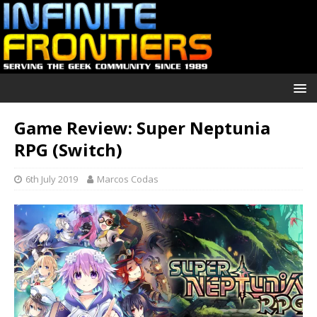
Game Review: Super Neptunia
RPG (Switch)
6th July 2019
Marcos Codas