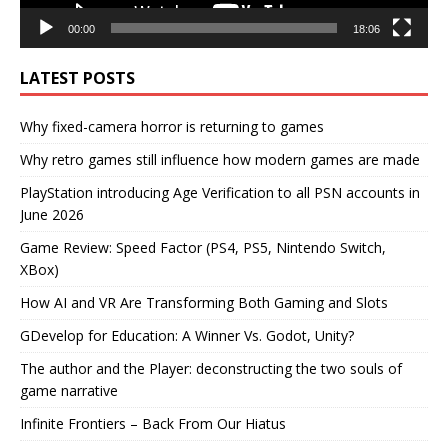
00:00
18:06
LATEST POSTS
Why fixed-camera horror is returning to games
Why retro games still influence how modern games are made
PlayStation introducing Age Verification to all PSN accounts in
June 2026
Game Review: Speed Factor (PS4, PS5, Nintendo Switch,
XBox)
How AI and VR Are Transforming Both Gaming and Slots
GDevelop for Education: A Winner Vs. Godot, Unity?
The author and the Player: deconstructing the two souls of
game narrative
Infinite Frontiers – Back From Our Hiatus