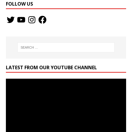
FOLLOW US
LATEST FROM OUR YOUTUBE CHANNEL
Video
Player