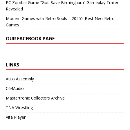
PC Zombie Game “God Save Birmingham” Gameplay Trailer
Revealed
Modern Games with Retro Souls – 2025’s Best Neo-Retro
Games
OUR FACEBOOK PAGE
LINKS
Auto Assembly
C64Audio
Mastertronic Collectors Archive
TNA Wrestling
Vita Player