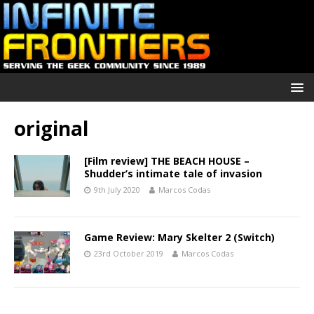
original
[Film review] THE BEACH HOUSE –
Shudder’s intimate tale of invasion
9th July 2020
Marcos Codas
Game Review: Mary Skelter 2 (Switch)
23rd October 2019
Marcos Codas