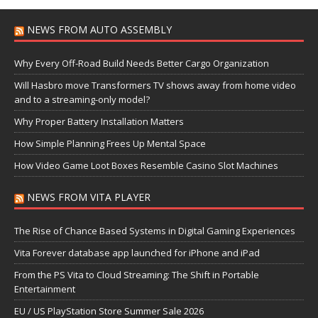
NEWS FROM AUTO ASSEMBLY
Why Every Off-Road Build Needs Better Cargo Organization
Will Hasbro move Transformers TV shows away from home video
and to a streaming-only model?
Why Proper Battery Installation Matters
How Simple Planning Frees Up Mental Space
How Video Game Loot Boxes Resemble Casino Slot Machines
NEWS FROM VITA PLAYER
The Rise of Chance Based Systems in Digital Gaming Experiences
Vita Forever database app launched for iPhone and iPad
From the PS Vita to Cloud Streaming: The Shift in Portable
Entertainment
EU / US PlayStation Store Summer Sale 2026