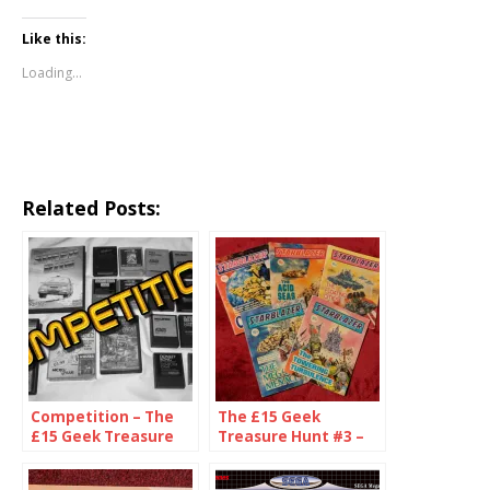
Like this:
Loading...
Related Posts:
Competition – The
The £15 Geek
£15 Geek Treasure
Treasure Hunt #3 –
Hunt!
The One Pound
Challenge