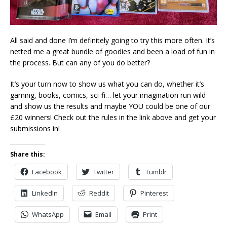
All said and done I’m definitely going to try this more often. It’s
netted me a great bundle of goodies and been a load of fun in
the process. But can any of you do better?
It’s your turn now to show us what you can do, whether it’s
gaming, books, comics, sci-fi… let your imagination run wild
and show us the results and maybe YOU could be one of our
£20 winners! Check out the rules in the link above and get your
submissions in!
Share this:
Facebook
Twitter
Tumblr
LinkedIn
Reddit
Pinterest
WhatsApp
Email
Print