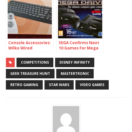
Console Accessories:
SEGA Confirms Next
Wilko Wired
10 Games For Mega
Keyboard (C64 Mini)
Drive Mini
COMPETITIONS
DISNEY INFINITY
GEEK TREASURE HUNT
MASTERTRONIC
RETRO GAMING
STAR WARS
VIDEO GAMES