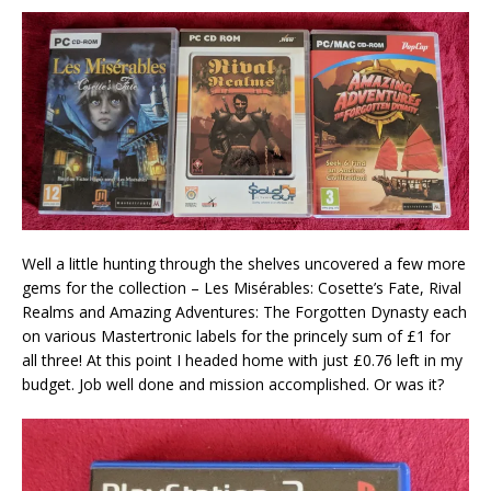
Well a little hunting through the shelves uncovered a few more
gems for the collection – Les Misérables: Cosette’s Fate, Rival
Realms and Amazing Adventures: The Forgotten Dynasty each
on various Mastertronic labels for the princely sum of £1 for
all three! At this point I headed home with just £0.76 left in my
budget. Job well done and mission accomplished. Or was it?