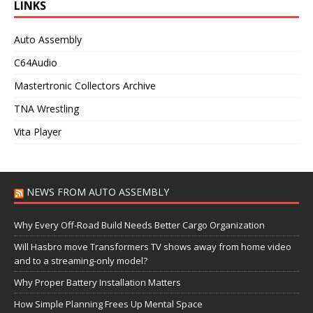
LINKS
Auto Assembly
C64Audio
Mastertronic Collectors Archive
TNA Wrestling
Vita Player
NEWS FROM AUTO ASSEMBLY
Why Every Off-Road Build Needs Better Cargo Organization
Will Hasbro move Transformers TV shows away from home video
and to a streaming-only model?
Why Proper Battery Installation Matters
How Simple Planning Frees Up Mental Space