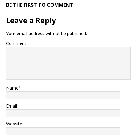
BE THE FIRST TO COMMENT
Leave a Reply
Your email address will not be published.
Comment
Name
*
Email
*
Website