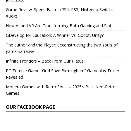
Game Review: Speed Factor (PS4, PS5, Nintendo Switch,
XBox)
How AI and VR Are Transforming Both Gaming and Slots
GDevelop for Education: A Winner Vs. Godot, Unity?
The author and the Player: deconstructing the two souls of
game narrative
Infinite Frontiers – Back From Our Hiatus
PC Zombie Game “God Save Birmingham” Gameplay Trailer
Revealed
Modern Games with Retro Souls – 2025’s Best Neo-Retro
Games
OUR FACEBOOK PAGE