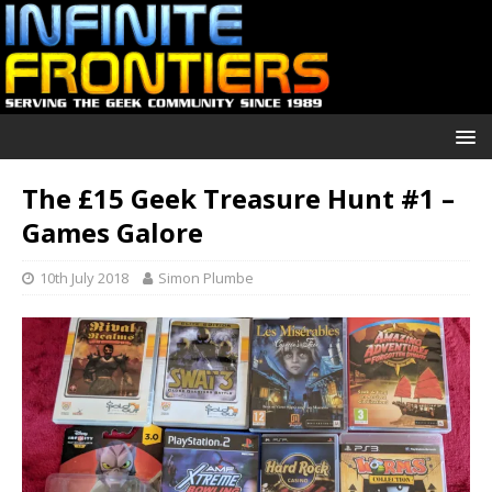
The £15 Geek Treasure Hunt #1 –
Games Galore
10th July 2018
Simon Plumbe