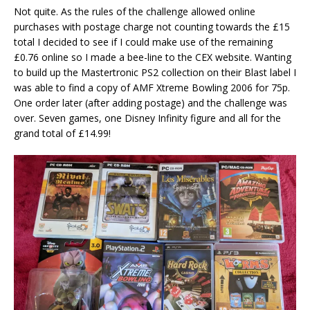
Not quite. As the rules of the challenge allowed online
purchases with postage charge not counting towards the £15
total I decided to see if I could make use of the remaining
£0.76 online so I made a bee-line to the CEX website. Wanting
to build up the Mastertronic PS2 collection on their Blast label I
was able to find a copy of AMF Xtreme Bowling 2006 for 75p.
One order later (after adding postage) and the challenge was
over. Seven games, one Disney Infinity figure and all for the
grand total of £14.99!