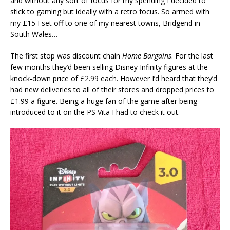
and without any sort of focus for my spending I decided to
stick to gaming but ideally with a retro focus. So armed with
my £15 I set off to one of my nearest towns, Bridgend in
South Wales…
The first stop was discount chain
Home Bargains
. For the last
few months they’d been selling Disney Infinity figures at the
knock-down price of £2.99 each. However I’d heard that they’d
had new deliveries to all of their stores and dropped prices to
£1.99 a figure. Being a huge fan of the game after being
introduced to it on the PS Vita I had to check it out.