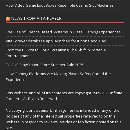
How Video Game Loot Boxes Resemble Casino Slot Machines
NEWS FROM VITA PLAYER
The Rise of Chance Based Systems in Digital Gaming Experiences
Vita Forever database app launched for iPhone and iPad
From the PS Vita to Cloud Streaming: The Shift in Portable
Entertainment
EU / US PlayStation Store Summer Sale 2026
How Gaming Platforms Are Making Player Safety Part of the
Experience
This website and all of it’s contents are copyright 1989-2023 Infinite
Frontiers, All Rights Reserved.
No copyright or trademark infringement is intended of any of the
holders of any of the intellectual properties referred to on this
website in regards to reviews, articles or fan fiction posted on this
site.