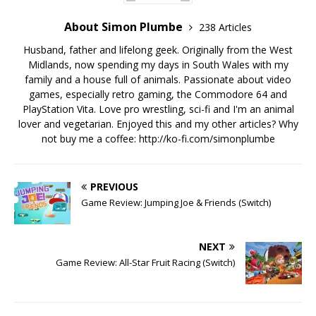
About Simon Plumbe
238 Articles
Husband, father and lifelong geek. Originally from the West
Midlands, now spending my days in South Wales with my
family and a house full of animals. Passionate about video
games, especially retro gaming, the Commodore 64 and
PlayStation Vita. Love pro wrestling, sci-fi and I'm an animal
lover and vegetarian. Enjoyed this and my other articles? Why
not buy me a coffee:
http://ko-fi.com/simonplumbe
PREVIOUS
Game Review: Jumping Joe & Friends (Switch)
NEXT
Game Review: All-Star Fruit Racing (Switch)