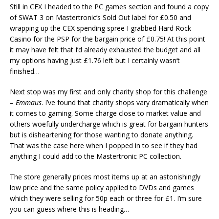
Still in CEX I headed to the PC games section and found a copy
of SWAT 3 on Mastertronic’s Sold Out label for £0.50 and
wrapping up the CEX spending spree I grabbed Hard Rock
Casino for the PSP for the bargain price of £0.75! At this point
it may have felt that I’d already exhausted the budget and all
my options having just £1.76 left but I certainly wasn’t
finished…
Next stop was my first and only charity shop for this challenge
–
Emmaus
. I’ve found that charity shops vary dramatically when
it comes to gaming. Some charge close to market value and
others woefully undercharge which is great for bargain hunters
but is disheartening for those wanting to donate anything.
That was the case here when I popped in to see if they had
anything I could add to the Mastertronic PC collection.
The store generally prices most items up at an astonishingly
low price and the same policy applied to DVDs and games
which they were selling for 50p each or three for £1. I’m sure
you can guess where this is heading…