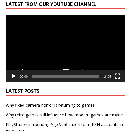
LATEST FROM OUR YOUTUBE CHANNEL
Video
Player
00:00
18:06
LATEST POSTS
Why fixed-camera horror is returning to games
Why retro games still influence how modern games are made
PlayStation introducing Age Verification to all PSN accounts in
June 2026