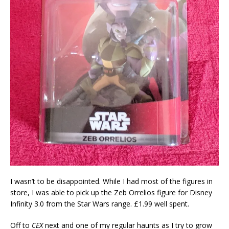
I wasn’t to be disappointed. While I had most of the figures in
store, I was able to pick up the Zeb Orrelios figure for Disney
Infinity 3.0 from the Star Wars range. £1.99 well spent.
Off to
CEX
next and one of my regular haunts as I try to grow