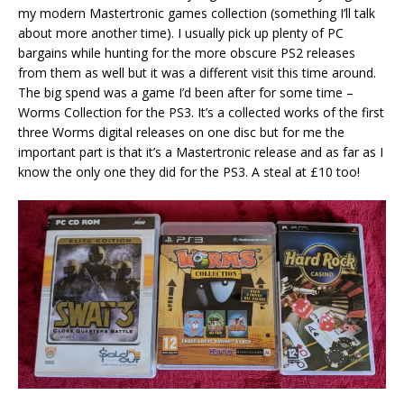
my modern Mastertronic games collection (something I’ll talk
about more another time). I usually pick up plenty of PC
bargains while hunting for the more obscure PS2 releases
from them as well but it was a different visit this time around.
The big spend was a game I’d been after for some time –
Worms Collection for the PS3. It’s a collected works of the first
three Worms digital releases on one disc but for me the
important part is that it’s a Mastertronic release and as far as I
know the only one they did for the PS3. A steal at £10 too!