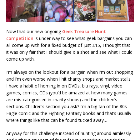
Now that our new ongoing
Geek Treasure Hunt
competition
is under way to see what geek bargains you can
all come up with for a fixed budget of just £15, I thought that
it was only fair that I should give it a shot and see what I could
come up with.
I’m always on the lookout for a bargain when I’m out shopping
and I’m even worse when I hit charity shops and market stalls.
I have a habit of homing in on DVDs, blu rays, vinyl, video
games, comics, CDs (you’d be amazed at how many games
are mis-categorised in charity shops) and the children’s
sections. Children’s section you ask? I’m a big fan of the 80s
Eagle comic and the Fighting Fantasy books and that’s usually
where things like that can be found tucked away…
Anyway for this challenge instead of hunting around aimlessly