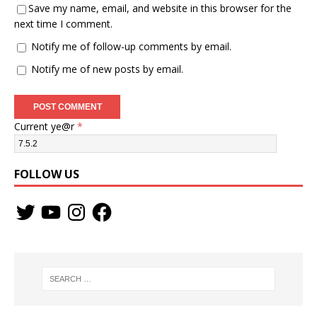
Save my name, email, and website in this browser for the
next time I comment.
Notify me of follow-up comments by email.
Notify me of new posts by email.
Current ye@r
*
FOLLOW US