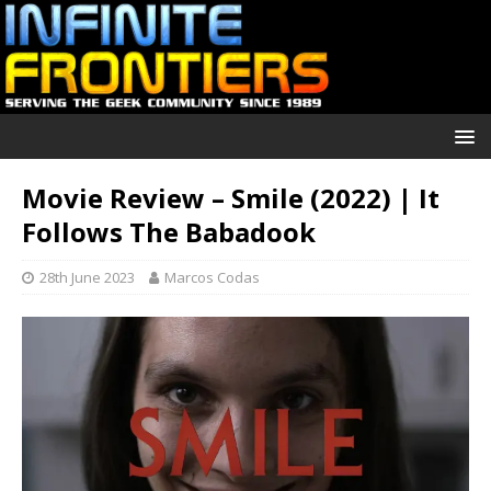
Movie Review – Smile (2022) | It
Follows The Babadook
28th June 2023
Marcos Codas