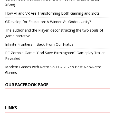
XBox)
How AI and VR Are Transforming Both Gaming and Slots
GDevelop for Education: A Winner Vs. Godot, Unity?
The author and the Player: deconstructing the two souls of
game narrative
Infinite Frontiers – Back From Our Hiatus
PC Zombie Game “God Save Birmingham” Gameplay Trailer
Revealed
Modern Games with Retro Souls – 2025’s Best Neo-Retro
Games
OUR FACEBOOK PAGE
LINKS