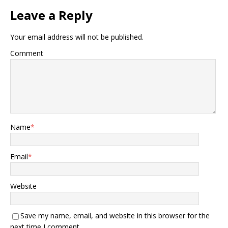
Leave a Reply
Your email address will not be published.
Comment
Name
*
Email
*
Website
Save my name, email, and website in this browser for the
next time I comment.