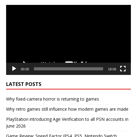
Video
Player
00:00
18:06
LATEST POSTS
Why fixed-camera horror is returning to games
Why retro games still influence how modern games are made
PlayStation introducing Age Verification to all PSN accounts in
June 2026
Game Review: Speed Factor (PS4, PS5, Nintendo Switch,