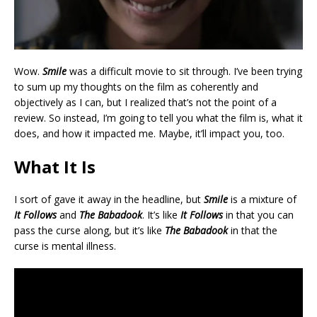
Wow.
Smile
was a difficult movie to sit through. I’ve been trying
to sum up my thoughts on the film as coherently and
objectively as I can, but I realized that’s not the point of a
review. So instead, I’m going to tell you what the film is, what it
does, and how it impacted me. Maybe, it’ll impact you, too.
What It Is
I sort of gave it away in the headline, but
Smile
is a mixture of
It Follows
and
The Babadook
. It’s like
It Follows
in that you can
pass the curse along, but it’s like
The Babadook
in that the
curse is mental illness.