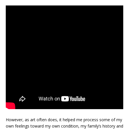
However, as art often does, it helped me process some of my
own feelings toward my own condition, my family’s history and