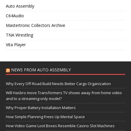
Auto Assembly
C64Audio
Mastertronic Collectors Archive
TNA Wrestling
Vita Player
NEWS FROM AUTO ASSEMBLY
Why Every Off-Road Build Needs Better Cargo Organization
Will Hasbro move Transformers TV shows away from home video
and to a streaming-only model?
Why Proper Battery Installation Matters
How Simple Planning Frees Up Mental Space
How Video Game Loot Boxes Resemble Casino Slot Machines