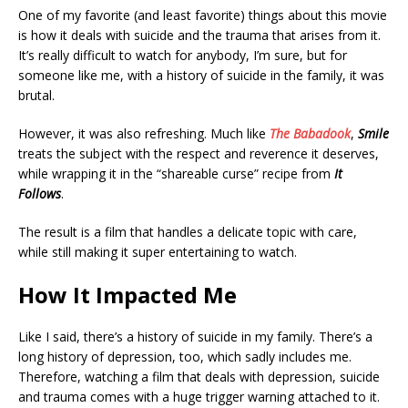
One of my favorite (and least favorite) things about this movie
is how it deals with suicide and the trauma that arises from it.
It’s really difficult to watch for anybody, I’m sure, but for
someone like me, with a history of suicide in the family, it was
brutal.
However, it was also refreshing. Much like
The Babadook
,
Smile
treats the subject with the respect and reverence it deserves,
while wrapping it in the “shareable curse” recipe from
It
Follows
.
The result is a film that handles a delicate topic with care,
while still making it super entertaining to watch.
How It Impacted Me
Like I said, there’s a history of suicide in my family. There’s a
long history of depression, too, which sadly includes me.
Therefore, watching a film that deals with depression, suicide
and trauma comes with a huge trigger warning attached to it.