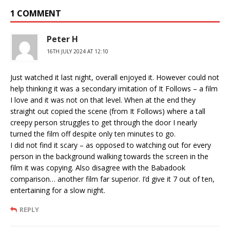
1 COMMENT
Peter H
16TH JULY 2024 AT 12:10
Just watched it last night, overall enjoyed it. However could not
help thinking it was a secondary imitation of It Follows – a film
I love and it was not on that level. When at the end they
straight out copied the scene (from It Follows) where a tall
creepy person struggles to get through the door I nearly
turned the film off despite only ten minutes to go.
I did not find it scary – as opposed to watching out for every
person in the background walking towards the screen in the
film it was copying. Also disagree with the Babadook
comparison… another film far superior. I’d give it 7 out of ten,
entertaining for a slow night.
REPLY