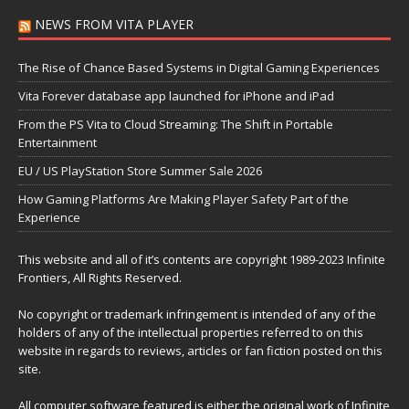
NEWS FROM VITA PLAYER
The Rise of Chance Based Systems in Digital Gaming Experiences
Vita Forever database app launched for iPhone and iPad
From the PS Vita to Cloud Streaming: The Shift in Portable
Entertainment
EU / US PlayStation Store Summer Sale 2026
How Gaming Platforms Are Making Player Safety Part of the
Experience
This website and all of it’s contents are copyright 1989-2023 Infinite
Frontiers, All Rights Reserved.
No copyright or trademark infringement is intended of any of the
holders of any of the intellectual properties referred to on this
website in regards to reviews, articles or fan fiction posted on this
site.
All computer software featured is either the original work of Infinite