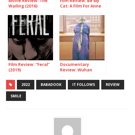
Movie Review: The
Film Review: Be My
Wailing (2016)
Cat: A Film For Anne
(Horror)
Film Review: “Feral”
Documentary
(2019)
Review: Wuhan
Wuhan – Sobering &
Deeply Human
2022
BABADOOK
IT FOLLOWS
REVIEW
SMILE