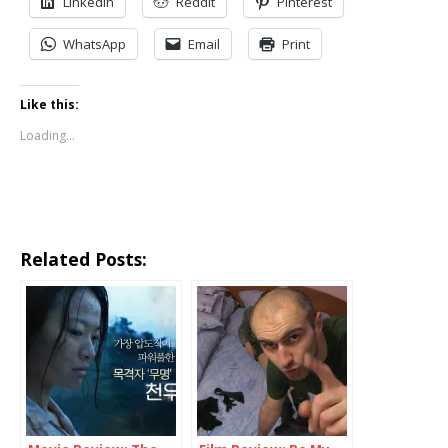
LinkedIn
Reddit
Pinterest
WhatsApp
Email
Print
Like this:
Loading...
Related Posts: