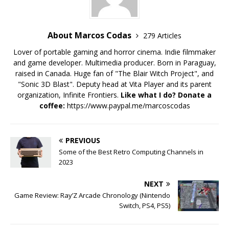
About Marcos Codas
279 Articles
Lover of portable gaming and horror cinema. Indie filmmaker
and game developer. Multimedia producer. Born in Paraguay,
raised in Canada. Huge fan of "The Blair Witch Project", and
"Sonic 3D Blast". Deputy head at Vita Player and its parent
organization, Infinite Frontiers.
Like what I do? Donate a
coffee:
https://www.paypal.me/marcoscodas
PREVIOUS
Some of the Best Retro Computing Channels in
2023
NEXT
Game Review: Ray’Z Arcade Chronology (Nintendo
Switch, PS4, PS5)