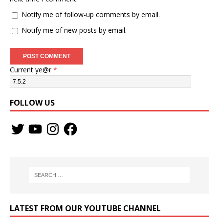
Notify me of follow-up comments by email.
Notify me of new posts by email.
Current ye@r
*
FOLLOW US
LATEST FROM OUR YOUTUBE CHANNEL