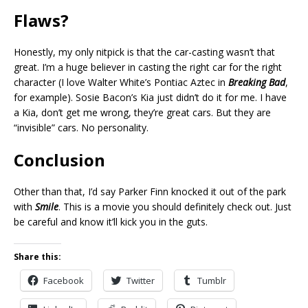
Flaws?
Honestly, my only nitpick is that the car-casting wasn’t that
great. I’m a huge believer in casting the right car for the right
character (I love Walter White’s Pontiac Aztec in
Breaking Bad
,
for example). Sosie Bacon’s Kia just didn’t do it for me. I have
a Kia, don’t get me wrong, they’re great cars. But they are
“invisible” cars. No personality.
Conclusion
Other than that, I’d say Parker Finn knocked it out of the park
with
Smile
. This is a movie you should definitely check out. Just
be careful and know it’ll kick you in the guts.
Share this:
Facebook
Twitter
Tumblr