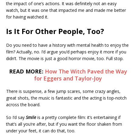
the impact of one’s actions. It was definitely not an easy
watch, but it was one that impacted me and made me better
for having watched it.
Is It For Other People, Too?
Do you need to have a history with mental health to enjoy the
film? Actually, no. I’d argue you’d perhaps enjoy it more if you
didn’t. The movie is just a good horror movie, too. Full stop.
READ MORE:
How The Witch Paved the Way
for Eggers and Taylor-Joy
There is suspense, a few jump scares, some crazy angles,
great shots, the music is fantastic and the acting is top-notch
across the board.
So I’d say
Smile
is a pretty complete film: it’s entertaining if
that’s all you’re after, but if you want the floor shaken from
under your feet, it can do that, too.