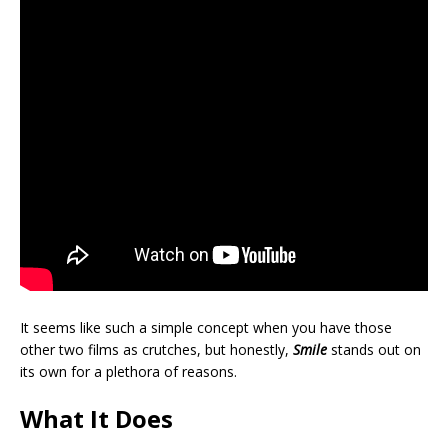
It seems like such a simple concept when you have those
other two films as crutches, but honestly,
Smile
stands out on
its own for a plethora of reasons.
What It Does