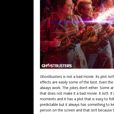
Ghostbusters is not a bad movie. Its plot isn’
effects are easily some of the best. Even the 
always work. The jokes don’t either. Some ar
that does not make it a bad movie. It isn’t. I
moments and it has a plot that is easy to fol
predictable but it always has something to k
person on the screen and that isn’t because t