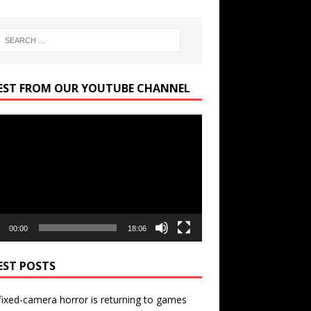
EST FROM OUR YOUTUBE CHANNEL
r
00:00
18:06
EST POSTS
ixed-camera horror is returning to games