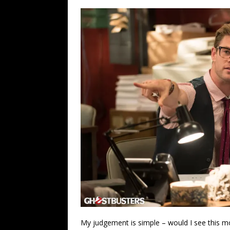
My judgement is simple – would I see this m