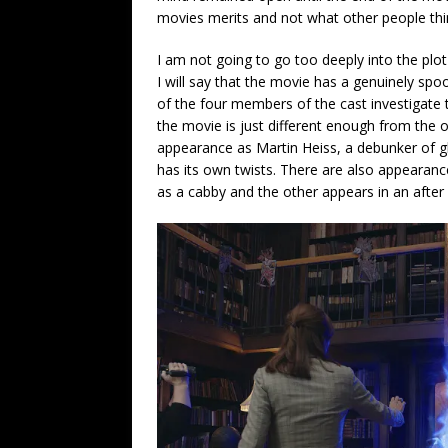
movies merits and not what other people thin
I am not going to go too deeply into the plot
I will say that the movie has a genuinely spo
of the four members of the cast investigat
the movie is just different enough from the o
appearance as Martin Heiss, a debunker of gho
has its own twists. There are also appearan
as a cabby and the other appears in an after