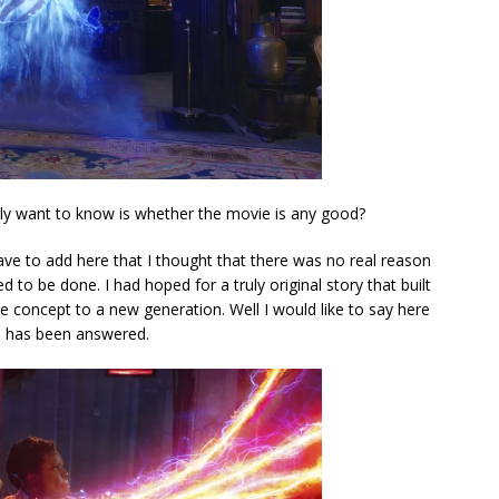
ally want to know is whether the movie is any good?
have to add here that I thought that there was no real reason
d to be done. I had hoped for a truly original story that built
e concept to a new generation. Well I would like to say here
es has been answered.