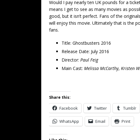
Would I pay nearly ten UK pounds for a tick
means I get to see as many movies as possible
good, but it isn’t perfect. Fans of the origina
will enjoy this movie. Ultimately that is the p
fans.
Title: Ghostbusters 2016
Release Date: July 2016
Director:
Paul Feig
Main Cast:
Melissa McCarthy
,
Kristen W
Share this:
Facebook
Twitter
Tumblr
WhatsApp
Email
Print