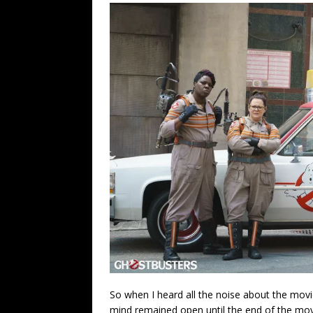
So when I heard all the noise about the movie
mind remained open until the end of the movi