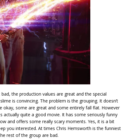
t bad, the production values are great and the special
slime is convincing. The problem is the grouping. It doesn’t
e okay, some are great and some entirely fall flat. However
t is actually quite a good movie. It has some seriously funny
low and offers some really scary moments. Yes, it is a bit
eep you interested. At times Chris Hemsworth is the funniest
he rest of the group are bad.