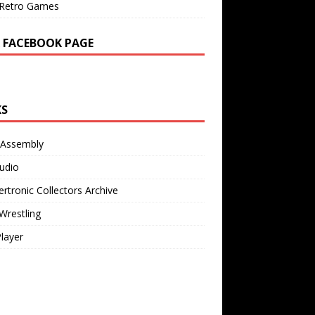
Retro Games
 FACEBOOK PAGE
KS
 Assembly
udio
rtronic Collectors Archive
Wrestling
Player