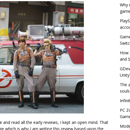
Why r
game
PlayS
accou
Game 
Switc
How 
and S
GDeve
Unity
The a
souls
Infin
PC Z
Gamep
 and read all the early reviews, I kept an open mind. That
Moder
e which is why I am writing this review based upon the