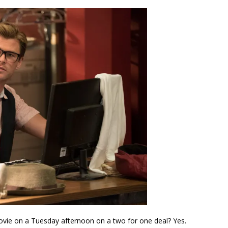
ovie on a Tuesday afternoon on a two for one deal? Yes.