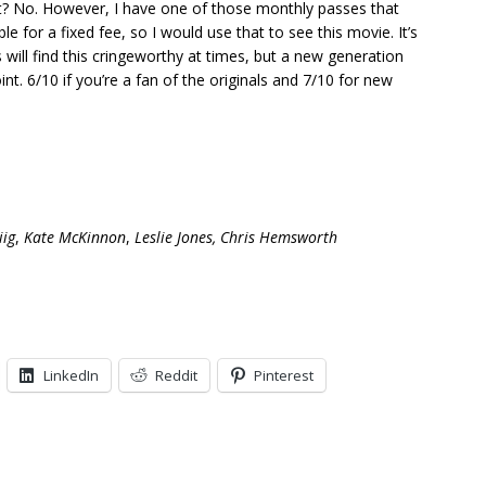
et? No. However, I have one of those monthly passes that
 for a fixed fee, so I would use that to see this movie. It’s
ls will find this cringeworthy at times, but a new generation
oint. 6/10 if you’re a fan of the originals and 7/10 for new
iig
,
Kate McKinnon
,
Leslie Jones,
Chris Hemsworth
LinkedIn
Reddit
Pinterest