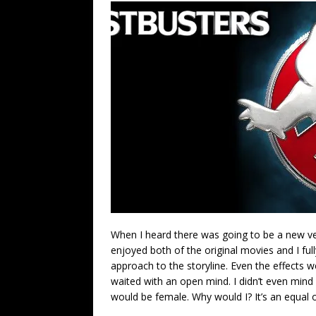
When I heard there was going to be a new ver
enjoyed both of the original movies and I fu
approach to the storyline. Even the effects 
waited with an open mind. I didn’t even min
would be female. Why would I? It’s an equal op