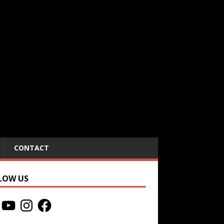
CONTACT
LOW US