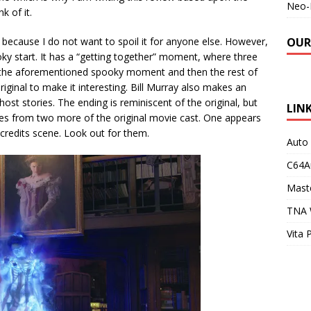
Neo-
k of it.
 because I do not want to spoil it for anyone else. However,
OUR
oky start. It has a “getting together” moment, where three
e the aforementioned spooky moment and then the rest of
riginal to make it interesting. Bill Murray also makes an
st stories. The ending is reminiscent of the original, but
LIN
ces from two more of the original movie cast. One appears
 credits scene. Look out for them.
Auto
C64A
Maste
TNA 
Vita 