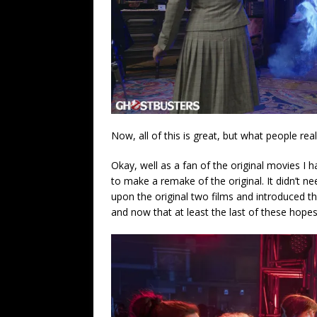
Now, all of this is great, but what people re
Okay, well as a fan of the original movies I 
to make a remake of the original. It didn’t nee
upon the original two films and introduced th
and now that at least the last of these hop