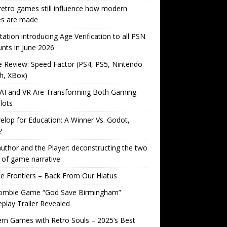
etro games still influence how modern
s are made
tation introducing Age Verification to all PSN
nts in June 2026
Review: Speed Factor (PS4, PS5, Nintendo
h, XBox)
AI and VR Are Transforming Both Gaming
lots
lop for Education: A Winner Vs. Godot,
?
uthor and the Player: deconstructing the two
 of game narrative
ite Frontiers – Back From Our Hiatus
ombie Game “God Save Birmingham”
lay Trailer Revealed
n Games with Retro Souls – 2025’s Best