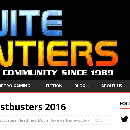
RETRO GAMING
FICTION
BLOG
ABOUT US
stbusters 2016
FOL
stbusters
,
Headlines
,
Movie Reviews
,
Reviews
,
Sci-Fi
0