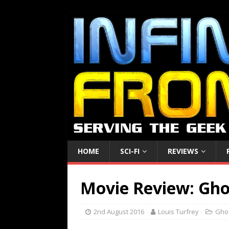
HOME
SCI-FI
REVIEWS
Movie Review: Gho
2nd August 2016
Louis Turfrey
Gho