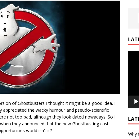
LAT
Video
Playe
sion of Ghostbusters I thought it might be a good idea. I
lly appreciated the wacky humour and pseudo-scientific
were not too bad, although they look dated nowadays. So I
LAT
d when they announced that the new Ghostbusting cast
portunities world isn’t it?
Why f