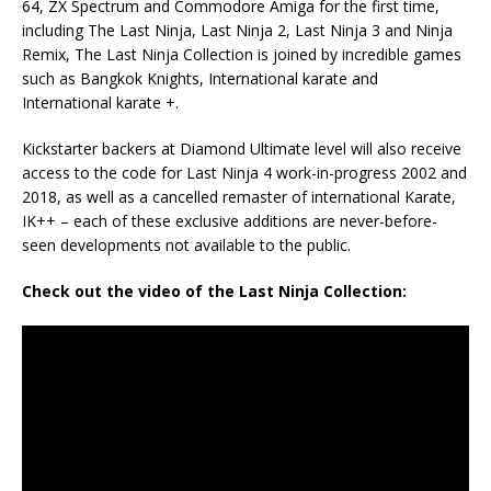
64, ZX Spectrum and Commodore Amiga for the first time,
including The Last Ninja, Last Ninja 2, Last Ninja 3 and Ninja
Remix, The Last Ninja Collection is joined by incredible games
such as Bangkok Knights, International karate and
International karate +.
Kickstarter backers at Diamond Ultimate level will also receive
access to the code for Last Ninja 4 work-in-progress 2002 and
2018, as well as a cancelled remaster of international Karate,
IK++ – each of these exclusive additions are never-before-
seen developments not available to the public.
Check out the video of the Last Ninja Collection: