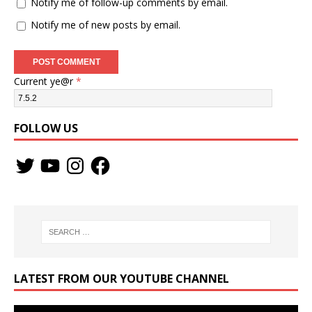
Notify me of follow-up comments by email.
Notify me of new posts by email.
Current ye@r
*
FOLLOW US
LATEST FROM OUR YOUTUBE CHANNEL
Video