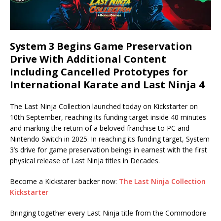
System 3 Begins Game Preservation
Drive With Additional Content
Including Cancelled Prototypes for
International Karate and Last Ninja 4
The Last Ninja Collection launched today on Kickstarter on
10th September, reaching its funding target inside 40 minutes
and marking the return of a beloved franchise to PC and
Nintendo Switch in 2025. In reaching its funding target, System
3’s drive for game preservation beings in earnest with the first
physical release of Last Ninja titles in Decades.
Become a Kickstarer backer now:
The Last Ninja Collection
Kickstarter
Bringing together every Last Ninja title from the Commodore