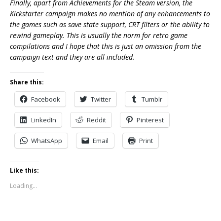
Finally, apart from Achievements for the Steam version, the
Kickstarter campaign makes no mention of any enhancements to
the games such as save state support, CRT filters or the ability to
rewind gameplay. This is usually the norm for retro game
compilations and I hope that this is just an omission from the
campaign text and they are all included.
Share this:
Facebook
Twitter
Tumblr
LinkedIn
Reddit
Pinterest
WhatsApp
Email
Print
Like this:
Loading...