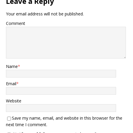
Leave a Reply
Your email address will not be published.
Comment
Name
*
Email
*
Website
Save my name, email, and website in this browser for the
next time I comment.