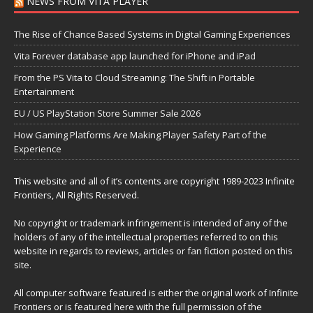
NEWS FROM VITA PLAYER
The Rise of Chance Based Systems in Digital Gaming Experiences
Vita Forever database app launched for iPhone and iPad
From the PS Vita to Cloud Streaming: The Shift in Portable
Entertainment
EU / US PlayStation Store Summer Sale 2026
How Gaming Platforms Are Making Player Safety Part of the
Experience
This website and all of it’s contents are copyright 1989-2023 Infinite
Frontiers, All Rights Reserved.
No copyright or trademark infringement is intended of any of the
holders of any of the intellectual properties referred to on this
website in regards to reviews, articles or fan fiction posted on this
site.
All computer software featured is either the original work of Infinite
Frontiers or is featured here with the full permission of the