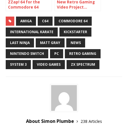
ZZap! 64 for the
New Retro Gaming
Commodore 64
Video Project…
coming back!
Mastertronic
Memories
AMIGA
C64
COMMODORE 64
INTERNATIONAL KARATE
KICKSTARTER
LAST NINJA
MATT GRAY
NEWS
NINTENDO SWITCH
PC
RETRO GAMING
SYSTEM 3
VIDEO GAMES
ZX SPECTRUM
About Simon Plumbe
238 Articles