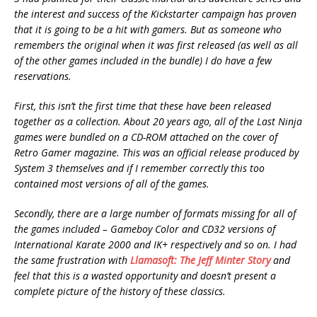
the interest and success of the Kickstarter campaign has proven
that it is going to be a hit with gamers. But as someone who
remembers the original when it was first released (as well as all
of the other games included in the bundle) I do have a few
reservations.
First, this isn’t the first time that these have been released
together as a collection. About 20 years ago, all of the Last Ninja
games were bundled on a CD-ROM attached on the cover of
Retro Gamer magazine. This was an official release produced by
System 3 themselves and if I remember correctly this too
contained most versions of all of the games.
Secondly, there are a large number of formats missing for all of
the games included – Gameboy Color and CD32 versions of
International Karate 2000 and IK+ respectively and so on. I had
the same frustration with
Llamasoft: The Jeff Minter Story
and
feel that this is a wasted opportunity and doesn’t present a
complete picture of the history of these classics.