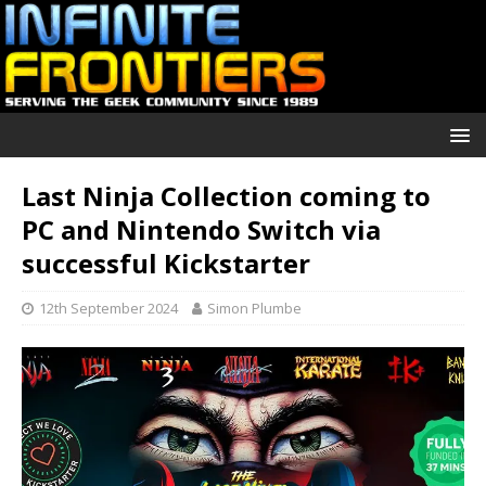
Last Ninja Collection coming to
PC and Nintendo Switch via
successful Kickstarter
12th September 2024
Simon Plumbe