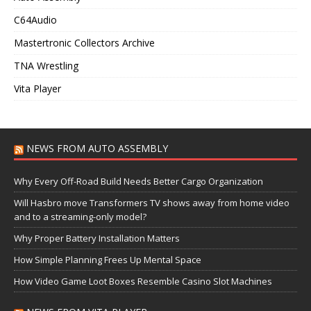
C64Audio
Mastertronic Collectors Archive
TNA Wrestling
Vita Player
NEWS FROM AUTO ASSEMBLY
Why Every Off-Road Build Needs Better Cargo Organization
Will Hasbro move Transformers TV shows away from home video
and to a streaming-only model?
Why Proper Battery Installation Matters
How Simple Planning Frees Up Mental Space
How Video Game Loot Boxes Resemble Casino Slot Machines