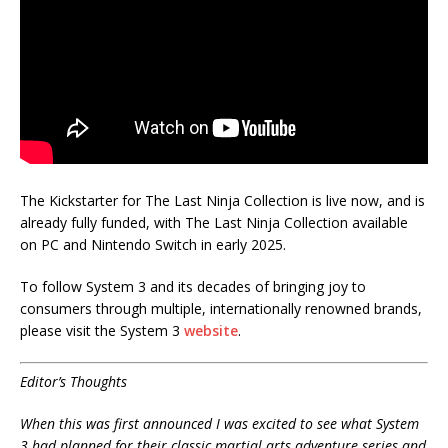
The Kickstarter for The Last Ninja Collection is live now, and is
already fully funded, with The Last Ninja Collection available
on PC and Nintendo Switch in early 2025.
To follow System 3 and its decades of bringing joy to
consumers through multiple, internationally renowned brands,
please visit the System 3
website
.
Editor’s Thoughts
When this was first announced I was excited to see what System
3 had planned for their classic martial arts adventure series and