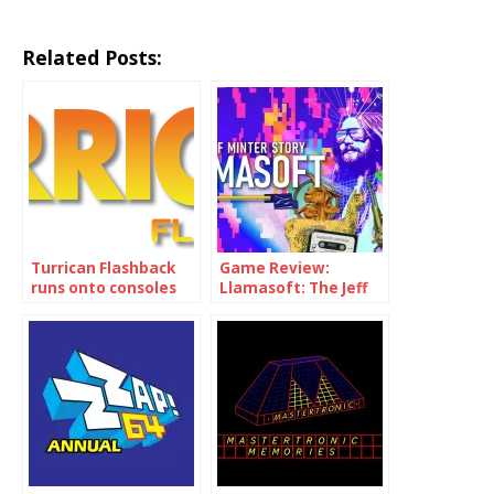
Related Posts:
Turrican Flashback
Game Review:
runs onto consoles
Llamasoft: The Jeff
on 29th January
Minter Story (PS4,
PS5, Nintendo
Switch, XBox, PC)