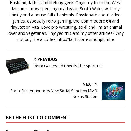
Husband, father and lifelong geek. Originally from the West
Midlands, now spending my days in South Wales with my
family and a house full of animals. Passionate about video
games, especially retro gaming, the Commodore 64 and
PlayStation Vita. Love pro wrestling, sci-fi and I'm an animal
lover and vegetarian. Enjoyed this and my other articles? Why
not buy me a coffee:
http://ko-fi.com/simonplumbe
PREVIOUS
Retro Games Ltd Unveils The Spectrum
NEXT
Social First Announces New Social Sandbox MMO
Nexus Station
BE THE FIRST TO COMMENT