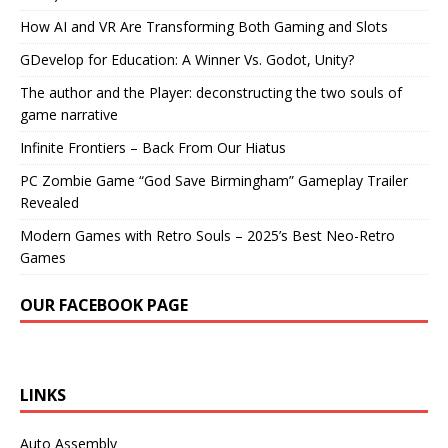
How AI and VR Are Transforming Both Gaming and Slots
GDevelop for Education: A Winner Vs. Godot, Unity?
The author and the Player: deconstructing the two souls of
game narrative
Infinite Frontiers – Back From Our Hiatus
PC Zombie Game “God Save Birmingham” Gameplay Trailer
Revealed
Modern Games with Retro Souls – 2025’s Best Neo-Retro
Games
OUR FACEBOOK PAGE
LINKS
Auto Assembly