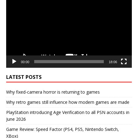
Player
00:00
18:06
LATEST POSTS
Why fixed-camera horror is returning to games
Why retro games still influence how modern games are made
PlayStation introducing Age Verification to all PSN accounts in
June 2026
Game Review: Speed Factor (PS4, PS5, Nintendo Switch,
XBox)