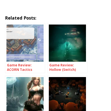
Related Posts:
Game Review:
Game Review:
ACORN Tactics
Hollow (Switch)
(Switch)