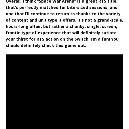
Overall, I think “Space War Arena” is a great RTS title,
that’s perfectly matched for bite-sized sessions, and
one that I’ll continue to return to thanks to the variety
of content and unit type it offers. It’s not a grand-scale,
hours-long affair, but rather a chunky, single, screen,
frantic type of experience that will definitely satiate
your thirst for RTS action on the Switch. I’m a fan! You
should definitely check this game out.