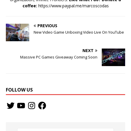
coffee:
https://www.paypal.me/marcoscodas
PREVIOUS
New Video Game Unboxing Video Live On YouTube
NEXT
Massive PC Games Giveaway Coming Soon
FOLLOW US