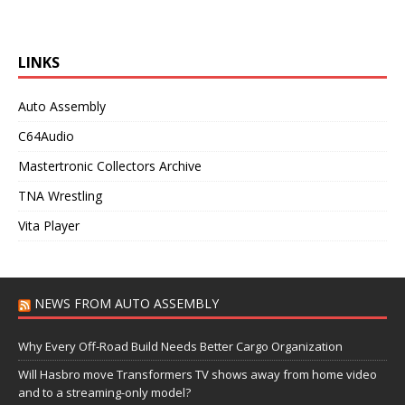
LINKS
Auto Assembly
C64Audio
Mastertronic Collectors Archive
TNA Wrestling
Vita Player
NEWS FROM AUTO ASSEMBLY
Why Every Off-Road Build Needs Better Cargo Organization
Will Hasbro move Transformers TV shows away from home video
and to a streaming-only model?