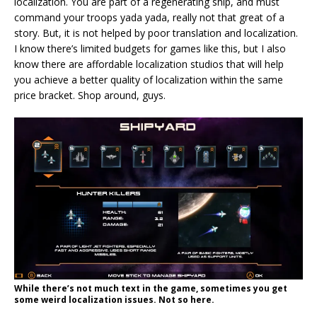
localization. You are part of a regenerating ship, and must
command your troops yada yada, really not that great of a
story. But, it is not helped by poor translation and localization.
I know there’s limited budgets for games like this, but I also
know there are affordable localization studios that will help
you achieve a better quality of localization within the same
price bracket. Shop around, guys.
While there’s not much text in the game, sometimes you get
some weird localization issues. Not so here.