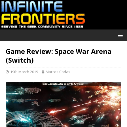
Game Review: Space War Arena
(Switch)
19th March 2019
Marcos Codas