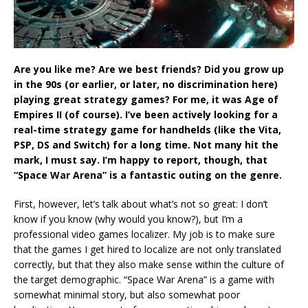
Are you like me? Are we best friends? Did you grow up
in the 90s (or earlier, or later, no discrimination here)
playing great strategy games? For me, it was Age of
Empires II (of course). I’ve been actively looking for a
real-time strategy game for handhelds (like the Vita,
PSP, DS and Switch) for a long time. Not many hit the
mark, I must say. I’m happy to report, though, that
“Space War Arena” is a fantastic outing on the genre.
First, however, let’s talk about what’s not so great: I don’t
know if you know (why would you know?), but I’m a
professional video games localizer. My job is to make sure
that the games I get hired to localize are not only translated
correctly, but that they also make sense within the culture of
the target demographic. “Space War Arena” is a game with
somewhat minimal story, but also somewhat poor