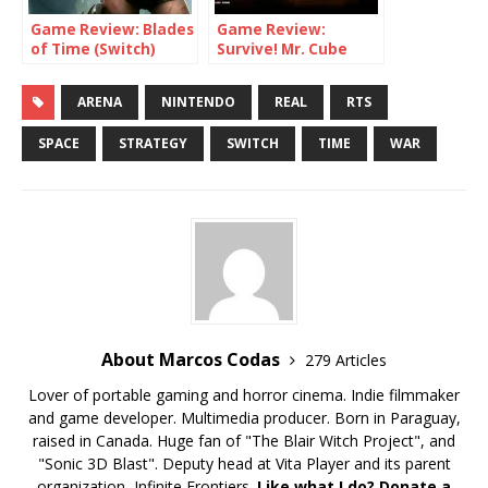
Game Review: Blades
Game Review:
of Time (Switch)
Survive! Mr. Cube
(Switch)
ARENA
NINTENDO
REAL
RTS
SPACE
STRATEGY
SWITCH
TIME
WAR
About Marcos Codas
279 Articles
Lover of portable gaming and horror cinema. Indie filmmaker
and game developer. Multimedia producer. Born in Paraguay,
raised in Canada. Huge fan of "The Blair Witch Project", and
"Sonic 3D Blast". Deputy head at Vita Player and its parent
organization, Infinite Frontiers.
Like what I do? Donate a