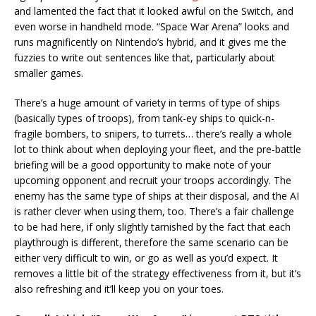
and lamented the fact that it looked awful on the Switch, and
even worse in handheld mode. “Space War Arena” looks and
runs magnificently on Nintendo’s hybrid, and it gives me the
fuzzies to write out sentences like that, particularly about
smaller games.
There’s a huge amount of variety in terms of type of ships
(basically types of troops), from tank-ey ships to quick-n-
fragile bombers, to snipers, to turrets… there’s really a whole
lot to think about when deploying your fleet, and the pre-battle
briefing will be a good opportunity to make note of your
upcoming opponent and recruit your troops accordingly. The
enemy has the same type of ships at their disposal, and the AI
is rather clever when using them, too. There’s a fair challenge
to be had here, if only slightly tarnished by the fact that each
playthrough is different, therefore the same scenario can be
either very difficult to win, or go as well as you’d expect. It
removes a little bit of the strategy effectiveness from it, but it’s
also refreshing and it’ll keep you on your toes.