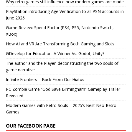
Why retro games still influence how modern games are made
PlayStation introducing Age Verification to all PSN accounts in
June 2026
Game Review: Speed Factor (PS4, PS5, Nintendo Switch,
XBox)
How AI and VR Are Transforming Both Gaming and Slots
GDevelop for Education: A Winner Vs. Godot, Unity?
The author and the Player: deconstructing the two souls of
game narrative
Infinite Frontiers – Back From Our Hiatus
PC Zombie Game “God Save Birmingham” Gameplay Trailer
Revealed
Modern Games with Retro Souls – 2025’s Best Neo-Retro
Games
OUR FACEBOOK PAGE