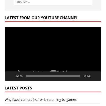
LATEST FROM OUR YOUTUBE CHANNEL
Video
Player
00:00
18:06
LATEST POSTS
Why fixed-camera horror is returning to games