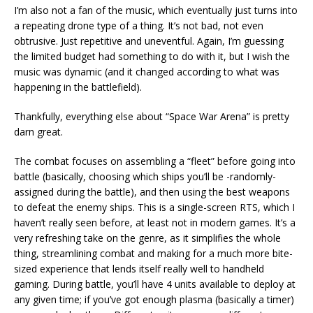
I’m also not a fan of the music, which eventually just turns into
a repeating drone type of a thing. It’s not bad, not even
obtrusive. Just repetitive and uneventful. Again, I’m guessing
the limited budget had something to do with it, but I wish the
music was dynamic (and it changed according to what was
happening in the battlefield).
Thankfully, everything else about “Space War Arena” is pretty
darn great.
The combat focuses on assembling a “fleet” before going into
battle (basically, choosing which ships you’ll be -randomly-
assigned during the battle), and then using the best weapons
to defeat the enemy ships. This is a single-screen RTS, which I
haven’t really seen before, at least not in modern games. It’s a
very refreshing take on the genre, as it simplifies the whole
thing, streamlining combat and making for a much more bite-
sized experience that lends itself really well to handheld
gaming. During battle, you’ll have 4 units available to deploy at
any given time; if you’ve got enough plasma (basically a timer)