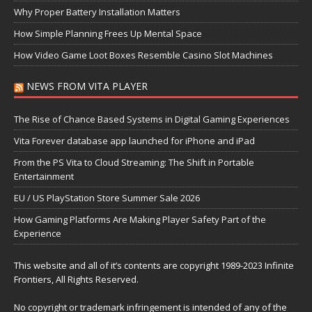
Why Proper Battery Installation Matters
How Simple Planning Frees Up Mental Space
How Video Game Loot Boxes Resemble Casino Slot Machines
NEWS FROM VITA PLAYER
The Rise of Chance Based Systems in Digital Gaming Experiences
Vita Forever database app launched for iPhone and iPad
From the PS Vita to Cloud Streaming: The Shift in Portable
Entertainment
EU / US PlayStation Store Summer Sale 2026
How Gaming Platforms Are Making Player Safety Part of the
Experience
This website and all of it’s contents are copyright 1989-2023 Infinite
Frontiers, All Rights Reserved.
No copyright or trademark infringement is intended of any of the