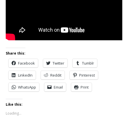
Share this:
Facebook
Twitter
Tumblr
LinkedIn
Reddit
Pinterest
WhatsApp
Email
Print
Like this:
Loading...