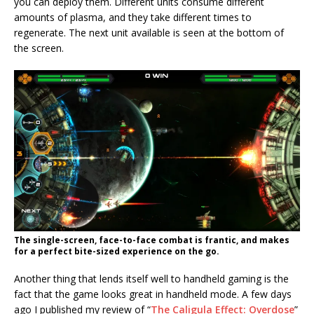
you can deploy them. Different units consume different
amounts of plasma, and they take different times to
regenerate. The next unit available is seen at the bottom of
the screen.
The single-screen, face-to-face combat is frantic, and makes
for a perfect bite-sized experience on the go.
Another thing that lends itself well to handheld gaming is the
fact that the game looks great in handheld mode. A few days
ago I published my review of “
The Caligula Effect: Overdose
”