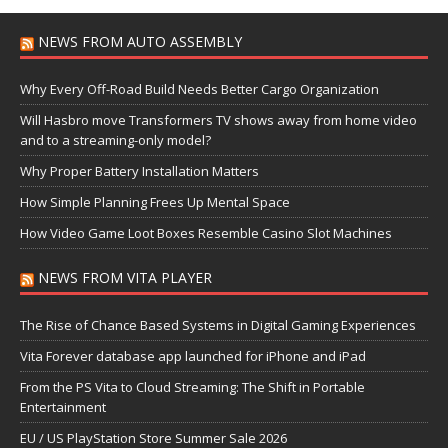
NEWS FROM AUTO ASSEMBLY
Why Every Off-Road Build Needs Better Cargo Organization
Will Hasbro move Transformers TV shows away from home video
and to a streaming-only model?
Why Proper Battery Installation Matters
How Simple Planning Frees Up Mental Space
How Video Game Loot Boxes Resemble Casino Slot Machines
NEWS FROM VITA PLAYER
The Rise of Chance Based Systems in Digital Gaming Experiences
Vita Forever database app launched for iPhone and iPad
From the PS Vita to Cloud Streaming: The Shift in Portable
Entertainment
EU / US PlayStation Store Summer Sale 2026