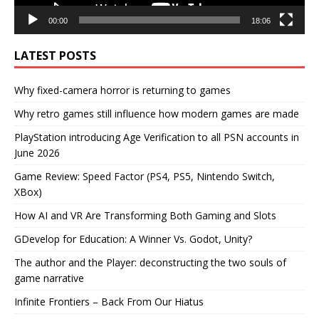
00:00
18:06
LATEST POSTS
Why fixed-camera horror is returning to games
Why retro games still influence how modern games are made
PlayStation introducing Age Verification to all PSN accounts in
June 2026
Game Review: Speed Factor (PS4, PS5, Nintendo Switch,
XBox)
How AI and VR Are Transforming Both Gaming and Slots
GDevelop for Education: A Winner Vs. Godot, Unity?
The author and the Player: deconstructing the two souls of
game narrative
Infinite Frontiers – Back From Our Hiatus