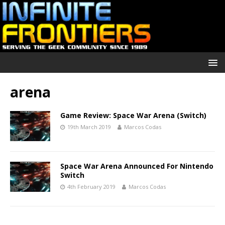
arena
Game Review: Space War Arena (Switch)
19th March 2019
Marcos Codas
Space War Arena Announced For Nintendo
Switch
4th February 2019
Marcos Codas