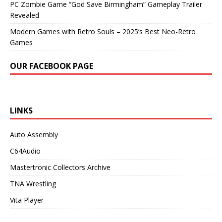
PC Zombie Game “God Save Birmingham” Gameplay Trailer
Revealed
Modern Games with Retro Souls – 2025’s Best Neo-Retro
Games
OUR FACEBOOK PAGE
LINKS
Auto Assembly
C64Audio
Mastertronic Collectors Archive
TNA Wrestling
Vita Player