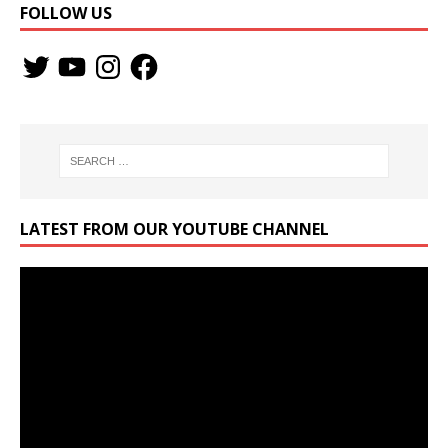
FOLLOW US
LATEST FROM OUR YOUTUBE CHANNEL
Video
Player