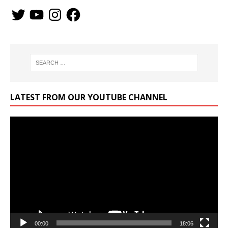
LATEST FROM OUR YOUTUBE CHANNEL
Video
Player
00:00
18:06