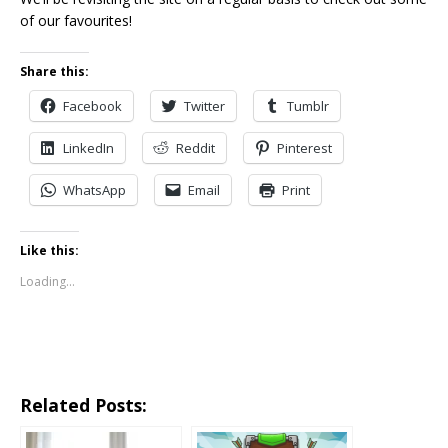
of our favourites!
Share this:
Facebook
Twitter
Tumblr
LinkedIn
Reddit
Pinterest
WhatsApp
Email
Print
Like this:
Loading...
Related Posts: