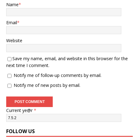
Name
*
Email
*
Website
Save my name, email, and website in this browser for the
next time I comment.
Notify me of follow-up comments by email.
Notify me of new posts by email.
Current ye@r
*
FOLLOW US