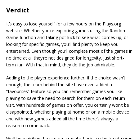
Verdict
It’s easy to lose yourself for a few hours on the Plays.org
website. Whether you’re exploring games using the Random
Game function and taking pot luck to see what comes up, or
looking for specific games, you’ll find plenty to keep you
entertained. Even though you’ll complete most of the games in
no time at all they’re not designed for longevity, just short-
term fun. With that in mind, they do the job admirable.
Adding to the player experience further, if the choice wasn’t
enough, the team behind the site have even added a
“favourites” feature so you can remember games you like
playing to save the need to search for them on each return
visit. With hundreds of games on offer, you certainly won’t be
disappointed, whether playing at home or on a mobile device
and with new games added all the time there’s always a
reason to come back.
We’ll be revisiting the site on a regular basis to check out some