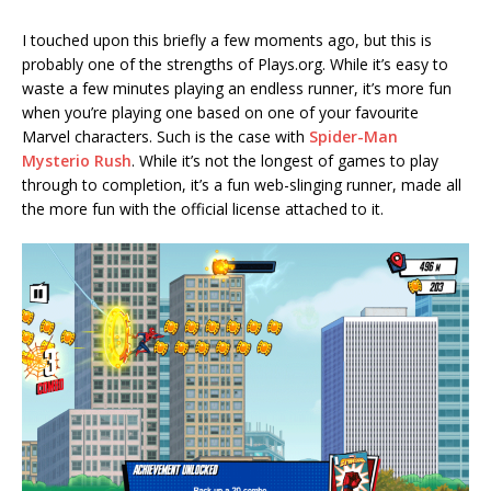
I touched upon this briefly a few moments ago, but this is
probably one of the strengths of Plays.org. While it’s easy to
waste a few minutes playing an endless runner, it’s more fun
when you’re playing one based on one of your favourite
Marvel characters. Such is the case with
Spider-Man
Mysterio Rush
. While it’s not the longest of games to play
through to completion, it’s a fun web-slinging runner, made all
the more fun with the official license attached to it.