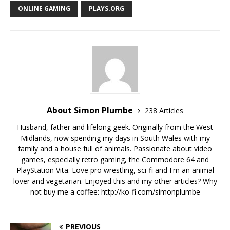
ONLINE GAMING
PLAYS.ORG
About Simon Plumbe
238 Articles
Husband, father and lifelong geek. Originally from the West
Midlands, now spending my days in South Wales with my
family and a house full of animals. Passionate about video
games, especially retro gaming, the Commodore 64 and
PlayStation Vita. Love pro wrestling, sci-fi and I'm an animal
lover and vegetarian. Enjoyed this and my other articles? Why
not buy me a coffee:
http://ko-fi.com/simonplumbe
PREVIOUS