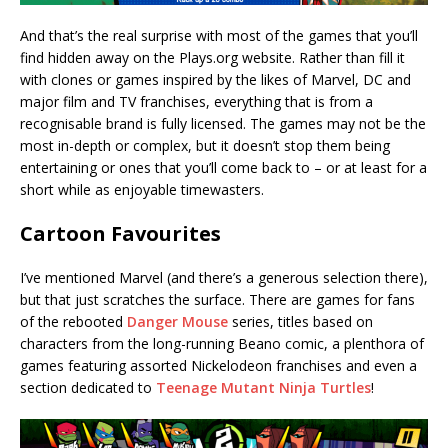
And that’s the real surprise with most of the games that you’ll
find hidden away on the Plays.org website. Rather than fill it
with clones or games inspired by the likes of Marvel, DC and
major film and TV franchises, everything that is from a
recognisable brand is fully licensed. The games may not be the
most in-depth or complex, but it doesn’t stop them being
entertaining or ones that you’ll come back to – or at least for a
short while as enjoyable timewasters.
Cartoon Favourites
I’ve mentioned Marvel (and there’s a generous selection there),
but that just scratches the surface. There are games for fans
of the rebooted
Danger Mouse
series, titles based on
characters from the long-running Beano comic, a plenthora of
games featuring assorted Nickelodeon franchises and even a
section dedicated to
Teenage Mutant Ninja Turtles
!