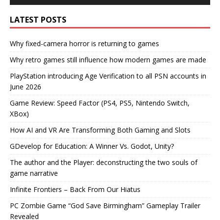
LATEST POSTS
Why fixed-camera horror is returning to games
Why retro games still influence how modern games are made
PlayStation introducing Age Verification to all PSN accounts in
June 2026
Game Review: Speed Factor (PS4, PS5, Nintendo Switch,
XBox)
How AI and VR Are Transforming Both Gaming and Slots
GDevelop for Education: A Winner Vs. Godot, Unity?
The author and the Player: deconstructing the two souls of
game narrative
Infinite Frontiers – Back From Our Hiatus
PC Zombie Game “God Save Birmingham” Gameplay Trailer
Revealed