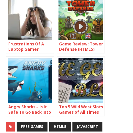
Frustrations Of A
Game Review: Tower
Laptop Gamer
Defense (HTML5)
Angry Sharks – Is It
Top 5 Wild West Slots
Safe To Go Back Into
Games of All Times
The Water Yet?
FREE GAMES
HTML5
JAVASCRIPT