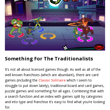
Something For The Traditionalists
It’s not all about licensed games though. As well as all of the
well known franchises (which are abundant), there are card
games (including the
Classic Solitaire
which I seem to
struggle to put down lately), traditional board and card games,
puzzle games and something for all ages. Combining that with
a search function and an index with games split by categories
and into type and franchise it’s easy to find what you’re looking
for.