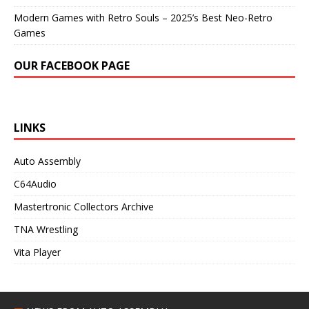
Modern Games with Retro Souls – 2025’s Best Neo-Retro
Games
OUR FACEBOOK PAGE
LINKS
Auto Assembly
C64Audio
Mastertronic Collectors Archive
TNA Wrestling
Vita Player