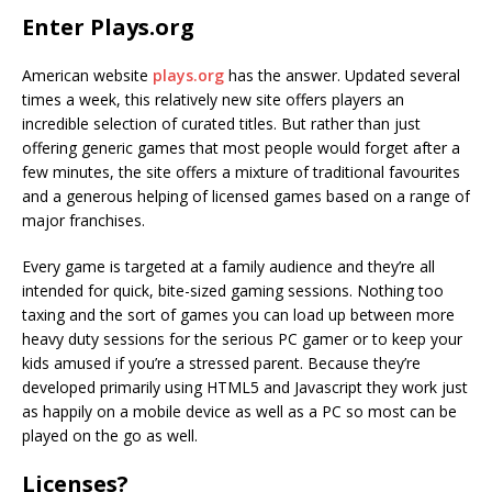
Enter Plays.org
American website
plays.org
has the answer. Updated several
times a week, this relatively new site offers players an
incredible selection of curated titles. But rather than just
offering generic games that most people would forget after a
few minutes, the site offers a mixture of traditional favourites
and a generous helping of licensed games based on a range of
major franchises.
Every game is targeted at a family audience and they’re all
intended for quick, bite-sized gaming sessions. Nothing too
taxing and the sort of games you can load up between more
heavy duty sessions for the serious PC gamer or to keep your
kids amused if you’re a stressed parent. Because they’re
developed primarily using HTML5 and Javascript they work just
as happily on a mobile device as well as a PC so most can be
played on the go as well.
Licenses?