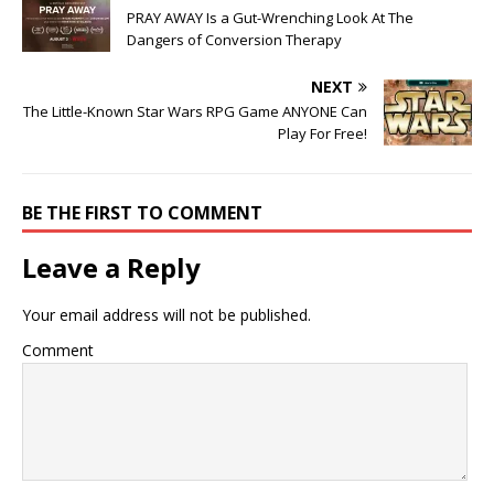
PRAY AWAY Is a Gut-Wrenching Look At The
Dangers of Conversion Therapy
NEXT
The Little-Known Star Wars RPG Game ANYONE Can
Play For Free!
BE THE FIRST TO COMMENT
Leave a Reply
Your email address will not be published.
Comment