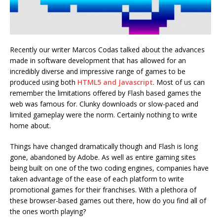
Recently our writer Marcos Codas talked about the advances
made in software development that has allowed for an
incredibly diverse and impressive range of games to be
produced using both
HTML5 and Javascript
. Most of us can
remember the limitations offered by Flash based games the
web was famous for. Clunky downloads or slow-paced and
limited gameplay were the norm. Certainly nothing to write
home about.
Things have changed dramatically though and Flash is long
gone, abandoned by Adobe. As well as entire gaming sites
being built on one of the two coding engines, companies have
taken advantage of the ease of each platform to write
promotional games for their franchises. With a plethora of
these browser-based games out there, how do you find all of
the ones worth playing?