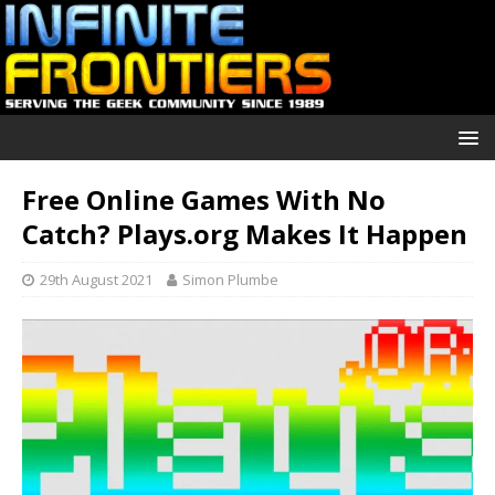
Free Online Games With No
Catch? Plays.org Makes It Happen
29th August 2021
Simon Plumbe