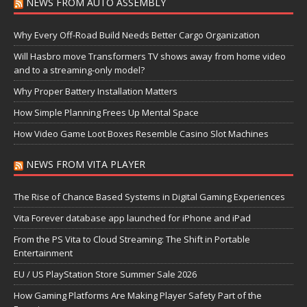
NEWS FROM AUTO ASSEMBLY
Why Every Off-Road Build Needs Better Cargo Organization
Will Hasbro move Transformers TV shows away from home video
and to a streaming-only model?
Why Proper Battery Installation Matters
How Simple Planning Frees Up Mental Space
How Video Game Loot Boxes Resemble Casino Slot Machines
NEWS FROM VITA PLAYER
The Rise of Chance Based Systems in Digital Gaming Experiences
Vita Forever database app launched for iPhone and iPad
From the PS Vita to Cloud Streaming: The Shift in Portable
Entertainment
EU / US PlayStation Store Summer Sale 2026
How Gaming Platforms Are Making Player Safety Part of the