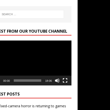
EST FROM OUR YOUTUBE CHANNEL
r
00:00
18:06
EST POSTS
ixed-camera horror is returning to games