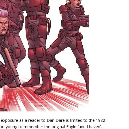
 exposure as a reader to Dan Dare is limited to the 1982
m too young to remember the original Eagle (and I haven’t