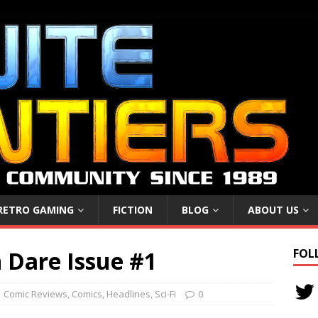
RETRO GAMING
FICTION
BLOG
ABOUT US
 Dare Issue #1
FOL
Comic Reviews
,
Comics
,
Headlines
,
Sci-Fi
0