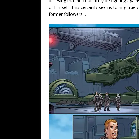
believing that he could truly be fighting ag
of himself. This certainly seems to ring tru
former followers…