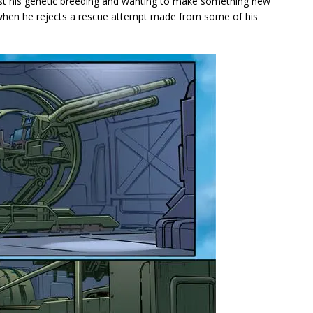
ainst his genetic breeding and wanting to make something new
e when he rejects a rescue attempt made from some of his