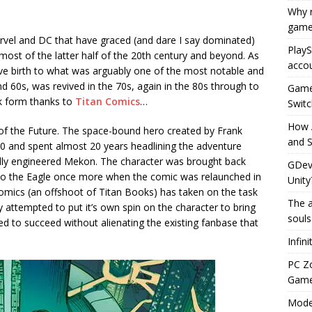
Why r
game
arvel and DC that have graced (and dare I say dominated)
PlayS
most of the latter half of the 20th century and beyond. As
accou
e birth to what was arguably one of the most notable and
60s, was revived in the 70s, again in the 80s through to
Game 
k form thanks to
Titan Comics
…
Switc
How 
t of the Future. The space-bound hero created by Frank
and S
0 and spent almost 20 years headlining the adventure
cally engineered Mekon. The character was brought back
GDeve
 to the Eagle once more when the comic was relaunched in
Unity
omics (an offshoot of Titan Books) has taken on the task
The a
y attempted to put it’s own spin on the character to bring
souls
 to succeed without alienating the existing fanbase that
Infin
PC Z
Gamep
Moder