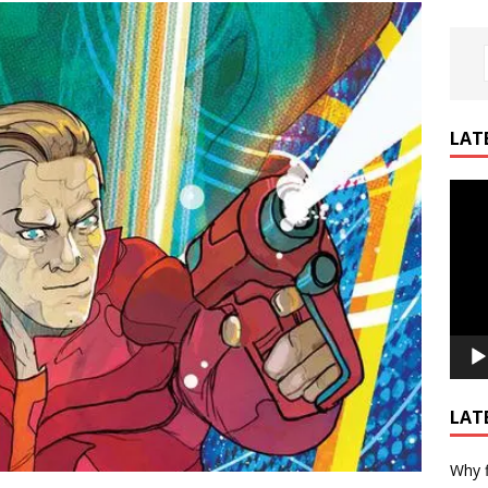
LAT
Video
Playe
LAT
Why f