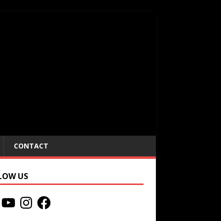
CONTACT
LOW US