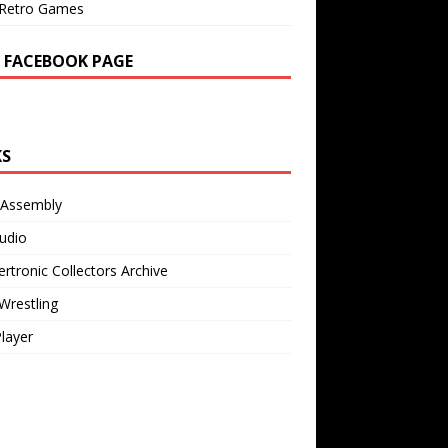
Retro Games
 FACEBOOK PAGE
KS
 Assembly
udio
rtronic Collectors Archive
Wrestling
Player