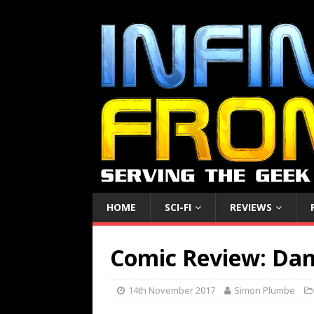
HOME
SCI-FI
REVIEWS
Comic Review: Dan
14th November 2017
Simon Plumbe