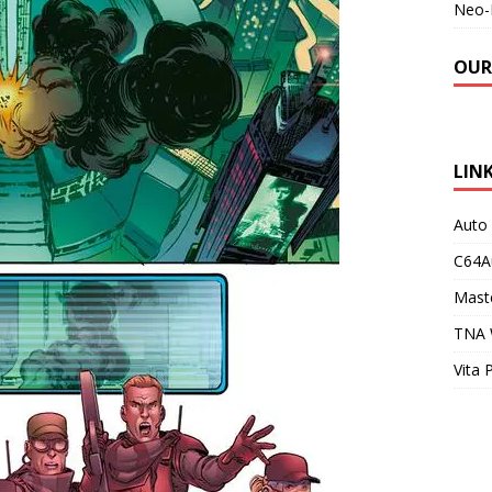
Neo-
OUR
LIN
Auto
C64A
Maste
TNA 
Vita 