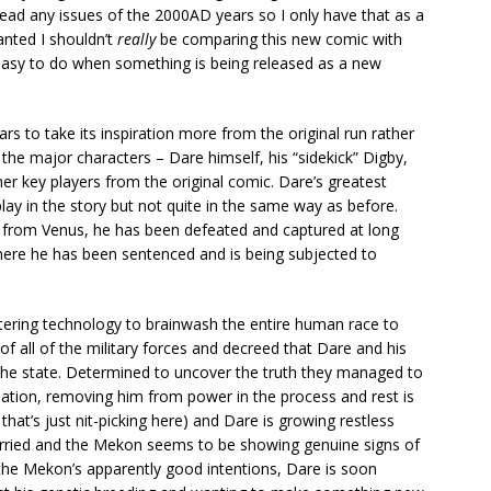
t read any issues of the 2000AD years so I only have that as a
nted I shouldn’t
really
be comparing this new comic with
t easy to do when something is being released as a new
ars to take its inspiration more from the original run rather
f the major characters – Dare himself, his “sidekick” Digby,
her key players from the original comic. Dare’s greatest
lay in the story but not quite in the same way as before.
nd from Venus, he has been defeated and captured at long
ere he has been sentenced and is being subjected to
ltering technology to brainwash the entire human race to
f all of the military forces and decreed that Dare and his
 the state. Determined to uncover the truth they managed to
ation, removing him from power in the process and rest is
 that’s just nit-picking here) and Dare is growing restless
married and the Mekon seems to be showing genuine signs of
he Mekon’s apparently good intentions, Dare is soon