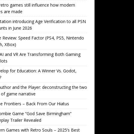
etro games still influence how modern
s are made
tation introducing Age Verification to all PSN
nts in June 2026
Review: Speed Factor (PS4, PS5, Nintendo
h, XBox)
AI and VR Are Transforming Both Gaming
lots
lop for Education: A Winner Vs. Godot,
?
uthor and the Player: deconstructing the two
 of game narrative
ite Frontiers – Back From Our Hiatus
ombie Game “God Save Birmingham”
lay Trailer Revealed
n Games with Retro Souls – 2025’s Best