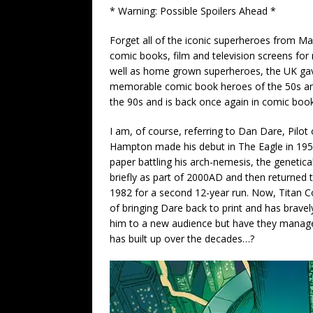
* Warning: Possible Spoilers Ahead *
Forget all of the iconic superheroes from M
comic books, film and television screens for 
well as home grown superheroes, the UK gav
memorable comic book heroes of the 50s and 
the 90s and is back once again in comic boo
I am, of course, referring to Dan Dare, Pilo
Hampton made his debut in The Eagle in 195
paper battling his arch-nemesis, the geneti
briefly as part of 2000AD and then returned
1982 for a second 12-year run. Now, Titan C
of bringing Dare back to print and has bravel
him to a new audience but have they managed
has built up over the decades…?