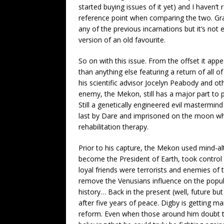
started buying issues of it yet) and I haven’
reference point when comparing the two. Gra
any of the previous incarnations but it’s no
version of an old favourite.
So on with this issue. From the offset it appe
than anything else featuring a return of all o
his scientific advisor Jocelyn Peabody and ot
enemy, the Mekon, still has a major part to p
Still a genetically engineered evil mastermi
last by Dare and imprisoned on the moon wh
rehabilitation therapy.
Prior to his capture, the Mekon used mind-a
become the President of Earth, took control o
loyal friends were terrorists and enemies of
remove the Venusians influence on the popul
history… Back in the present (well, future but
after five years of peace. Digby is getting 
reform. Even when those around him doubt t