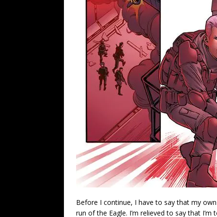
Before I continue, I have to say that my own
run of the Eagle. I’m relieved to say that I’