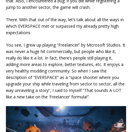
that. Also, I encountered a bug: if you die while registering a
jump to another sector, the game will crash.
There. With that out of the way, let’s talk about all the ways in
which EVERSPACE met or surpassed my already pretty high
expectations.
You see, I grew up playing “Freelancer” by Microsoft Studios. It
was never a huge hit commercially, but people who like it,
really do like it a lot. In fact, there’s people still playing it,
adding more areas to explore, better textures, etc. It enjoys a
very healthy modding community. So when I saw the
description of “EVERSPACE” as a “space shooter where you
upgrade your ship while traveling from sector to sector, all the
way unraveling a story”, I said to myself “That sounds A LOT
like a new take on the ‘Freelancer’ formula!”.