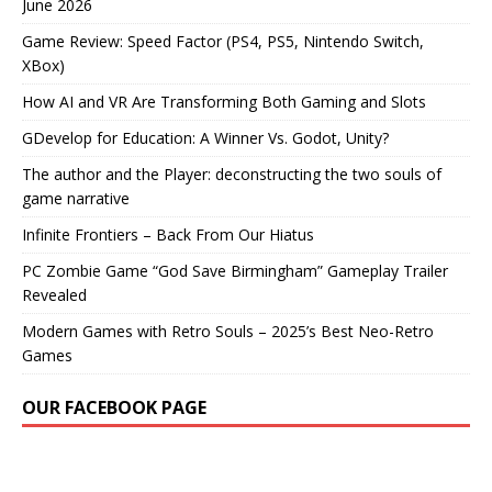
June 2026
Game Review: Speed Factor (PS4, PS5, Nintendo Switch,
XBox)
How AI and VR Are Transforming Both Gaming and Slots
GDevelop for Education: A Winner Vs. Godot, Unity?
The author and the Player: deconstructing the two souls of
game narrative
Infinite Frontiers – Back From Our Hiatus
PC Zombie Game “God Save Birmingham” Gameplay Trailer
Revealed
Modern Games with Retro Souls – 2025’s Best Neo-Retro
Games
OUR FACEBOOK PAGE