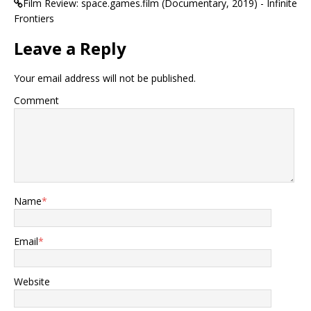
Film Review: space.games.film (Documentary, 2019) - Infinite
Frontiers
Leave a Reply
Your email address will not be published.
Comment
Name
*
Email
*
Website