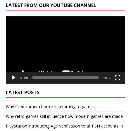
LATEST FROM OUR YOUTUBE CHANNEL
Video
Player
00:00
18:06
LATEST POSTS
Why fixed-camera horror is returning to games
Why retro games still influence how modern games are made
PlayStation introducing Age Verification to all PSN accounts in