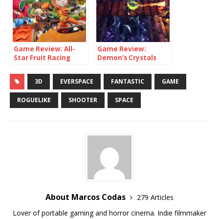
Game Review: All-
Game Review:
Star Fruit Racing
Demon’s Crystals
(Switch)
(Switch)
3D
EVERSPACE
FANTASTIC
GAME
ROGUELIKE
SHOOTER
SPACE
About Marcos Codas
279 Articles
Lover of portable gaming and horror cinema. Indie filmmaker