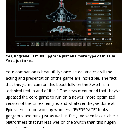
Yes, upgrade… I must upgrade just one more type of missile.
Yes… just one…
Your companion is beautifully voice acted, and overall the
acting and presentation of the game are incredible. The fact
that this game can run this beautifully on the Switch is a
technical feat in and of itself. The devs mentioned that they’ve
updated the core game to run on a newer, more optimized
version of the Unreal engine, and whatever they’ve done at
Epic seems to be working wonders. “EVERSPACE” looks
gorgeous and runs just as well. In fact, I’ve seen less stable 2D
platformers that run less well on the Switch than this hugely