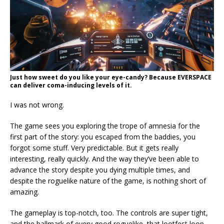
Just how sweet do you like your eye-candy? Because EVERSPACE
can deliver coma-inducing levels of it.
I was not wrong.
The game sees you exploring the trope of amnesia for the
first part of the story: you escaped from the baddies, you
forgot some stuff. Very predictable. But it gets really
interesting, really quickly. And the way they’ve been able to
advance the story despite you dying multiple times, and
despite the roguelike nature of the game, is nothing short of
amazing.
The gameplay is top-notch, too. The controls are super tight,
and the hallmark of every good roguelike, that lootfest loop,