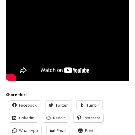
Share this:
Facebook
Twitter
Tumblr
LinkedIn
Reddit
Pinterest
WhatsApp
Email
Print