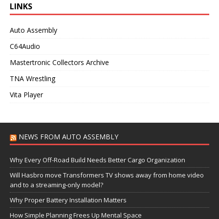
LINKS
Auto Assembly
C64Audio
Mastertronic Collectors Archive
TNA Wrestling
Vita Player
NEWS FROM AUTO ASSEMBLY
Why Every Off-Road Build Needs Better Cargo Organization
Will Hasbro move Transformers TV shows away from home video
and to a streaming-only model?
Why Proper Battery Installation Matters
How Simple Planning Frees Up Mental Space