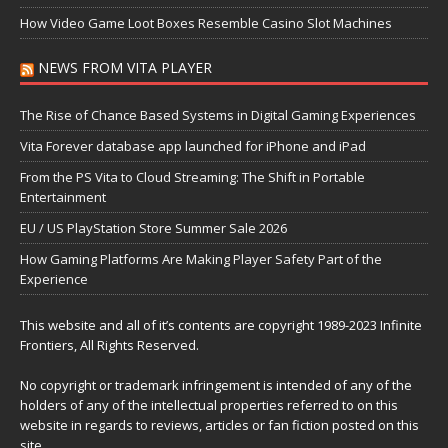
How Video Game Loot Boxes Resemble Casino Slot Machines
NEWS FROM VITA PLAYER
The Rise of Chance Based Systems in Digital Gaming Experiences
Vita Forever database app launched for iPhone and iPad
From the PS Vita to Cloud Streaming: The Shift in Portable
Entertainment
EU / US PlayStation Store Summer Sale 2026
How Gaming Platforms Are Making Player Safety Part of the
Experience
This website and all of it’s contents are copyright 1989-2023 Infinite
Frontiers, All Rights Reserved.
No copyright or trademark infringement is intended of any of the
holders of any of the intellectual properties referred to on this
website in regards to reviews, articles or fan fiction posted on this
site.