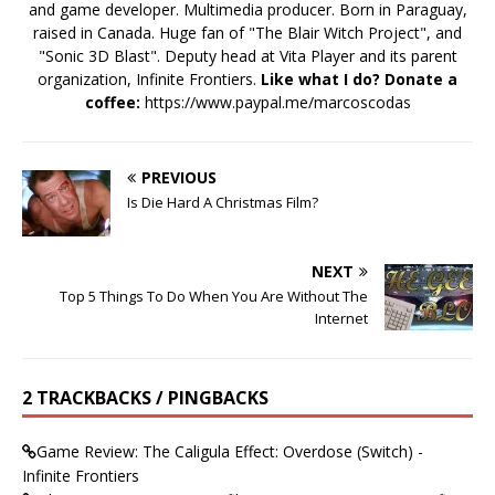
and game developer. Multimedia producer. Born in Paraguay,
raised in Canada. Huge fan of "The Blair Witch Project", and
"Sonic 3D Blast". Deputy head at Vita Player and its parent
organization, Infinite Frontiers.
Like what I do? Donate a
coffee:
https://www.paypal.me/marcoscodas
PREVIOUS
Is Die Hard A Christmas Film?
NEXT
Top 5 Things To Do When You Are Without The
Internet
2 TRACKBACKS / PINGBACKS
Game Review: The Caligula Effect: Overdose (Switch) -
Infinite Frontiers