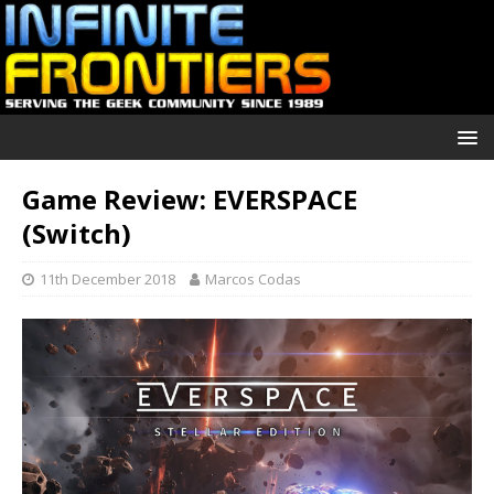
Game Review: EVERSPACE
(Switch)
11th December 2018
Marcos Codas