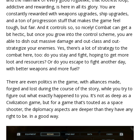
addictive and rewarding, is here in all its glory. You are
constantly rewarded with weapons upgrades, ship upgrades,
and a ton of progression stuff that makes the game feel
tough, but fair. And it controls so, so nicely! Combat can get a
bit hectic, but once you grow into the control scheme, you are
able to dish out massive damage and out-class and out-
strategize your enemies. Yes, there’s a lot of strategy to the
combat here, too: do you stay and fight, hoping to get more
loot and resources? Or do you escape to fight another day,
with better weapons and more fuel?
There are even politics in the game, with alliances made,
forged and lost during the course of the story, while you try to
figure out what exactly happened to you. It’s not as deep as a
Civilization game, but for a game that’s touted as a space
shooter, the diplomacy aspects are deeper than they have any
right to be. In a good way.