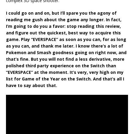
complex 3D space shooter.
I could go on and on, but I’ll spare you the agony of
reading me gush about the game any longer. In fact,
I’m going to do you a favor: stop reading this review,
and figure out the quickest, best way to acquire this
game. Play “EVERSPACE” as soon as you can, for as long
as you can, and thank me later. I know there’s a lot of
Pokemon and Smash goodness going on right now, and
that’s fine. But you will not find a less derivative, more
polished third party experience on the Switch than
“EVERSPACE” at the moment. It’s very, very high on my
list for Game of the Year on the Switch. And that’s all I
have to say about that.