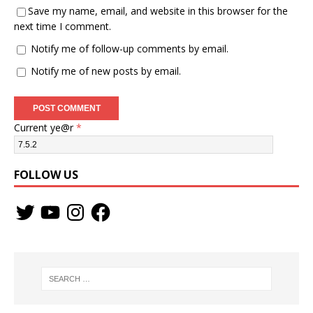
Save my name, email, and website in this browser for the
next time I comment.
Notify me of follow-up comments by email.
Notify me of new posts by email.
Current ye@r
*
FOLLOW US