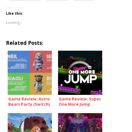
Like this:
Loading...
Related Posts:
Game Review: Astro
Game Review: Super
Bears Party (Switch)
One More Jump
(Switch)