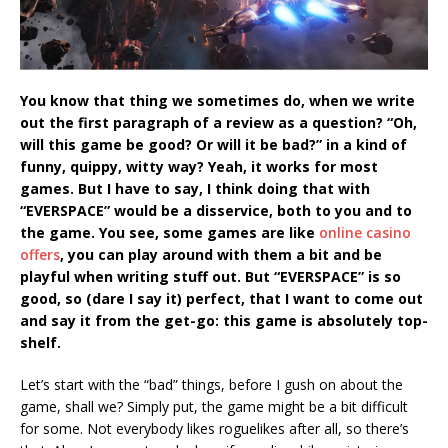
You know that thing we sometimes do, when we write
out the first paragraph of a review as a question? “Oh,
will this game be good? Or will it be bad?” in a kind of
funny, quippy, witty way? Yeah, it works for most
games. But I have to say, I think doing that with
“EVERSPACE” would be a disservice, both to you and to
the game. You see, some games are like
online casino
offers
, you can play around with them a bit and be
playful when writing stuff out. But “EVERSPACE” is so
good, so (dare I say it) perfect, that I want to come out
and say it from the get-go: this game is absolutely top-
shelf.
Let’s start with the “bad” things, before I gush on about the
game, shall we? Simply put, the game might be a bit difficult
for some. Not everybody likes roguelikes after all, so there’s