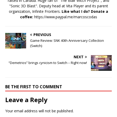
raised in Canada. Huge fan of "The Blair Witch Project", and
"Sonic 3D Blast". Deputy head at Vita Player and its parent
organization, Infinite Frontiers.
Like what I do? Donate a
coffee:
https://www.paypal.me/marcoscodas
PREVIOUS
Game Review: SNK 40th Anniversary Collection
(Switch)
NEXT
“Demetrios” brings cynicism to Switch – Right now!
BE THE FIRST TO COMMENT
Leave a Reply
Your email address will not be published.