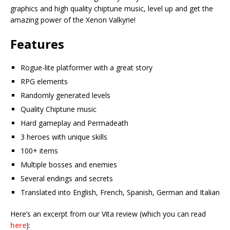
graphics and high quality chiptune music, level up and get the
amazing power of the Xenon Valkyrie!
Features
Rogue-lite platformer with a great story
RPG elements
Randomly generated levels
Quality Chiptune music
Hard gameplay and Permadeath
3 heroes with unique skills
100+ items
Multiple bosses and enemies
Several endings and secrets
Translated into English, French, Spanish, German and Italian
Here’s an excerpt from our Vita review (which you can read
here
):