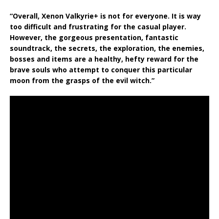
“Overall, Xenon Valkyrie+ is not for everyone. It is way
too difficult and frustrating for the casual player.
However, the gorgeous presentation, fantastic
soundtrack, the secrets, the exploration, the enemies,
bosses and items are a healthy, hefty reward for the
brave souls who attempt to conquer this particular
moon from the grasps of the evil witch.”