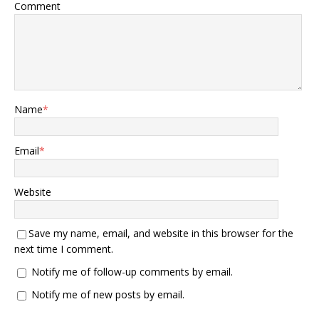
Comment
Name
*
Email
*
Website
Save my name, email, and website in this browser for the
next time I comment.
Notify me of follow-up comments by email.
Notify me of new posts by email.