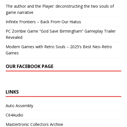
The author and the Player: deconstructing the two souls of
game narrative
Infinite Frontiers – Back From Our Hiatus
PC Zombie Game “God Save Birmingham” Gameplay Trailer
Revealed
Modern Games with Retro Souls – 2025’s Best Neo-Retro
Games
OUR FACEBOOK PAGE
LINKS
Auto Assembly
C64Audio
Mastertronic Collectors Archive