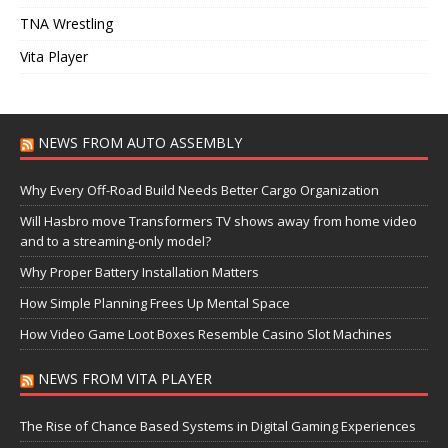
TNA Wrestling
Vita Player
NEWS FROM AUTO ASSEMBLY
Why Every Off-Road Build Needs Better Cargo Organization
Will Hasbro move Transformers TV shows away from home video
and to a streaming-only model?
Why Proper Battery Installation Matters
How Simple Planning Frees Up Mental Space
How Video Game Loot Boxes Resemble Casino Slot Machines
NEWS FROM VITA PLAYER
The Rise of Chance Based Systems in Digital Gaming Experiences