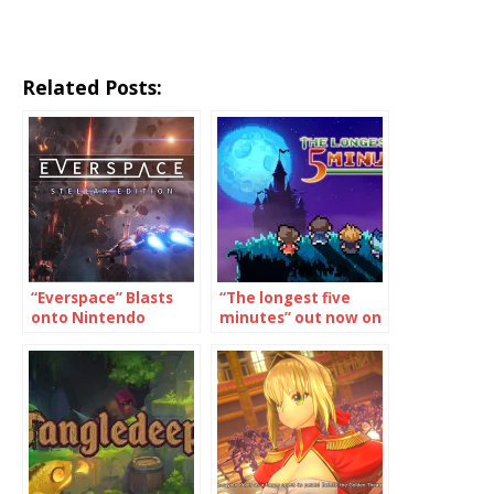
Related Posts:
“Everspace” Blasts
“The longest five
onto Nintendo
minutes” out now on
Switch December
Switch, Vita
11th