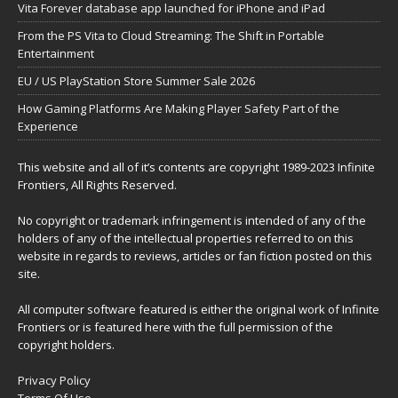
Vita Forever database app launched for iPhone and iPad
From the PS Vita to Cloud Streaming: The Shift in Portable
Entertainment
EU / US PlayStation Store Summer Sale 2026
How Gaming Platforms Are Making Player Safety Part of the
Experience
This website and all of it’s contents are copyright 1989-2023 Infinite
Frontiers, All Rights Reserved.
No copyright or trademark infringement is intended of any of the
holders of any of the intellectual properties referred to on this
website in regards to reviews, articles or fan fiction posted on this
site.
All computer software featured is either the original work of Infinite
Frontiers or is featured here with the full permission of the
copyright holders.
Privacy Policy