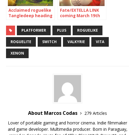
Acclaimed roguelike
Fate/EXTELLA LINK
Tangledeep heading
coming March 19th
to Nintendo Switch
to Switch, PS4, Vita
Thursday, January 31
and Steam
PLATFORMER
PLUS
ROGUELIKE
ROGUELITE
SWITCH
VALKYRIE
VITA
XENON
About Marcos Codas
279 Articles
Lover of portable gaming and horror cinema. Indie filmmaker
and game developer. Multimedia producer. Born in Paraguay,