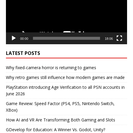
00:00
18:06
LATEST POSTS
Why fixed-camera horror is returning to games
Why retro games still influence how modern games are made
PlayStation introducing Age Verification to all PSN accounts in
June 2026
Game Review: Speed Factor (PS4, PS5, Nintendo Switch,
XBox)
How AI and VR Are Transforming Both Gaming and Slots
GDevelop for Education: A Winner Vs. Godot, Unity?