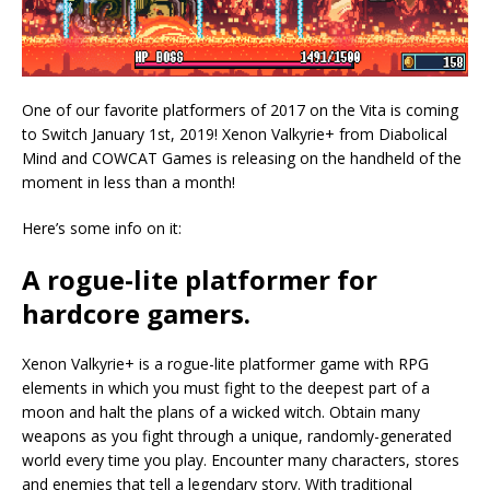
One of our favorite platformers of 2017 on the Vita is coming
to Switch January 1st, 2019! Xenon Valkyrie+ from Diabolical
Mind and COWCAT Games is releasing on the handheld of the
moment in less than a month!
Here’s some info on it:
A rogue-lite platformer for
hardcore gamers.
Xenon Valkyrie+ is a rogue-lite platformer game with RPG
elements in which you must fight to the deepest part of a
moon and halt the plans of a wicked witch. Obtain many
weapons as you fight through a unique, randomly-generated
world every time you play. Encounter many characters, stores
and enemies that tell a legendary story. With traditional