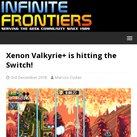
Xenon Valkyrie+ is hitting the
Switch!
3rd December 2018
Marcos Codas