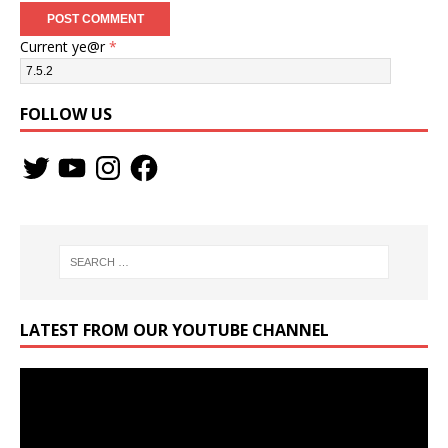
Current ye@r
*
FOLLOW US
LATEST FROM OUR YOUTUBE CHANNEL
Video
Player