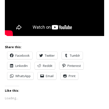
Share this:
Facebook
Twitter
Tumblr
LinkedIn
Reddit
Pinterest
WhatsApp
Email
Print
Like this:
Loading...