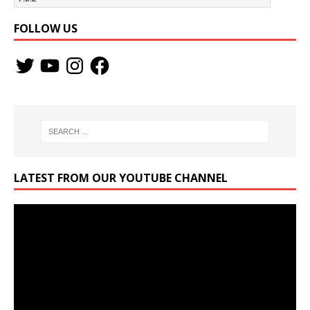
FOLLOW US
LATEST FROM OUR YOUTUBE CHANNEL
Video
Player