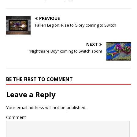
PREVIOUS
Fallen Legion: Rise to Glory coming to Switch
NEXT
“Nightmare Boy” coming to Switch soon!
BE THE FIRST TO COMMENT
Leave a Reply
Your email address will not be published.
Comment