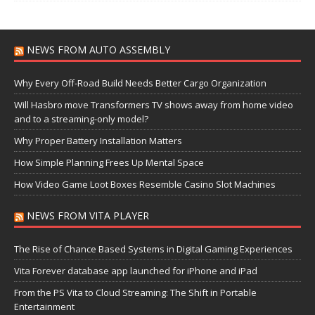
NEWS FROM AUTO ASSEMBLY
Why Every Off-Road Build Needs Better Cargo Organization
Will Hasbro move Transformers TV shows away from home video
and to a streaming-only model?
Why Proper Battery Installation Matters
How Simple Planning Frees Up Mental Space
How Video Game Loot Boxes Resemble Casino Slot Machines
NEWS FROM VITA PLAYER
The Rise of Chance Based Systems in Digital Gaming Experiences
Vita Forever database app launched for iPhone and iPad
From the PS Vita to Cloud Streaming: The Shift in Portable
Entertainment