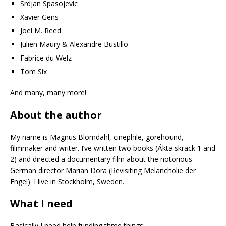
Srdjan Spasojevic
Xavier Gens
Joel M. Reed
Julien Maury & Alexandre Bustillo
Fabrice du Welz
Tom Six
And many, many more!
About the author
My name is Magnus Blomdahl, cinephile, gorehound,
filmmaker and writer. I’ve written two books (Äkta skräck 1 and
2) and directed a documentary film about the notorious
German director Marian Dora (Revisiting Melancholie der
Engel). I live in Stockholm, Sweden.
What I need
Basically I need help funding three things: