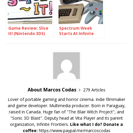
Game Review: Slice
Spectrum Week
It! (Nintendo 3DS)
Starts At Infinite
Frontiers
About Marcos Codas
279 Articles
Lover of portable gaming and horror cinema. Indie filmmaker
and game developer. Multimedia producer. Born in Paraguay,
raised in Canada. Huge fan of "The Blair Witch Project", and
"Sonic 3D Blast". Deputy head at Vita Player and its parent
organization, Infinite Frontiers.
Like what I do? Donate a
coffee:
https://www.paypal.me/marcoscodas