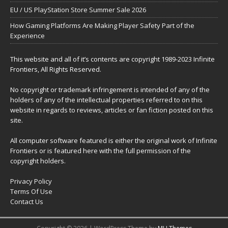
EU / US PlayStation Store Summer Sale 2026
How Gaming Platforms Are Making Player Safety Part of the
Experience
This website and all of it’s contents are copyright 1989-2023 Infinite
Frontiers, All Rights Reserved.
No copyright or trademark infringement is intended of any of the
holders of any of the intellectual properties referred to on this
website in regards to reviews, articles or fan fiction posted on this
site.
All computer software featured is either the original work of Infinite
Frontiers or is featured here with the full permission of the
copyright holders.
Privacy Policy
Terms Of Use
Contact Us