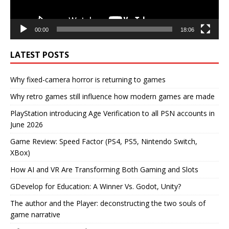
00:00
18:06
LATEST POSTS
Why fixed-camera horror is returning to games
Why retro games still influence how modern games are made
PlayStation introducing Age Verification to all PSN accounts in
June 2026
Game Review: Speed Factor (PS4, PS5, Nintendo Switch,
XBox)
How AI and VR Are Transforming Both Gaming and Slots
GDevelop for Education: A Winner Vs. Godot, Unity?
The author and the Player: deconstructing the two souls of
game narrative