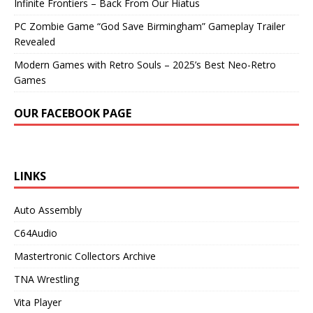
Infinite Frontiers – Back From Our Hiatus
PC Zombie Game “God Save Birmingham” Gameplay Trailer
Revealed
Modern Games with Retro Souls – 2025’s Best Neo-Retro
Games
OUR FACEBOOK PAGE
LINKS
Auto Assembly
C64Audio
Mastertronic Collectors Archive
TNA Wrestling
Vita Player