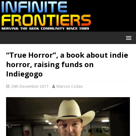
“True Horror”, a book about indie
horror, raising funds on
Indiegogo
26th December 2017
Marcos Codas