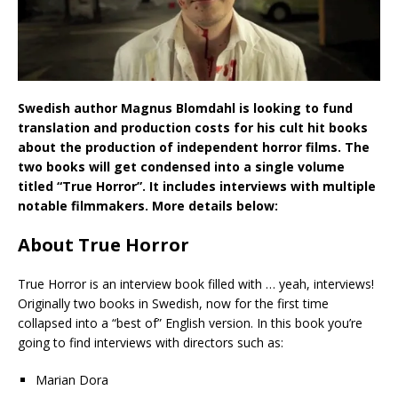
Swedish author Magnus Blomdahl is looking to fund
translation and production costs for his cult hit books
about the production of independent horror films. The
two books will get condensed into a single volume
titled “True Horror”. It includes interviews with multiple
notable filmmakers. More details below:
About True Horror
True Horror is an interview book filled with … yeah, interviews!
Originally two books in Swedish, now for the first time
collapsed into a “best of” English version. In this book you’re
going to find interviews with directors such as:
Marian Dora