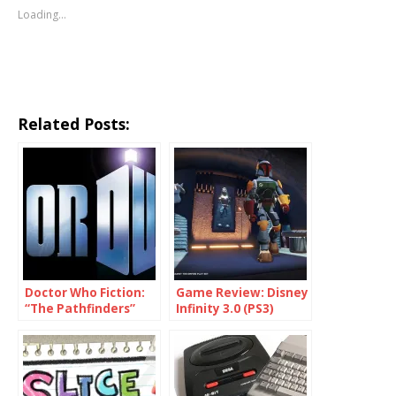
Loading...
Related Posts:
Doctor Who Fiction:
Game Review: Disney
“The Pathfinders”
Infinity 3.0 (PS3)