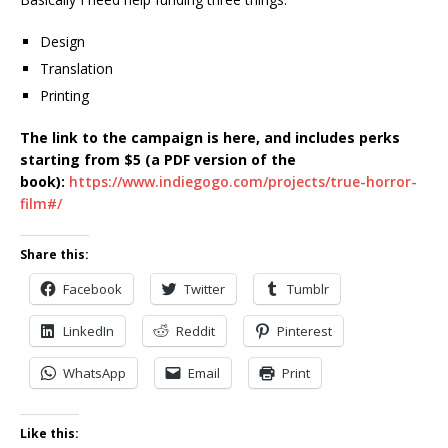
Design
Translation
Printing
The link to the campaign is here, and includes perks
starting from $5 (a PDF version of the
book):
https://www.indiegogo.com/projects/true-horror-
film#/
Share this:
Facebook
Twitter
Tumblr
LinkedIn
Reddit
Pinterest
WhatsApp
Email
Print
Like this: