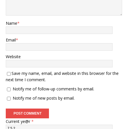
Name
*
Email
*
Website
Save my name, email, and website in this browser for the
next time I comment.
Notify me of follow-up comments by email.
Notify me of new posts by email.
Current ye@r
*