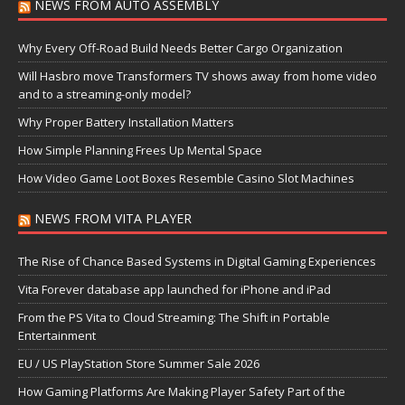
NEWS FROM AUTO ASSEMBLY
Why Every Off-Road Build Needs Better Cargo Organization
Will Hasbro move Transformers TV shows away from home video
and to a streaming-only model?
Why Proper Battery Installation Matters
How Simple Planning Frees Up Mental Space
How Video Game Loot Boxes Resemble Casino Slot Machines
NEWS FROM VITA PLAYER
The Rise of Chance Based Systems in Digital Gaming Experiences
Vita Forever database app launched for iPhone and iPad
From the PS Vita to Cloud Streaming: The Shift in Portable
Entertainment
EU / US PlayStation Store Summer Sale 2026
How Gaming Platforms Are Making Player Safety Part of the