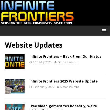
Website Updates
Infinite Frontiers – Back From Our Hiatus
17th May 2025
Simon Plumbe
Infinite Frontiers 2025 Website Update
1st January 2025
Simon Plumbe
Free video games! Yes honestly, we’re