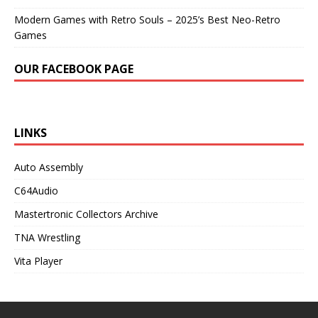
Modern Games with Retro Souls – 2025’s Best Neo-Retro
Games
OUR FACEBOOK PAGE
LINKS
Auto Assembly
C64Audio
Mastertronic Collectors Archive
TNA Wrestling
Vita Player