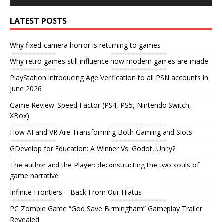
LATEST POSTS
Why fixed-camera horror is returning to games
Why retro games still influence how modern games are made
PlayStation introducing Age Verification to all PSN accounts in
June 2026
Game Review: Speed Factor (PS4, PS5, Nintendo Switch,
XBox)
How AI and VR Are Transforming Both Gaming and Slots
GDevelop for Education: A Winner Vs. Godot, Unity?
The author and the Player: deconstructing the two souls of
game narrative
Infinite Frontiers – Back From Our Hiatus
PC Zombie Game “God Save Birmingham” Gameplay Trailer
Revealed