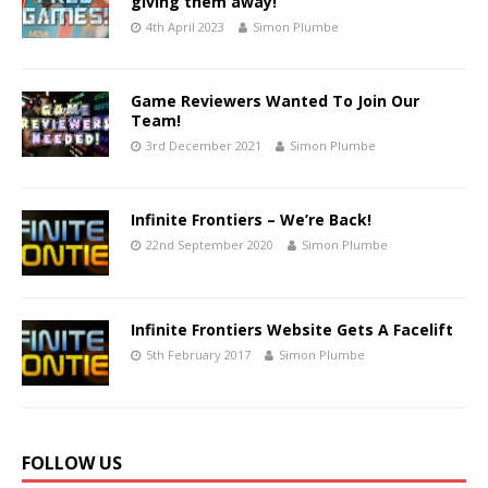
giving them away!
4th April 2023
Simon Plumbe
Game Reviewers Wanted To Join Our
Team!
3rd December 2021
Simon Plumbe
Infinite Frontiers – We’re Back!
22nd September 2020
Simon Plumbe
Infinite Frontiers Website Gets A Facelift
5th February 2017
Simon Plumbe
FOLLOW US