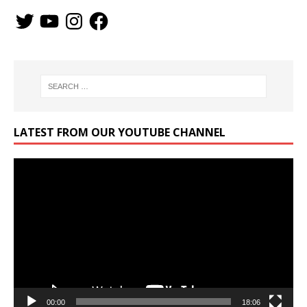
LATEST FROM OUR YOUTUBE CHANNEL
Video
Player
00:00
18:06