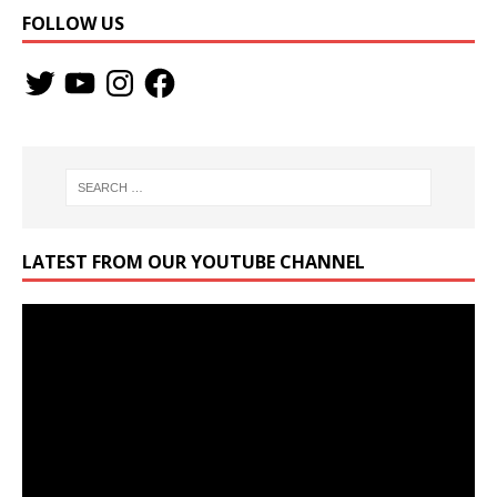
FOLLOW US
LATEST FROM OUR YOUTUBE CHANNEL
Video
Player