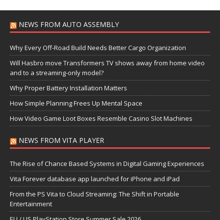
NEWS FROM AUTO ASSEMBLY
Why Every Off-Road Build Needs Better Cargo Organization
Will Hasbro move Transformers TV shows away from home video
and to a streaming-only model?
Why Proper Battery Installation Matters
How Simple Planning Frees Up Mental Space
How Video Game Loot Boxes Resemble Casino Slot Machines
NEWS FROM VITA PLAYER
The Rise of Chance Based Systems in Digital Gaming Experiences
Vita Forever database app launched for iPhone and iPad
From the PS Vita to Cloud Streaming: The Shift in Portable
Entertainment
EU / US PlayStation Store Summer Sale 2026