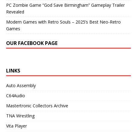
PC Zombie Game “God Save Birmingham” Gameplay Trailer
Revealed
Modern Games with Retro Souls – 2025’s Best Neo-Retro
Games
OUR FACEBOOK PAGE
LINKS
Auto Assembly
C64Audio
Mastertronic Collectors Archive
TNA Wrestling
Vita Player