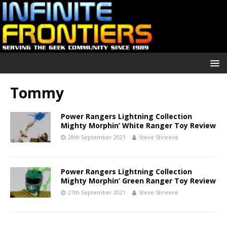
Tommy
Power Rangers Lightning Collection
Mighty Morphin’ White Ranger Toy Review
28th September 2021
Steve Shreeve
Power Rangers Lightning Collection
Mighty Morphin’ Green Ranger Toy Review
27th September 2021
Steve Shreeve