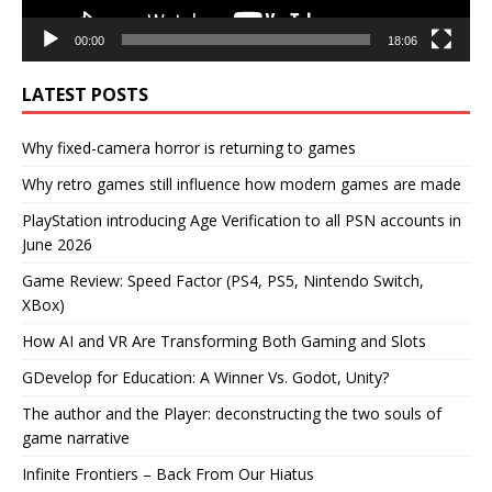
00:00
18:06
LATEST POSTS
Why fixed-camera horror is returning to games
Why retro games still influence how modern games are made
PlayStation introducing Age Verification to all PSN accounts in
June 2026
Game Review: Speed Factor (PS4, PS5, Nintendo Switch,
XBox)
How AI and VR Are Transforming Both Gaming and Slots
GDevelop for Education: A Winner Vs. Godot, Unity?
The author and the Player: deconstructing the two souls of
game narrative
Infinite Frontiers – Back From Our Hiatus