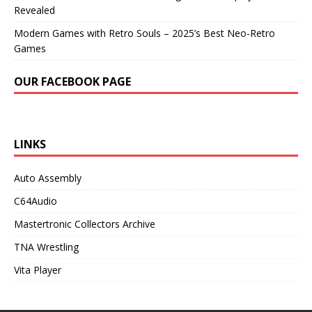
Revealed
Modern Games with Retro Souls – 2025’s Best Neo-Retro
Games
OUR FACEBOOK PAGE
LINKS
Auto Assembly
C64Audio
Mastertronic Collectors Archive
TNA Wrestling
Vita Player