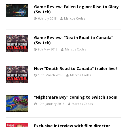
Game Review: Fallen Legion: Rise to Glory
(Switch)
6th July 2018
Marcos Codas
Game Review: “Death Road to Canada”
(Switch)
9th May 2018
Marcos Codas
New “Death Road to Canada” trailer live!
13th March 2018
Marcos Codas
“Nightmare Boy” coming to Switch soon!
10th January 2018
Marcos Codas
Exclusive interview with film director