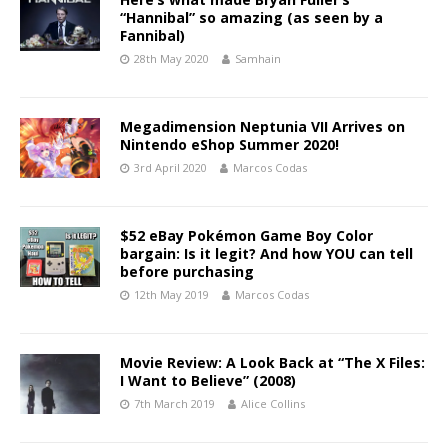
“Hannibal” so amazing (as seen by a
Fannibal)
28th May 2020
Samhain
Megadimension Neptunia VII Arrives on
Nintendo eShop Summer 2020!
3rd April 2020
Marcos Codas
$52 eBay Pokémon Game Boy Color
bargain: Is it legit? And how YOU can tell
before purchasing
12th May 2019
Marcos Codas
Movie Review: A Look Back at “The X Files:
I Want to Believe” (2008)
7th March 2019
Alice Collins