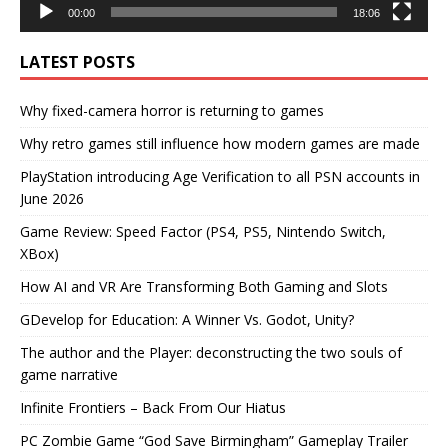
00:00
18:06
LATEST POSTS
Why fixed-camera horror is returning to games
Why retro games still influence how modern games are made
PlayStation introducing Age Verification to all PSN accounts in
June 2026
Game Review: Speed Factor (PS4, PS5, Nintendo Switch,
XBox)
How AI and VR Are Transforming Both Gaming and Slots
GDevelop for Education: A Winner Vs. Godot, Unity?
The author and the Player: deconstructing the two souls of
game narrative
Infinite Frontiers – Back From Our Hiatus
PC Zombie Game “God Save Birmingham” Gameplay Trailer