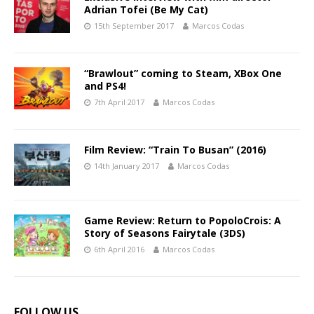
Adrian Tofei (Be My Cat)
15th September 2017
Marcos Codas
“Brawlout” coming to Steam, XBox One
and PS4!
7th April 2017
Marcos Codas
Film Review: “Train To Busan” (2016)
14th January 2017
Marcos Codas
Game Review: Return to PopoloCrois: A
Story of Seasons Fairytale (3DS)
6th April 2016
Marcos Codas
FOLLOW US