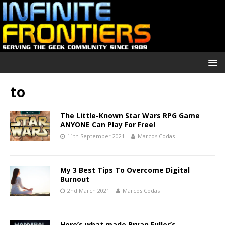
to
The Little-Known Star Wars RPG Game
ANYONE Can Play For Free!
11th September 2021
Marcos Codas
My 3 Best Tips To Overcome Digital
Burnout
2nd March 2021
Marcos Codas
Here’s what made Bryan Fuller’s