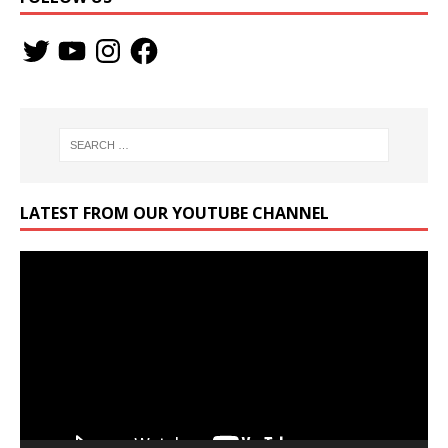
LATEST FROM OUR YOUTUBE CHANNEL
Video
Player