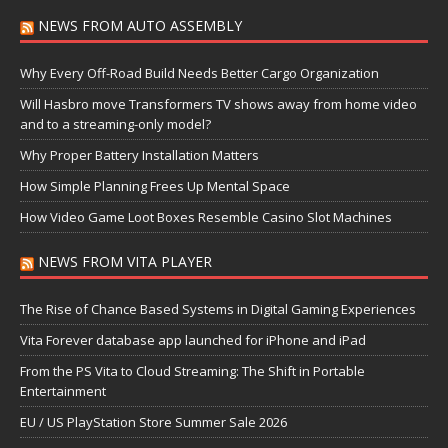
NEWS FROM AUTO ASSEMBLY
Why Every Off-Road Build Needs Better Cargo Organization
Will Hasbro move Transformers TV shows away from home video
and to a streaming-only model?
Why Proper Battery Installation Matters
How Simple Planning Frees Up Mental Space
How Video Game Loot Boxes Resemble Casino Slot Machines
NEWS FROM VITA PLAYER
The Rise of Chance Based Systems in Digital Gaming Experiences
Vita Forever database app launched for iPhone and iPad
From the PS Vita to Cloud Streaming: The Shift in Portable
Entertainment
EU / US PlayStation Store Summer Sale 2026