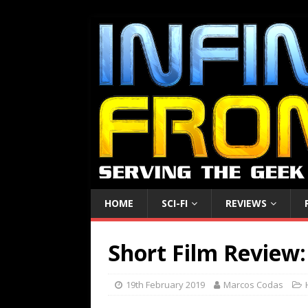
HOME
SCI-FI
REVIEWS
Short Film Review:
19th February 2019
Marcos Codas