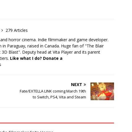
279 Articles
 and horror cinema. Indie filmmaker and game developer.
 in Paraguay, raised in Canada. Huge fan of "The Blair
 3D Blast". Deputy head at Vita Player and its parent
tiers.
Like what I do? Donate a
s
NEXT
Fate/EXTELLA LINK coming March 19th
to Switch, PS4, Vita and Steam