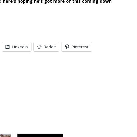
d here’s hoping he’s got more of this coming down
LinkedIn
Reddit
Pinterest