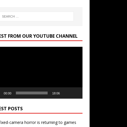
EST FROM OUR YOUTUBE CHANNEL
r
00:00
18:06
EST POSTS
ixed-camera horror is returning to games