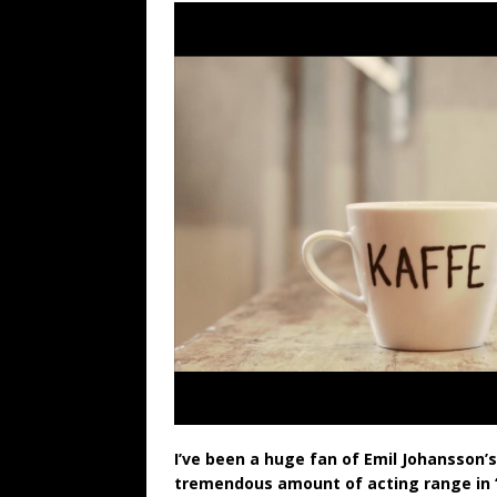
I’ve been a huge fan of Emil Johansson’
tremendous amount of acting range in “