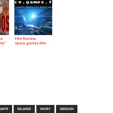
he
Film Review:
ty”
space.games.film
18)
(Documentary, 2019)
KAFFE
RELAXED
SHORT
SWEDISH