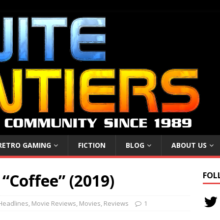
RETRO GAMING
FICTION
BLOG
ABOUT US
 “Coffee” (2019)
FOL
Headlines
,
Movie Reviews
,
Movies
,
Reviews
1