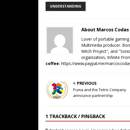
UNDERSTANDING
About Marcos Codas
Lover of portable gaming
Multimedia producer. Born
Witch Project", and "Sonic
organization, Infinite Fron
coffee:
https://www.paypal.me/marcoscoda
PREVIOUS
Puma and the Tetris Company
announce partnership
1 TRACKBACK / PINGBACK