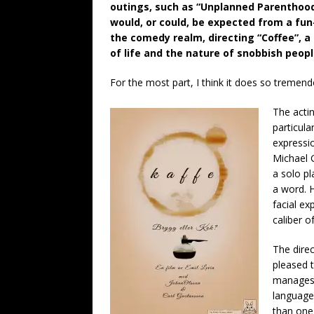
outings, such as “Unplanned Parenthoo
would, or could, be expected from a fun-
the comedy realm, directing “Coffee”, a 
of life and the nature of snobbish peopl
For the most part, I think it does so tremend
The actin
particula
expressio
Michael 
a solo pl
a word. 
facial ex
caliber of
The direc
pleased t
manages 
language.
than one