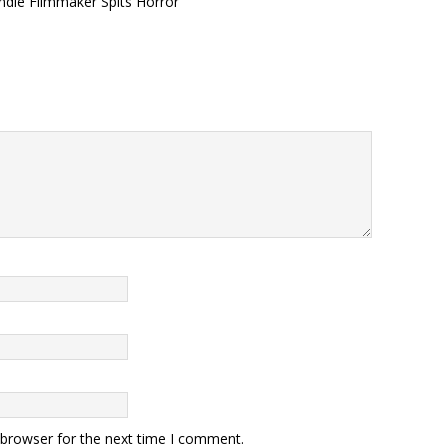
ndie Filmmaker Spits Horror
 browser for the next time I comment.