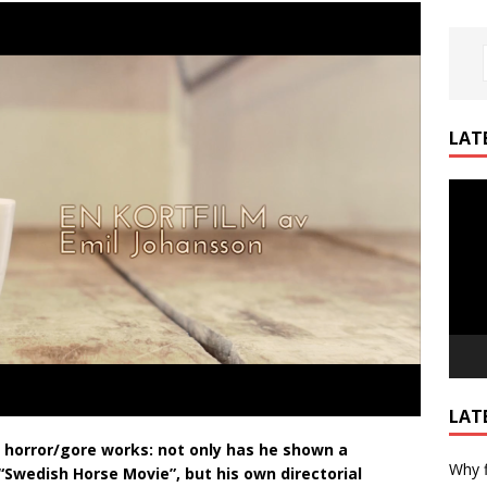
LAT
Video
Playe
LAT
s horror/gore works: not only has he shown a
Why f
Swedish Horse Movie”, but his own directorial