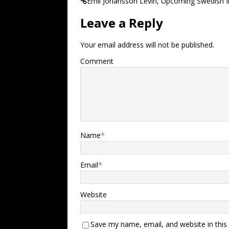
Emil Johansson Levin, Upcoming Swedish I
Leave a Reply
Your email address will not be published.
Comment
Name
*
Email
*
Website
Save my name, email, and website in this