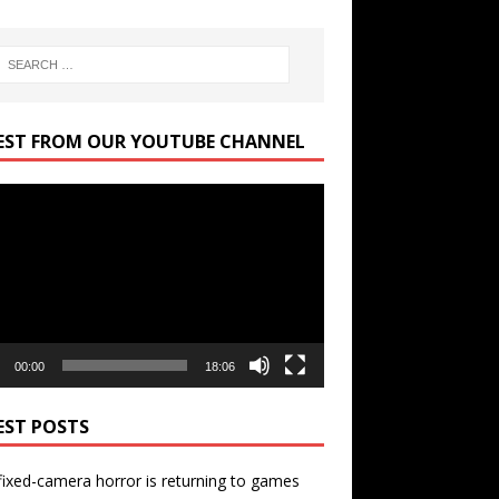
EST FROM OUR YOUTUBE CHANNEL
r
00:00
18:06
EST POSTS
ixed-camera horror is returning to games