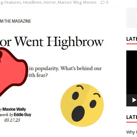
og
,
Features
,
Headlines
,
Horror
,
Marcos' Blog
,
Movies
0
LAT
Video
Playe
LAT
Why f