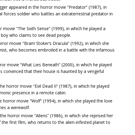
er appeared in the horror movie “Predator” (1987), in
l forces soldier who battles an extraterrestrial predator in
ror movie “The Sixth Sense” (1999), in which he played a
g boy who claims to see dead people.
rror movie “Bram Stoker’s Dracula” (1992), in which she
onist, who becomes embroiled in a battle with the infamous
rror movie “What Lies Beneath” (2000), in which he played
onvinced that their house is haunted by a vengeful
he horror movie “Evil Dead II” (1987), in which he played
emonic presence in a remote cabin.
the horror movie “Wolf” (1994), in which she played the love
mes a werewolf.
he horror movie “Aliens” (1986), in which she reprised her
f the first film, who returns to the alien-infested planet to