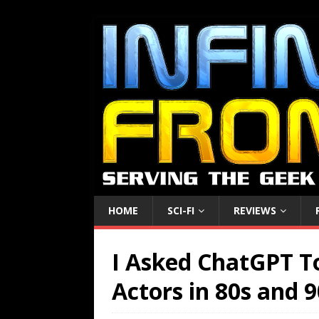
HOME
SCI-FI
REVIEWS
I Asked ChatGPT T
Actors in 80s and 