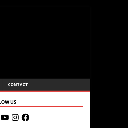
CONTACT
LOW US