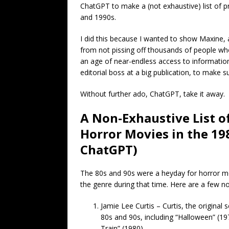
ChatGPT to make a (not exhaustive) list of p
and 1990s.
I did this because I wanted to show Maxine, 
from not pissing off thousands of people who 
an age of near-endless access to information
editorial boss at a big publication, to make 
Without further ado, ChatGPT, take it away.
A Non-Exhaustive List o
Horror Movies in the 198
ChatGPT)
The 80s and 90s were a heyday for horror m
the genre during that time. Here are a few n
Jamie Lee Curtis – Curtis, the original
80s and 90s, including “Halloween” (19
Train” (1980).