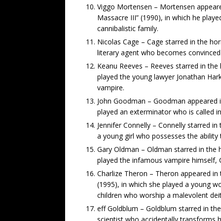
Viggo Mortensen – Mortensen appeared
Massacre III” (1990), in which he play
cannibalistic family.
Nicolas Cage – Cage starred in the hor
literary agent who becomes convinced t
Keanu Reeves – Reeves starred in the 
played the young lawyer Jonathan Hark
vampire.
John Goodman – Goodman appeared in 
played an exterminator who is called in
Jennifer Connelly – Connelly starred i
a young girl who possesses the ability
Gary Oldman – Oldman starred in the h
played the infamous vampire himself, 
Charlize Theron – Theron appeared in t
(1995), in which she played a young w
children who worship a malevolent deit
eff Goldblum – Goldblum starred in the 
scientist who accidentally transforms 