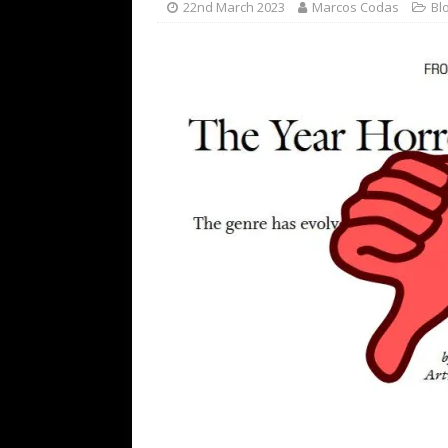
22nd March 2023
Marcos Codas
Bl