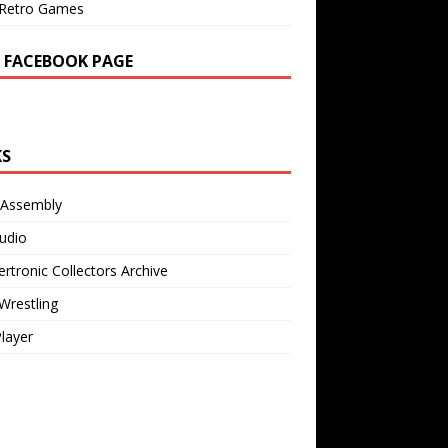
Retro Games
 FACEBOOK PAGE
KS
 Assembly
udio
rtronic Collectors Archive
Wrestling
Player