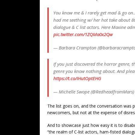
You know me & I rarely get mad & go on…
had me seething w/ her hot take about 80’
dialogue & C list actors. Here Maxine admi
pic.twitter.com/1ZQMa0x2Qw
— Barbara Crampton (@barbaracrampt
If you just discovered the horror genre, t
genre you know nothing about. And pleas
https://t.co/IHutOptEHG
— Michelle Swope (@RedheadfromMars
The list goes on, and the conversation was 
newcomers, but not at the expense of disres
And to showcase just how easy it is to disabu
“the realm of C-list actors, ham-fisted dialogu