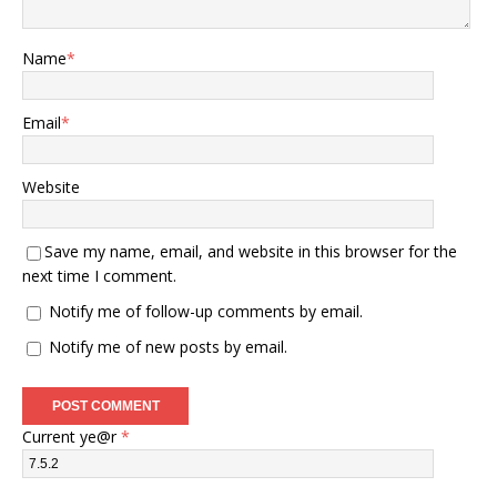
Name
*
Email
*
Website
Save my name, email, and website in this browser for the
next time I comment.
Notify me of follow-up comments by email.
Notify me of new posts by email.
Current ye@r
*