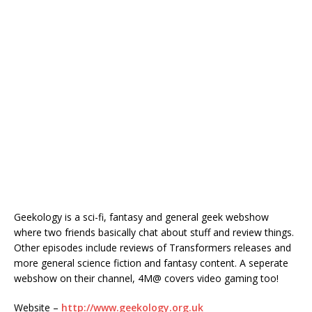
Geekology is a sci-fi, fantasy and general geek webshow
where two friends basically chat about stuff and review things.
Other episodes include reviews of Transformers releases and
more general science fiction and fantasy content. A seperate
webshow on their channel, 4M@ covers video gaming too!
Website –
http://www.geekology.org.uk