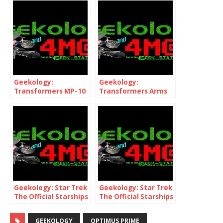
Geekology:
Geekology:
Transformers MP-10
Transformers Arms
and Year of The
Micron Leo Prime
Horse Optimus Prime
Geekology: Star Trek
Geekology: Star Trek
The Official Starships
The Official Starships
Collection 72 & 73 inc.
Collection Mirror NX-
NCC-1701-A
01
GEEKOLOGY
OPTIMUS PRIME