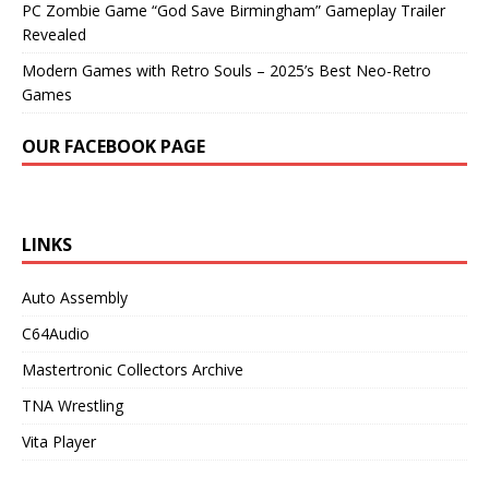
PC Zombie Game “God Save Birmingham” Gameplay Trailer
Revealed
Modern Games with Retro Souls – 2025’s Best Neo-Retro
Games
OUR FACEBOOK PAGE
LINKS
Auto Assembly
C64Audio
Mastertronic Collectors Archive
TNA Wrestling
Vita Player