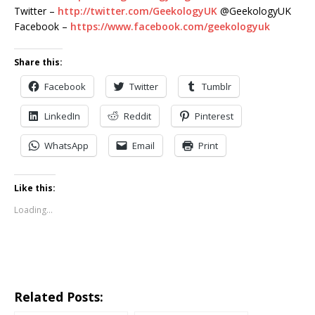
Twitter –
http://twitter.com/GeekologyUK
@GeekologyUK
Facebook –
https://www.facebook.com/geekologyuk
Share this:
Facebook
Twitter
Tumblr
LinkedIn
Reddit
Pinterest
WhatsApp
Email
Print
Like this:
Loading...
Related Posts: