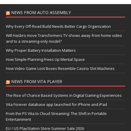
NEWS FROM AUTO ASSEMBLY
Why Every Off-Road Build Needs Better Cargo Organization
Will Hasbro move Transformers TV shows away from home video
and to a streaming-only model?
Why Proper Battery Installation Matters
How Simple Planning Frees Up Mental Space
How Video Game Loot Boxes Resemble Casino Slot Machines
NEWS FROM VITA PLAYER
The Rise of Chance Based Systems in Digital Gaming Experiences
Vita Forever database app launched for iPhone and iPad
From the PS Vita to Cloud Streaming: The Shift in Portable
Entertainment
EU / US PlayStation Store Summer Sale 2026