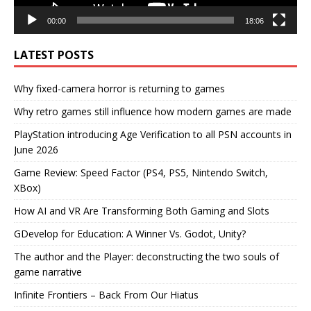
00:00
18:06
LATEST POSTS
Why fixed-camera horror is returning to games
Why retro games still influence how modern games are made
PlayStation introducing Age Verification to all PSN accounts in
June 2026
Game Review: Speed Factor (PS4, PS5, Nintendo Switch,
XBox)
How AI and VR Are Transforming Both Gaming and Slots
GDevelop for Education: A Winner Vs. Godot, Unity?
The author and the Player: deconstructing the two souls of
game narrative
Infinite Frontiers – Back From Our Hiatus