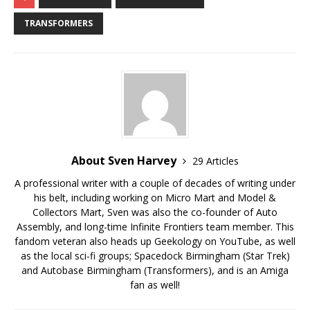
TRANSFORMERS
About Sven Harvey
29 Articles
A professional writer with a couple of decades of writing under
his belt, including working on Micro Mart and Model &
Collectors Mart, Sven was also the co-founder of Auto
Assembly, and long-time Infinite Frontiers team member. This
fandom veteran also heads up Geekology on YouTube, as well
as the local sci-fi groups; Spacedock Birmingham (Star Trek)
and Autobase Birmingham (Transformers), and is an Amiga
fan as well!