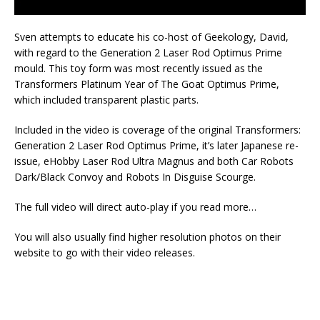
Sven attempts to educate his co-host of Geekology, David,
with regard to the Generation 2 Laser Rod Optimus Prime
mould. This toy form was most recently issued as the
Transformers Platinum Year of The Goat Optimus Prime,
which included transparent plastic parts.
Included in the video is coverage of the original Transformers:
Generation 2 Laser Rod Optimus Prime, it’s later Japanese re-
issue, eHobby Laser Rod Ultra Magnus and both Car Robots
Dark/Black Convoy and Robots In Disguise Scourge.
The full video will direct auto-play if you read more…
You will also usually find higher resolution photos on their
website to go with their video releases.