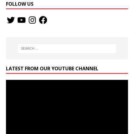
FOLLOW US
LATEST FROM OUR YOUTUBE CHANNEL
Video
Player