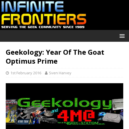
Geekology: Year Of The Goat
Optimus Prime
1st February 2016
Sven Harvey