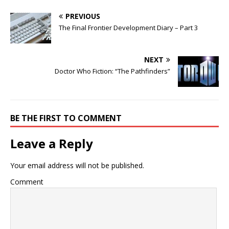
PREVIOUS
The Final Frontier Development Diary – Part 3
NEXT
Doctor Who Fiction: “The Pathfinders”
BE THE FIRST TO COMMENT
Leave a Reply
Your email address will not be published.
Comment