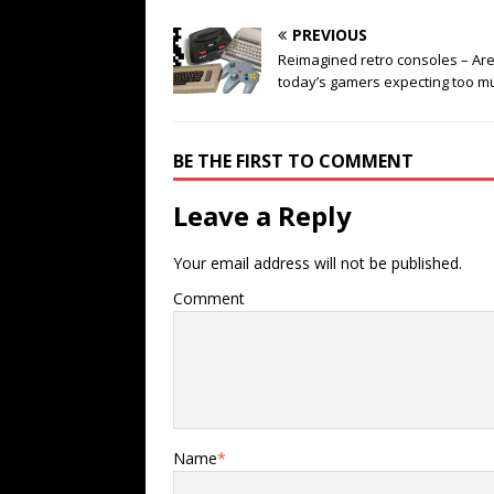
PREVIOUS
Reimagined retro consoles – Ar
today’s gamers expecting too m
BE THE FIRST TO COMMENT
Leave a Reply
Your email address will not be published.
Comment
Name
*