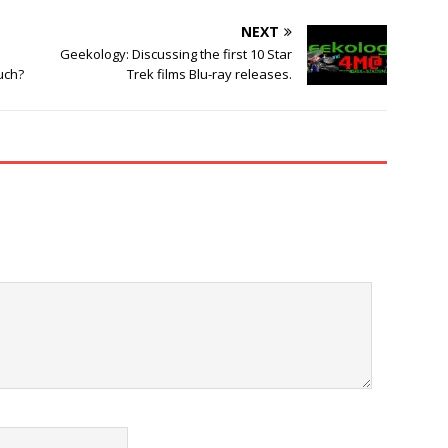
NEXT
e
Geekology: Discussing the first 10 Star
uch?
Trek films Blu-ray releases.