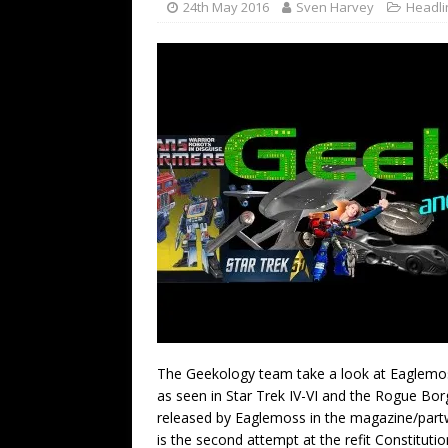
24th May 2016
Sven Harvey
Headli
The Geekology team take a look at Eaglemoss’
as seen in Star Trek IV-VI and the Rogue Bor
released by Eaglemoss in the magazine/partwo
is the second attempt at the refit Constituti