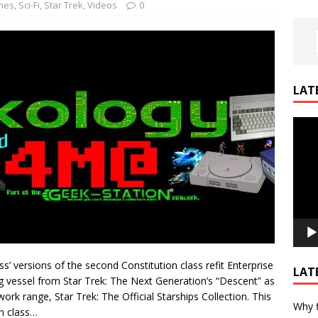
nes
,
Sci-Fi
,
Star Trek
,
Videos
0
LAT
Video
Playe
 versions of the second Constitution class refit Enterprise
LAT
g vessel from Star Trek: The Next Generation’s “Descent” as
rk range, Star Trek: The Official Starships Collection. This
Why f
on class…