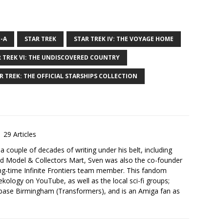
-A
STAR TREK
STAR TREK IV: THE VOYAGE HOME
 TREK VI: THE UNDISCOVERED COUNTRY
R TREK: THE OFFICIAL STARSHIPS COLLECTION
29 Articles
 a couple of decades of writing under his belt, including
d Model & Collectors Mart, Sven was also the co-founder
ng-time Infinite Frontiers team member. This fandom
kology on YouTube, as well as the local sci-fi groups;
base Birmingham (Transformers), and is an Amiga fan as