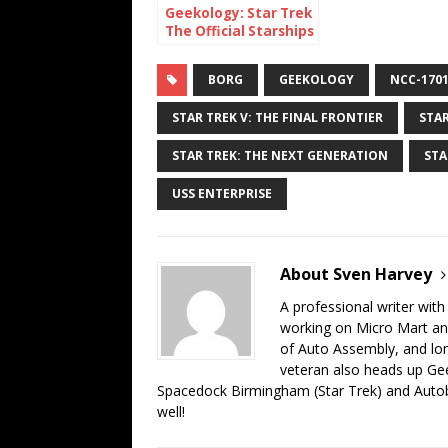
Geekology: Star Trek
The Official Starships
Collection Mirror NX-
01
BORG
GEEKOLOGY
NCC-1701
STAR TREK V: THE FINAL FRONTIER
STAR
STAR TREK: THE NEXT GENERATION
STA
USS ENTERPRISE
About Sven Harvey
A professional writer with
working on Micro Mart an
of Auto Assembly, and lo
veteran also heads up Gee
Spacedock Birmingham (Star Trek) and Auto
well!