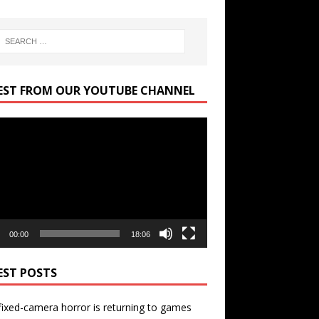
EST FROM OUR YOUTUBE CHANNEL
r
00:00
18:06
EST POSTS
ixed-camera horror is returning to games