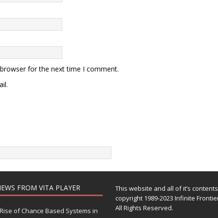
 browser for the next time I comment.
il.
EWS FROM VITA PLAYER
This website and all of it’s content
copyright 1989-2023 Infinite Frontie
All Rights Reserved.
Rise of Chance Based Systems in