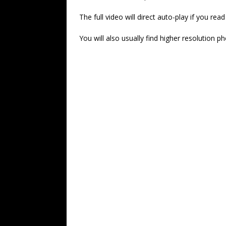
The full video will direct auto-play if you re
You will also usually find higher resolution p