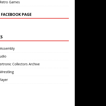
Retro Games
 FACEBOOK PAGE
KS
 Assembly
udio
rtronic Collectors Archive
Wrestling
Player