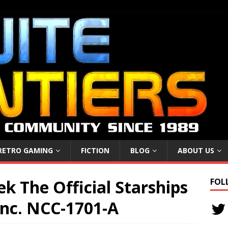
RETRO GAMING
FICTION
BLOG
ABOUT US
ek The Official Starships
FOL
 inc. NCC-1701-A