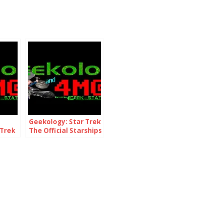
Geekology: Star Trek
 Trek
The Official Starships
ck
Collection 76 & 77