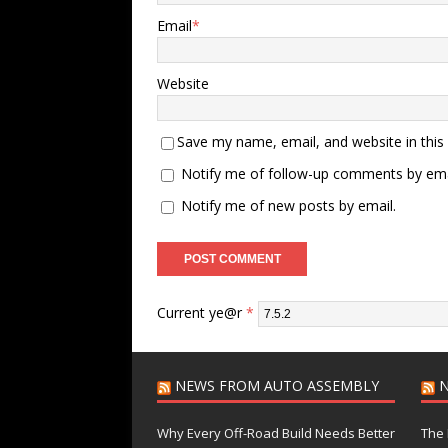
Email
*
Website
Save my name, email, and website in this
Notify me of follow-up comments by ema
Notify me of new posts by email.
Current ye@r
*
NEWS FROM AUTO ASSEMBLY
N
Why Every Off-Road Build Needs Better
The 