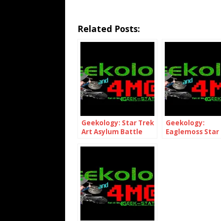
Related Posts:
Geekology: Star Trek
Geekology:
Art Asylum Battle
Eaglemoss Star
Damaged USS
Shuttlecraft Pa
Enterprise NCC-1701-
E