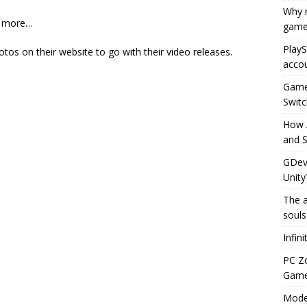
Why r
ad more…
game
PlayS
hotos on their website to go with their video releases.
accou
Game 
Switc
How 
and S
GDeve
Unity
The a
souls
Infin
PC Z
Gamep
Moder