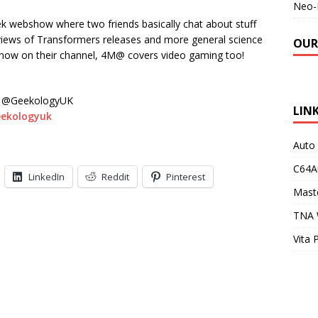
Neo-
eek webshow where two friends basically chat about stuff
eviews of Transformers releases and more general science
OUR
show on their channel, 4M@ covers video gaming too!
@GeekologyUK
LIN
eekologyuk
Auto
C64A
LinkedIn
Reddit
Pinterest
Maste
TNA 
Vita 