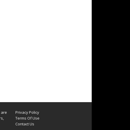
s are
Privacy Policy
rs,
Terms Of Use
Contact Us