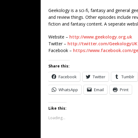
Geekology is a sci-fi, fantasy and general g
and review things. Other episodes include r
fiction and fantasy content. A seperate web
Website –
http://www.geekology.org.uk
Twitter –
http://twitter.com/GeekologyUK
Facebook –
https://www.facebook.com/g
Share this:
Facebook
Twitter
Tumblr
WhatsApp
Email
Print
Like this:
Loading...