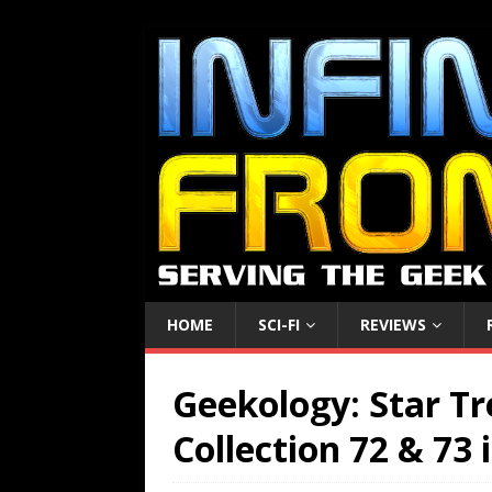
HOME
SCI-FI
REVIEWS
Geekology: Star Tr
Collection 72 & 73