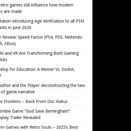
etro games still influence how modern
s are made
tation introducing Age Verification to all PSN
nts in June 2026
Review: Speed Factor (PS4, PS5, Nintendo
h, XBox)
AI and VR Are Transforming Both Gaming
lots
lop for Education: A Winner Vs. Godot,
?
uthor and the Player: deconstructing the two
 of game narrative
ite Frontiers – Back From Our Hiatus
ombie Game “God Save Birmingham”
lay Trailer Revealed
n Games with Retro Souls – 2025’s Best