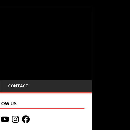
CONTACT
LOW US