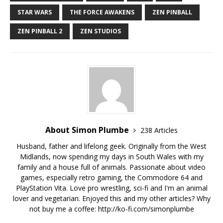
STAR WARS
THE FORCE AWAKENS
ZEN PINBALL
ZEN PINBALL 2
ZEN STUDIOS
About Simon Plumbe
238 Articles
Husband, father and lifelong geek. Originally from the West
Midlands, now spending my days in South Wales with my
family and a house full of animals. Passionate about video
games, especially retro gaming, the Commodore 64 and
PlayStation Vita. Love pro wrestling, sci-fi and I'm an animal
lover and vegetarian. Enjoyed this and my other articles? Why
not buy me a coffee:
http://ko-fi.com/simonplumbe