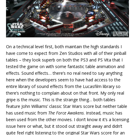
On a technical level first, both maintain the high standards I
have come to expect from Zen Studios with all of their pinball
tables – they look superb on both the PS3 and PS Vita that I
tested the game on with some fantastic table animation and
effects. Sound effects… there’s no real need to say anything
here when the developers seem to have had access to the
entire library of sound effects from the Lucasfilm library so
there’s nothing to complain about on that front. My only real
gripe is the music. This is the strange thing… both tables
feature John Williams’ classic Star Wars score but neither table
has used music from
The Force Awakens
. Instead, music has
been used from the other movies. I don’t know it it’s a licensing
issue here or what, but it stood out straight away and didn’t
quite feel right listening to the original Star Wars score for an