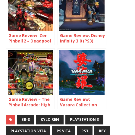
Game Review: Zen
Game Review: Disney
Pinball 2 – Deadpool
Infinity 3.0 (PS3)
Game Review – The
Game Review:
Pinball Arcade: High
Vasara Collection
Roller Casino
(PS4 / Switch)
BB-8
KYLO REN
PLAYSTATION 3
PLAYSTATION VITA
PS VITA
PS3
REY