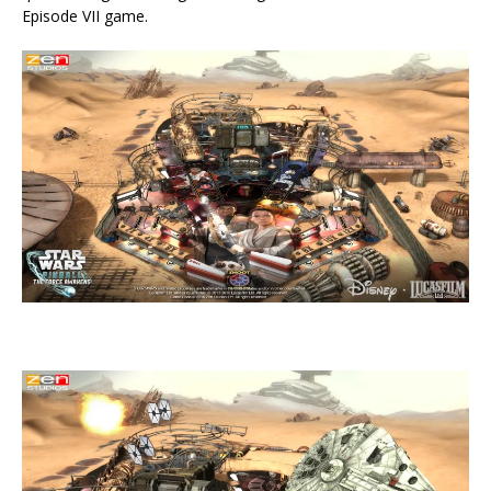
Episode VII game.