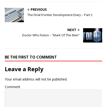
PREVIOUS
The Final Frontier Development Diary – Part 2
NEXT
Doctor Who Fiction – “Mark Of The Man”
BE THE FIRST TO COMMENT
Leave a Reply
Your email address will not be published.
Comment