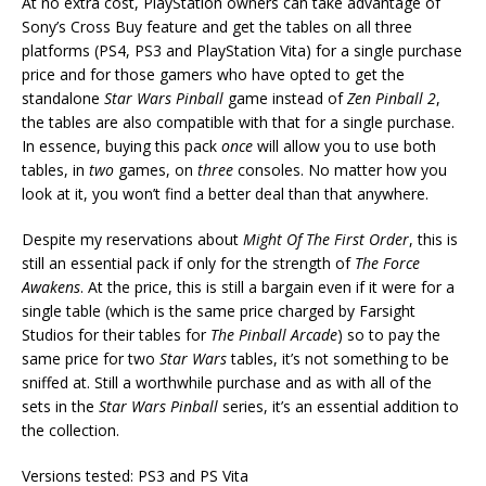
At no extra cost, PlayStation owners can take advantage of
Sony’s Cross Buy feature and get the tables on all three
platforms (PS4, PS3 and PlayStation Vita) for a single purchase
price and for those gamers who have opted to get the
standalone
Star Wars Pinball
game instead of
Zen Pinball 2
,
the tables are also compatible with that for a single purchase.
In essence, buying this pack
once
will allow you to use both
tables, in
two
games, on
three
consoles. No matter how you
look at it, you won’t find a better deal than that anywhere.
Despite my reservations about
Might Of The First Order
, this is
still an essential pack if only for the strength of
The Force
Awakens
. At the price, this is still a bargain even if it were for a
single table (which is the same price charged by Farsight
Studios for their tables for
The Pinball Arcade
) so to pay the
same price for two
Star Wars
tables, it’s not something to be
sniffed at. Still a worthwhile purchase and as with all of the
sets in the
Star Wars Pinball
series, it’s an essential addition to
the collection.
Versions tested: PS3 and PS Vita