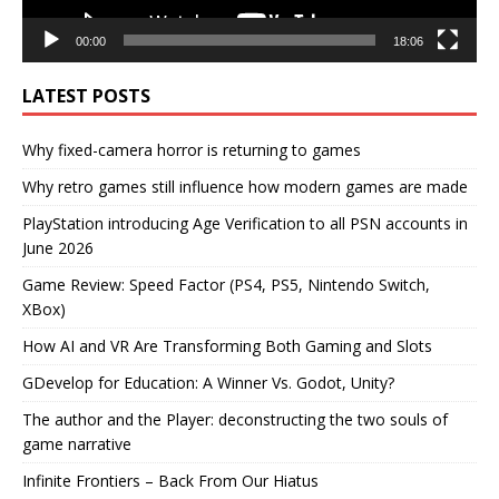
00:00
18:06
LATEST POSTS
Why fixed-camera horror is returning to games
Why retro games still influence how modern games are made
PlayStation introducing Age Verification to all PSN accounts in
June 2026
Game Review: Speed Factor (PS4, PS5, Nintendo Switch,
XBox)
How AI and VR Are Transforming Both Gaming and Slots
GDevelop for Education: A Winner Vs. Godot, Unity?
The author and the Player: deconstructing the two souls of
game narrative
Infinite Frontiers – Back From Our Hiatus