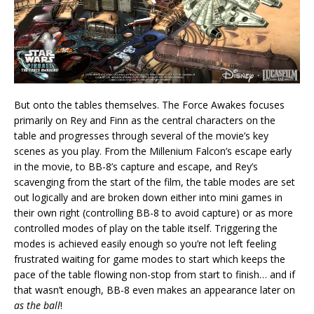
But onto the tables themselves. The Force Awakes focuses
primarily on Rey and Finn as the central characters on the
table and progresses through several of the movie’s key
scenes as you play. From the Millenium Falcon’s escape early
in the movie, to BB-8’s capture and escape, and Rey’s
scavenging from the start of the film, the table modes are set
out logically and are broken down either into mini games in
their own right (controlling BB-8 to avoid capture) or as more
controlled modes of play on the table itself. Triggering the
modes is achieved easily enough so you’re not left feeling
frustrated waiting for game modes to start which keeps the
pace of the table flowing non-stop from start to finish… and if
that wasn’t enough, BB-8 even makes an appearance later on
as the ball
!