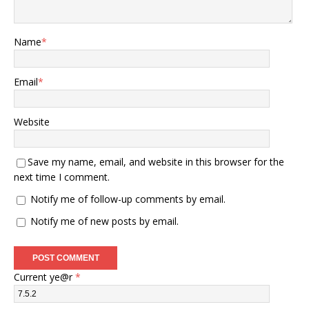
Name
*
Email
*
Website
Save my name, email, and website in this browser for the
next time I comment.
Notify me of follow-up comments by email.
Notify me of new posts by email.
Current ye@r
*