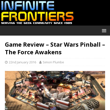
Game Review – Star Wars Pinball –
The Force Awakens
22nd January 2016
Simon Plumbe