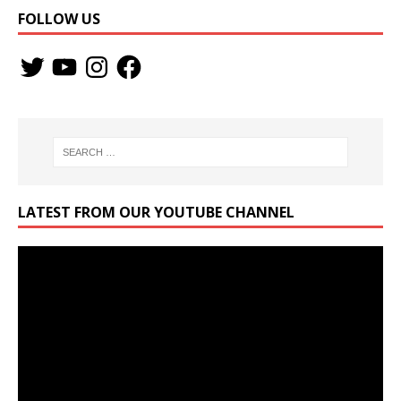
FOLLOW US
LATEST FROM OUR YOUTUBE CHANNEL
Video
Player