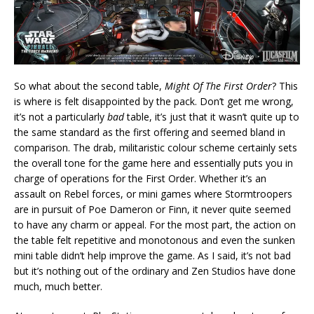
So what about the second table,
Might Of The First Order
? This
is where is felt disappointed by the pack. Don’t get me wrong,
it’s not a particularly
bad
table, it’s just that it wasn’t quite up to
the same standard as the first offering and seemed bland in
comparison. The drab, militaristic colour scheme certainly sets
the overall tone for the game here and essentially puts you in
charge of operations for the First Order. Whether it’s an
assault on Rebel forces, or mini games where Stormtroopers
are in pursuit of Poe Dameron or Finn, it never quite seemed
to have any charm or appeal. For the most part, the action on
the table felt repetitive and monotonous and even the sunken
mini table didn’t help improve the game. As I said, it’s not bad
but it’s nothing out of the ordinary and Zen Studios have done
much, much better.