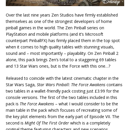
Over the last nine years Zen Studios have firmly established
themselves as one of the strongest developers of home
pinball games in the world. The Zen Pinball series on
PlayStation and mobile platforms (and it’s Microsoft
counterpart PinballFX) has firmly placed them in the top spot
when it comes to high quality tables with stunning visuals,
sound and – most importantly – playability. On Zen Pinball 2
alone, this pack brings Zen’s total to a staggering 69 tables
and 13 Star Wars ones, but is the Force with this one…?
Released to coincide with the latest cinematic chapter in the
Star Wars Saga,
Star Wars Pinball: The Force Awakens
contains
two tables in a wallet-friendly pack costing just £3.99 for the
console versions. The first of the two tables included in this
pack is
The Force Awakens
– what I would consider to be the
main table in the pack which focuses of recreating some of
the key plot elements from the early part of Episode VII. The
second is
Might Of The First Order
which is a completely
original theme featuring characters and new scenarios