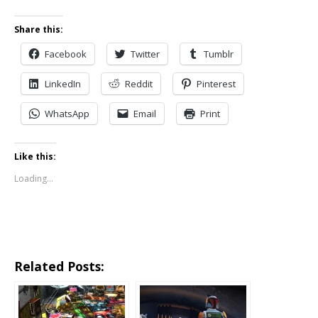
Share this:
Facebook
Twitter
Tumblr
LinkedIn
Reddit
Pinterest
WhatsApp
Email
Print
Like this:
Loading...
Related Posts: