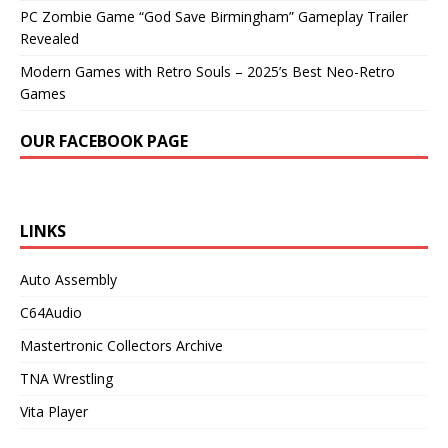
PC Zombie Game “God Save Birmingham” Gameplay Trailer
Revealed
Modern Games with Retro Souls – 2025’s Best Neo-Retro
Games
OUR FACEBOOK PAGE
LINKS
Auto Assembly
C64Audio
Mastertronic Collectors Archive
TNA Wrestling
Vita Player