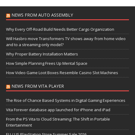
NEWS FROM AUTO ASSEMBLY
Why Every Off-Road Build Needs Better Cargo Organization
Will Hasbro move Transformers TV shows away from home video
and to a streaming-only model?
Why Proper Battery Installation Matters
How Simple Planning Frees Up Mental Space
How Video Game Loot Boxes Resemble Casino Slot Machines
NEWS FROM VITA PLAYER
The Rise of Chance Based Systems in Digital Gaming Experiences
Vita Forever database app launched for iPhone and iPad
From the PS Vita to Cloud Streaming: The Shift in Portable
Entertainment
EU / US PlayStation Store Summer Sale 2026