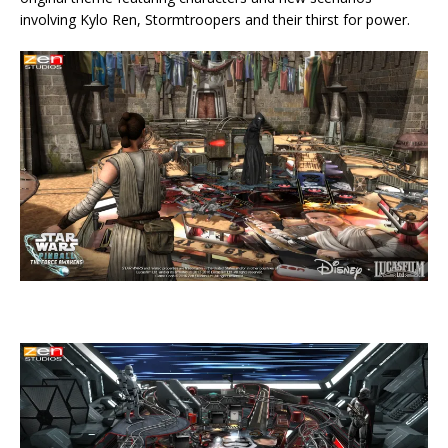
involving Kylo Ren, Stormtroopers and their thirst for power.