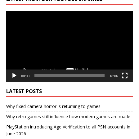
Video
Player
00:00
18:06
LATEST POSTS
Why fixed-camera horror is returning to games
Why retro games still influence how modern games are made
PlayStation introducing Age Verification to all PSN accounts in
June 2026