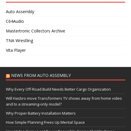
Auto Assembly
C64Audio
Mastertronic Collectors Archive
TNA Wrestling
Vita Player
NEWS FROM AUTO ASSEMBLY
Why Every Off-Road Build Needs Better Cargo Organization
Will Hasbro move Transformers TV shows away from home video
and to a streaming-only model?
Why Proper Battery Installation Matters
How Simple Planning Frees Up Mental Space