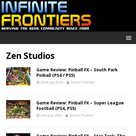
Zen Studios
Game Review: Pinball FX – South Park
Pinball (PS4 / PS5)
23rd July 2024
Simon Plumbe
Game Review: Pinball FX – Super League
Football (PS4, PS5)
2nd July 2024
Simon Plumbe
Game Review: Pinball FX – Star Trek: The