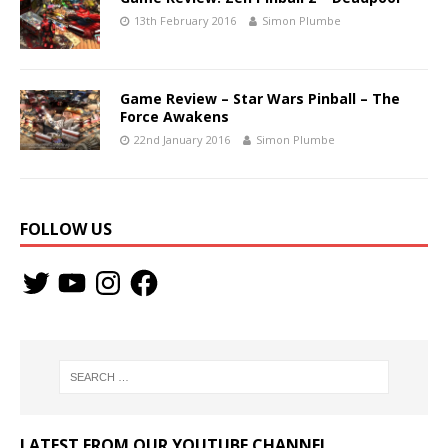
13th February 2016
Simon Plumbe
Game Review – Star Wars Pinball – The
Force Awakens
22nd January 2016
Simon Plumbe
FOLLOW US
LATEST FROM OUR YOUTUBE CHANNEL