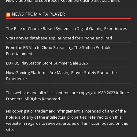
How Video Game Loot Boxes Resemble Casino Slot Machines
NEWS FROM VITA PLAYER
The Rise of Chance Based Systems in Digital Gaming Experiences
Vita Forever database app launched for iPhone and iPad
From the PS Vita to Cloud Streaming: The Shift in Portable
Entertainment
EU / US PlayStation Store Summer Sale 2026
How Gaming Platforms Are Making Player Safety Part of the
Experience
This website and all of it’s contents are copyright 1989-2023 Infinite
Frontiers, All Rights Reserved.
No copyright or trademark infringement is intended of any of the
holders of any of the intellectual properties referred to on this
website in regards to reviews, articles or fan fiction posted on this
site.