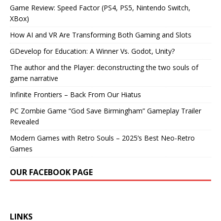
Game Review: Speed Factor (PS4, PS5, Nintendo Switch,
XBox)
How AI and VR Are Transforming Both Gaming and Slots
GDevelop for Education: A Winner Vs. Godot, Unity?
The author and the Player: deconstructing the two souls of
game narrative
Infinite Frontiers – Back From Our Hiatus
PC Zombie Game “God Save Birmingham” Gameplay Trailer
Revealed
Modern Games with Retro Souls – 2025’s Best Neo-Retro
Games
OUR FACEBOOK PAGE
LINKS