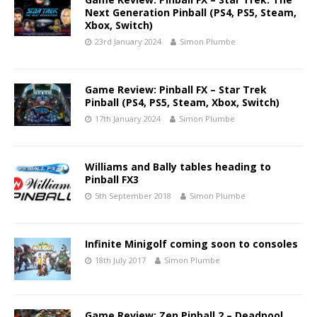
Next Generation Pinball (PS4, PS5, Steam,
Xbox, Switch)
23rd January 2024
Simon Plumbe
Game Review: Pinball FX – Star Trek
Pinball (PS4, PS5, Steam, Xbox, Switch)
17th January 2024
Simon Plumbe
Williams and Bally tables heading to
Pinball FX3
5th September 2018
Simon Plumbe
Infinite Minigolf coming soon to consoles
18th July 2017
Simon Plumbe
Game Review: Zen Pinball 2 – Deadpool