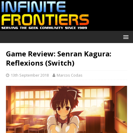
Game Review: Senran Kagura:
Reflexions (Switch)
13th September 2018
Marcos Codas