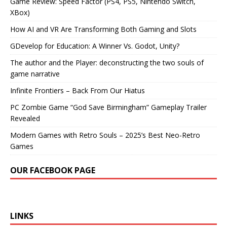
Game Review: Speed Factor (PS4, PS5, Nintendo Switch,
XBox)
How AI and VR Are Transforming Both Gaming and Slots
GDevelop for Education: A Winner Vs. Godot, Unity?
The author and the Player: deconstructing the two souls of
game narrative
Infinite Frontiers – Back From Our Hiatus
PC Zombie Game “God Save Birmingham” Gameplay Trailer
Revealed
Modern Games with Retro Souls – 2025’s Best Neo-Retro
Games
OUR FACEBOOK PAGE
LINKS