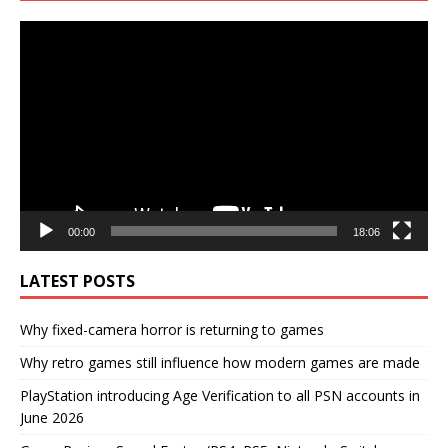
Video
Player
00:00
18:06
LATEST POSTS
Why fixed-camera horror is returning to games
Why retro games still influence how modern games are made
PlayStation introducing Age Verification to all PSN accounts in
June 2026