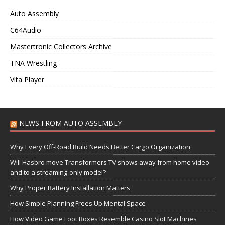
Auto Assembly
C64Audio
Mastertronic Collectors Archive
TNA Wrestling
Vita Player
NEWS FROM AUTO ASSEMBLY
Why Every Off-Road Build Needs Better Cargo Organization
Will Hasbro move Transformers TV shows away from home video
and to a streaming-only model?
Why Proper Battery Installation Matters
How Simple Planning Frees Up Mental Space
How Video Game Loot Boxes Resemble Casino Slot Machines