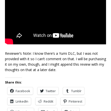
Reviewer’s Note: I know there’s a Yumi DLC, but I was not
provided with it so I can’t comment on that. I will be purchasing
it on my own, though, and I might append this review with my
thoughts on that at a later date.
Share this:
Facebook
Twitter
Tumblr
LinkedIn
Reddit
Pinterest