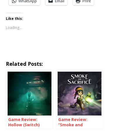
WhatsApp
Email
Print
Like this:
Loading...
Related Posts:
Game Review:
Game Review:
Hollow (Switch)
“Smoke and
Sacrifice” (Switch)