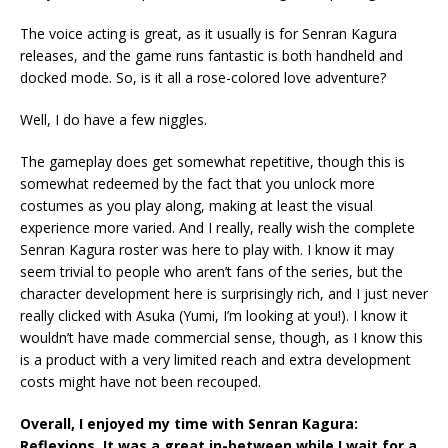
The voice acting is great, as it usually is for Senran Kagura
releases, and the game runs fantastic is both handheld and
docked mode. So, is it all a rose-colored love adventure?
Well, I do have a few niggles.
The gameplay does get somewhat repetitive, though this is
somewhat redeemed by the fact that you unlock more
costumes as you play along, making at least the visual
experience more varied. And I really, really wish the complete
Senran Kagura roster was here to play with. I know it may
seem trivial to people who aren’t fans of the series, but the
character development here is surprisingly rich, and I just never
really clicked with Asuka (Yumi, I’m looking at you!). I know it
wouldn’t have made commercial sense, though, as I know this
is a product with a very limited reach and extra development
costs might have not been recouped.
Overall, I enjoyed my time with Senran Kagura:
Reflexions. It was a great in-between while I wait for a