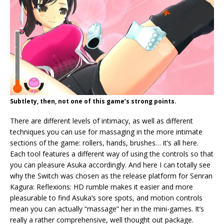
Subtlety, then, not one of this game’s strong points.
There are different levels of intimacy, as well as different
techniques you can use for massaging in the more intimate
sections of the game: rollers, hands, brushes… it’s all here.
Each tool features a different way of using the controls so that
you can pleasure Asuka accordingly. And here I can totally see
why the Switch was chosen as the release platform for Senran
Kagura: Reflexions: HD rumble makes it easier and more
pleasurable to find Asuka’s sore spots, and motion controls
mean you can actually “massage” her in the mini-games. It’s
really a rather comprehensive, well thought out package.