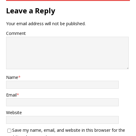
Leave a Reply
Your email address will not be published.
Comment
Name
*
Email
*
Website
Save my name, email, and website in this browser for the