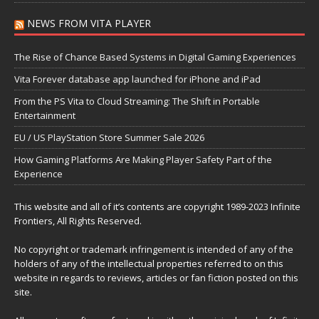
NEWS FROM VITA PLAYER
The Rise of Chance Based Systems in Digital Gaming Experiences
Vita Forever database app launched for iPhone and iPad
From the PS Vita to Cloud Streaming: The Shift in Portable
Entertainment
EU / US PlayStation Store Summer Sale 2026
How Gaming Platforms Are Making Player Safety Part of the
Experience
This website and all of it’s contents are copyright 1989-2023 Infinite
Frontiers, All Rights Reserved.
No copyright or trademark infringement is intended of any of the
holders of any of the intellectual properties referred to on this
website in regards to reviews, articles or fan fiction posted on this
site.