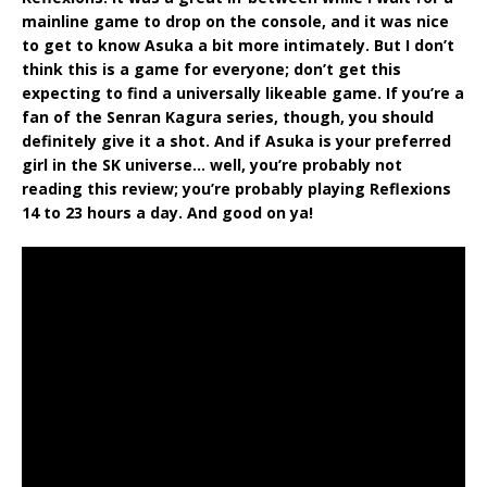
mainline game to drop on the console, and it was nice
to get to know Asuka a bit more intimately. But I don’t
think this is a game for everyone; don’t get this
expecting to find a universally likeable game. If you’re a
fan of the Senran Kagura series, though, you should
definitely give it a shot. And if Asuka is your preferred
girl in the SK universe… well, you’re probably not
reading this review; you’re probably playing Reflexions
14 to 23 hours a day. And good on ya!