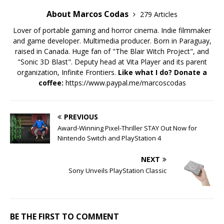
About Marcos Codas
279 Articles
Lover of portable gaming and horror cinema. Indie filmmaker
and game developer. Multimedia producer. Born in Paraguay,
raised in Canada. Huge fan of "The Blair Witch Project", and
"Sonic 3D Blast". Deputy head at Vita Player and its parent
organization, Infinite Frontiers.
Like what I do? Donate a
coffee:
https://www.paypal.me/marcoscodas
PREVIOUS
Award-Winning Pixel-Thriller STAY Out Now for
Nintendo Switch and PlayStation 4
NEXT
Sony Unveils PlayStation Classic
BE THE FIRST TO COMMENT