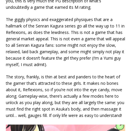
you, this is very much the PG description of what’s
undoubtedly a game that earned its M rating.
The giggly physics and exaggerated physiques that are a
hallmark of the Senran Kagura series go all the way up to 11 in
Reflexions, as does the lewdness. This is not a game that has
general market appeal. This is not even a game that will appeal
to all Senran Kagura fans: some might not enjoy the slow,
relaxed, laid back gameplay, and some might simply not play it
because it doesn’t feature the girl they prefer (I’m a Yumi guy
myself, I must admit).
The story, frankly, is thin at best and panders to the heart of
the gamer that’s attracted to these girls. It makes no bones
about it, Reflexions, so if you’re not into the eye candy, move
along. Gameplay-wise, there’s actually a few modes here to
unlock as you play along, but they are all largely the same: you
must find the right spot in Asuka’s body, and then massage it
until… well, gauges fill. If only life were as easy to understand!