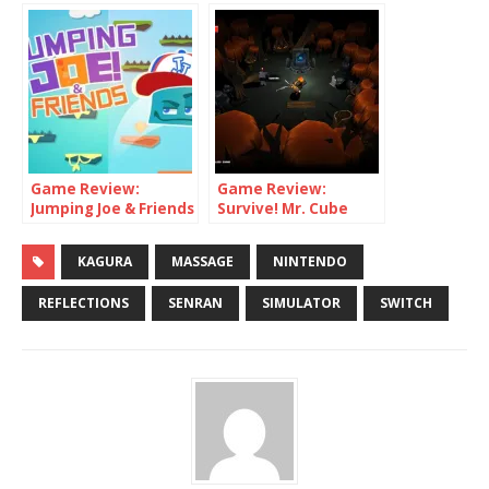
Game Review:
Game Review:
Jumping Joe & Friends
Survive! Mr. Cube
(Switch)
(Switch)
KAGURA
MASSAGE
NINTENDO
REFLECTIONS
SENRAN
SIMULATOR
SWITCH