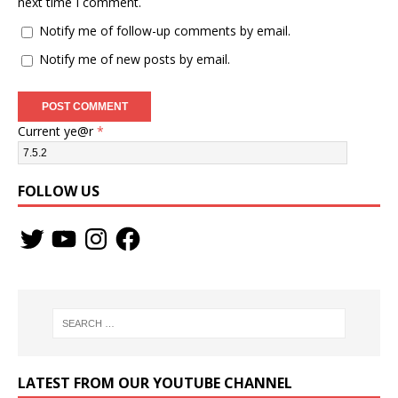
next time I comment.
Notify me of follow-up comments by email.
Notify me of new posts by email.
Current ye@r
*
FOLLOW US
LATEST FROM OUR YOUTUBE CHANNEL