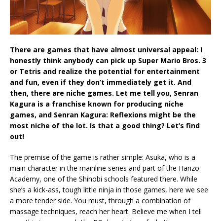
There are games that have almost universal appeal: I
honestly think anybody can pick up Super Mario Bros. 3
or Tetris and realize the potential for entertainment
and fun, even if they don’t immediately get it. And
then, there are niche games. Let me tell you, Senran
Kagura is a franchise known for producing niche
games, and Senran Kagura: Reflexions might be the
most niche of the lot. Is that a good thing? Let’s find
out!
The premise of the game is rather simple: Asuka, who is a
main character in the mainline series and part of the Hanzo
Academy, one of the Shinobi schools featured there. While
she’s a kick-ass, tough little ninja in those games, here we see
a more tender side. You must, through a combination of
massage techniques, reach her heart. Believe me when I tell