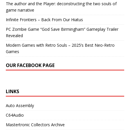
The author and the Player: deconstructing the two souls of
game narrative
Infinite Frontiers – Back From Our Hiatus
PC Zombie Game “God Save Birmingham” Gameplay Trailer
Revealed
Modern Games with Retro Souls – 2025’s Best Neo-Retro
Games
OUR FACEBOOK PAGE
LINKS
Auto Assembly
C64Audio
Mastertronic Collectors Archive