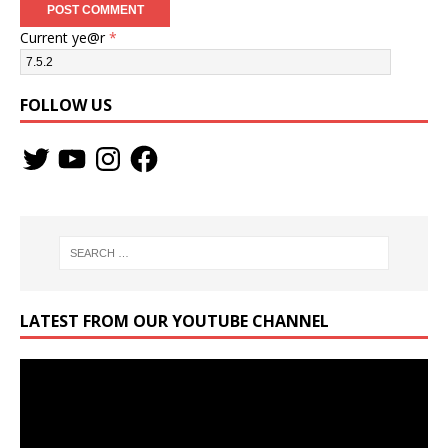
Current ye@r
*
FOLLOW US
LATEST FROM OUR YOUTUBE CHANNEL
Video
Player