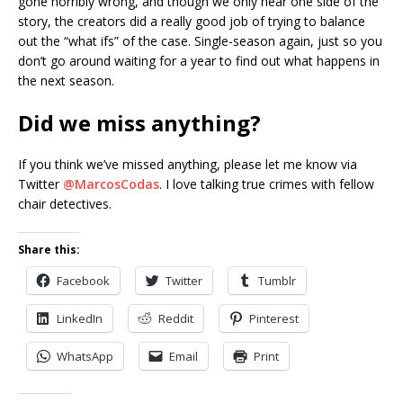
gone horribly wrong, and though we only hear one side of the
story, the creators did a really good job of trying to balance
out the “what ifs” of the case. Single-season again, just so you
don’t go around waiting for a year to find out what happens in
the next season.
Did we miss anything?
If you think we’ve missed anything, please let me know via
Twitter
@MarcosCodas
. I love talking true crimes with fellow
chair detectives.
Share this:
Facebook
Twitter
Tumblr
LinkedIn
Reddit
Pinterest
WhatsApp
Email
Print