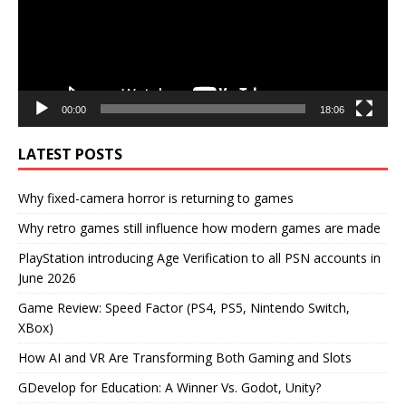
00:00
18:06
LATEST POSTS
Why fixed-camera horror is returning to games
Why retro games still influence how modern games are made
PlayStation introducing Age Verification to all PSN accounts in
June 2026
Game Review: Speed Factor (PS4, PS5, Nintendo Switch,
XBox)
How AI and VR Are Transforming Both Gaming and Slots
GDevelop for Education: A Winner Vs. Godot, Unity?