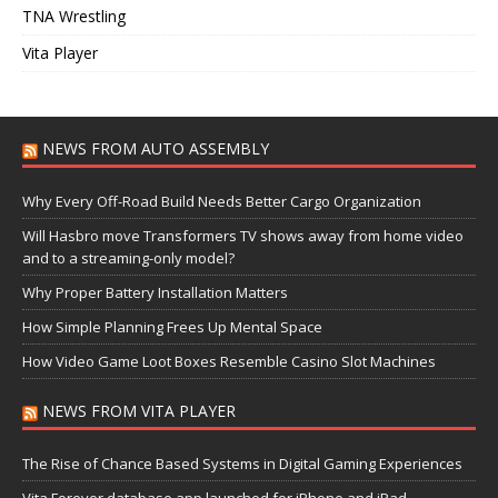
TNA Wrestling
Vita Player
NEWS FROM AUTO ASSEMBLY
Why Every Off-Road Build Needs Better Cargo Organization
Will Hasbro move Transformers TV shows away from home video
and to a streaming-only model?
Why Proper Battery Installation Matters
How Simple Planning Frees Up Mental Space
How Video Game Loot Boxes Resemble Casino Slot Machines
NEWS FROM VITA PLAYER
The Rise of Chance Based Systems in Digital Gaming Experiences