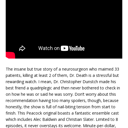
The insane but true story of a neurosurgeon who maimed 33
patients, killing at least 2 of them, Dr. Death is a stressful but
rewarding watch. I mean, Dr. Christopher Dunstch made his
best friend a quadriplegic and then never bothered to check in
on how he was or said he was sorry. Don’t worry about this
recommendation having too many spoilers, though, because
honestly, the show is full of nail-biting tension from start to
finish. This Peacock original boasts a fantastic ensemble cast
which includes Alec Baldwin and Christian Slater. Limited to 8
episodes, it never overstays its welcome. Minute-per-dollar,