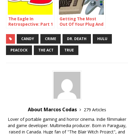
The Eagle In
Getting The Most
Retrospective: Part 1
Out Of Your Plug And
– Issue 1
Play Consoles
CANDY
CRIME
DR. DEATH
HULU
PEACOCK
THE ACT
TRUE
About Marcos Codas
279 Articles
Lover of portable gaming and horror cinema. Indie filmmaker
and game developer. Multimedia producer. Born in Paraguay,
raised in Canada. Huge fan of "The Blair Witch Project", and