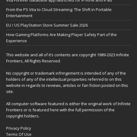
Vita Forever database app launched for iPhone and iPad
From the PS Vita to Cloud Streaming: The Shift in Portable
Entertainment
EU / US PlayStation Store Summer Sale 2026
How Gaming Platforms Are Making Player Safety Part of the
Experience
This website and all of it’s contents are copyright 1989-2023 Infinite
Frontiers, All Rights Reserved.
No copyright or trademark infringement is intended of any of the
holders of any of the intellectual properties referred to on this
website in regards to reviews, articles or fan fiction posted on this
site.
All computer software featured is either the original work of Infinite
Frontiers or is featured here with the full permission of the
copyright holders.
Privacy Policy
Terms Of Use