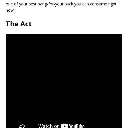
one of your best bang-for-your buck you can consume right
now.
The Act