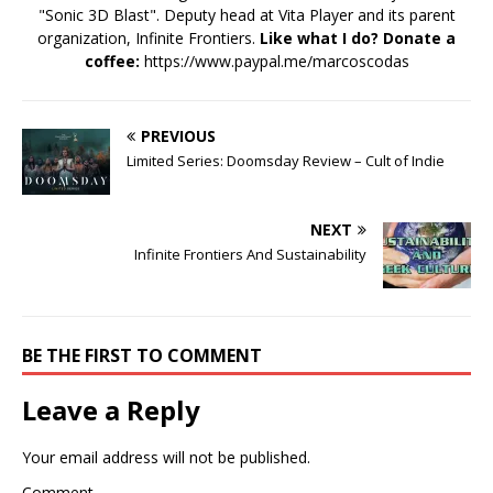
"Sonic 3D Blast". Deputy head at Vita Player and its parent
organization, Infinite Frontiers.
Like what I do? Donate a
coffee:
https://www.paypal.me/marcoscodas
PREVIOUS
Limited Series: Doomsday Review – Cult of Indie
NEXT
Infinite Frontiers And Sustainability
BE THE FIRST TO COMMENT
Leave a Reply
Your email address will not be published.
Comment