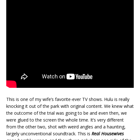
This is one of my wife’s favorite-ever TV shows. Hulu is really
knocking it out of the park with original content. We knew what
the outcome of the trial was going to be and even then, we
were glued to the screen the whole time. It’s very different
from the other two, shot with weird angles and a haunting,
largely unconventional soundtrack. This is
Real Housewives