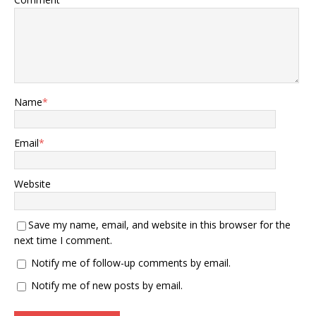
Name
*
Email
*
Website
Save my name, email, and website in this browser for the
next time I comment.
Notify me of follow-up comments by email.
Notify me of new posts by email.