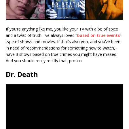
If you’re anything like me, you like your TV with a bit of spice
and a twist of truth. I’ve always loved “
based on true events
“-
type of shows and movies. If that’s also you, and you’ve been
in need of recommendations for something new to watch, I
have 3 shows based on true crimes you might have missed.
And you should really rectify that, pronto.
Dr. Death