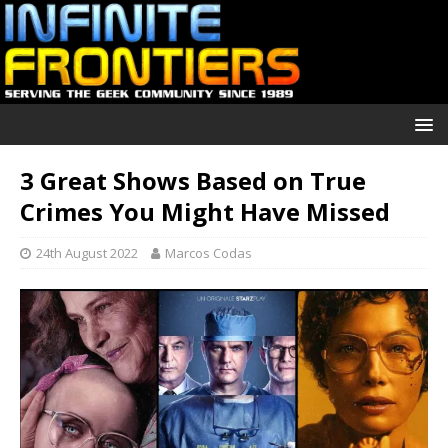
3 Great Shows Based on True
Crimes You Might Have Missed
24th August 2022
Marcos Codas