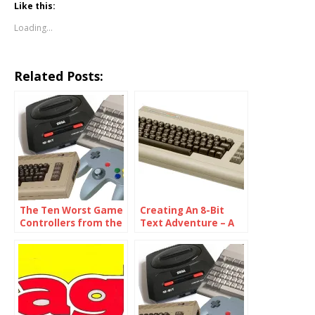
Like this:
Loading...
Related Posts:
The Ten Worst Game
Creating An 8-Bit
Controllers from the
Text Adventure – A
Eighties
Developer Diary,
Part 2