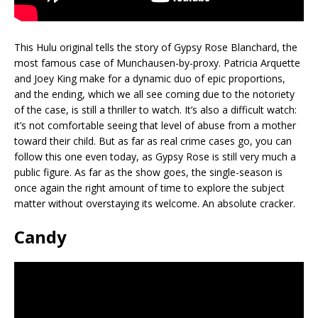
This Hulu original tells the story of Gypsy Rose Blanchard, the
most famous case of Munchausen-by-proxy. Patricia Arquette
and Joey King make for a dynamic duo of epic proportions,
and the ending, which we all see coming due to the notoriety
of the case, is still a thriller to watch. It’s also a difficult watch:
it’s not comfortable seeing that level of abuse from a mother
toward their child. But as far as real crime cases go, you can
follow this one even today, as Gypsy Rose is still very much a
public figure. As far as the show goes, the single-season is
once again the right amount of time to explore the subject
matter without overstaying its welcome. An absolute cracker.
Candy