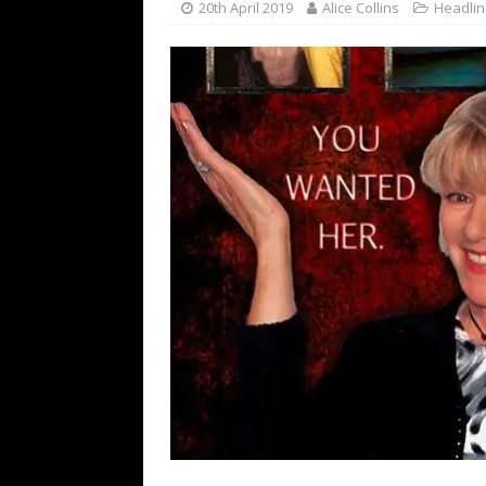
20th April 2019
Alice Collins
Headli