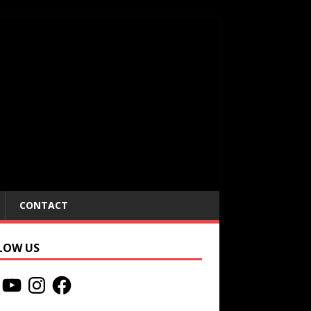
CONTACT
LOW US