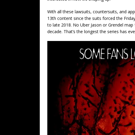
With all these lawsuits, countersuits, and ap
13th content since the suits forced the Fri
to late 2018. No Uber Jason or Grendel map f
decade. That’s the longest the series has eve