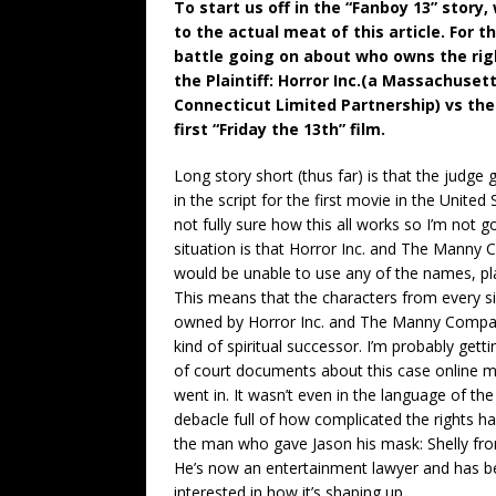
To start us off in the “Fanboy 13” story,
to the actual meat of this article. For 
battle going on about who owns the righ
the Plaintiff: Horror Inc.(a Massachus
Connecticut Limited Partnership) vs the 
first “Friday the 13th” film.
Long story short (thus far) is that the judge
in the script for the first movie in the United
not fully sure how this all works so I’m not 
situation is that Horror Inc. and The Manny
would be unable to use any of the names, plac
This means that the characters from every si
owned by Horror Inc. and The Manny Company 
kind of spiritual successor. I’m probably get
of court documents about this case online m
went in. It wasn’t even in the language of th
debacle full of how complicated the rights 
the man who gave Jason his mask: Shelly from
He’s now an entertainment lawyer and has be
interested in how it’s shaping up.