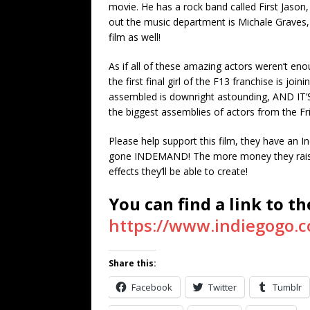
movie. He has a rock band called First Jason, 
out the music department is Michale Graves, f
film as well!
As if all of these amazing actors weren’t en
the first final girl of the F13 franchise is joi
assembled is downright astounding, AND IT’
the biggest assemblies of actors from the Fri
Please help support this film, they have an 
gone INDEMAND! The more money they raise, 
effects they’ll be able to create!
You can find a link to t
https://www.indiegogo.c
Share this:
Facebook
Twitter
Tumblr