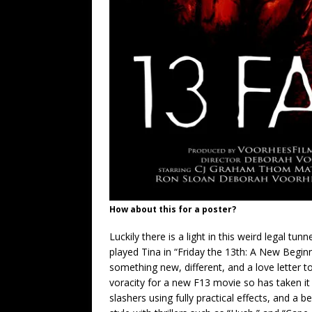
How about this for a poster?
Luckily there is a light in this weird legal 
played Tina in “Friday the 13th: A New Beginn
something new, different, and a love letter t
voracity for a new F13 movie so has taken it
slashers using fully practical effects, and a b