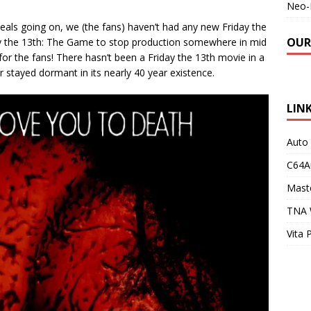
Neo-
peals going on, we (the fans) haven’t had any new Friday the
OUR
day the 13th: The Game to stop production somewhere in mid
or the fans! There hasn’t been a Friday the 13th movie in a
r stayed dormant in its nearly 40 year existence.
LIN
Auto
C64A
Maste
TNA 
Vita 