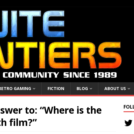
RETRO GAMING
FICTION
BLOG
ABOUT US
swer to: “Where is the
FOL
th film?”