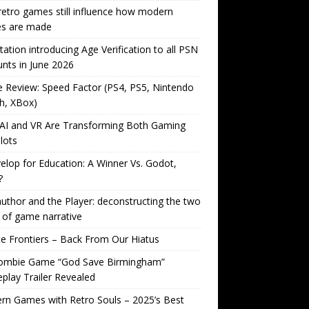
etro games still influence how modern
s are made
tation introducing Age Verification to all PSN
nts in June 2026
Review: Speed Factor (PS4, PS5, Nintendo
h, XBox)
AI and VR Are Transforming Both Gaming
lots
lop for Education: A Winner Vs. Godot,
?
uthor and the Player: deconstructing the two
 of game narrative
ite Frontiers – Back From Our Hiatus
ombie Game “God Save Birmingham”
lay Trailer Revealed
n Games with Retro Souls – 2025’s Best