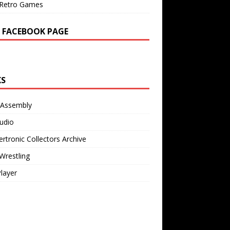
Retro Games
 FACEBOOK PAGE
KS
 Assembly
udio
rtronic Collectors Archive
Wrestling
Player