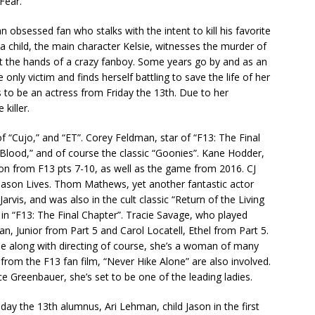
Fear.”
an obsessed fan who stalks with the intent to kill his favorite
 child, the main character Kelsie, witnesses the murder of
at the hands of a crazy fanboy. Some years go by and as an
 only victim and finds herself battling to save the life of her
 to be an actress from Friday the 13th. Due to her
killer.
of “Cujo,” and “ET”. Corey Feldman, star of “F13: The Final
 Blood,” and of course the classic “Goonies”. Kane Hodder,
on from F13 pts 7-10, as well as the game from 2016. CJ
Jason Lives. Thom Mathews, yet another fantastic actor
vis, and was also in the cult classic “Return of the Living
n “F13: The Final Chapter”. Tracie Savage, who played
n, Junior from Part 5 and Carol Locatell, Ethel from Part 5.
le along with directing of course, she’s a woman of many
from the F13 fan film, “Never Hike Alone” are also involved.
e Greenbauer, she’s set to be one of the leading ladies.
ay the 13th alumnus, Ari Lehman, child Jason in the first