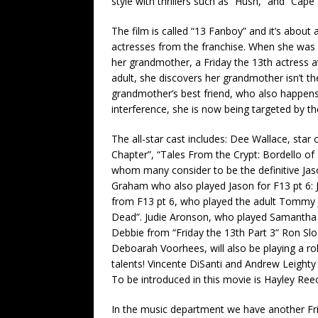
style with thrillers such as “Hush,” and “Cape 
The film is called “13 Fanboy” and it’s about 
actresses from the franchise. When she was a
her grandmother, a Friday the 13th actress 
adult, she discovers her grandmother isn’t the
grandmother’s best friend, who also happens
interference, she is now being targeted by the 
The all-star cast includes: Dee Wallace, star 
Chapter”, “Tales From the Crypt: Bordello of
whom many consider to be the definitive Jas
Graham who also played Jason for F13 pt 6: 
from F13 pt 6, who played the adult Tommy Jar
Dead”. Judie Aronson, who played Samantha i
Debbie from “Friday the 13th Part 3” Ron Sloa
Deboarah Voorhees, will also be playing a ro
talents! Vincente DiSanti and Andrew Leighty 
To be introduced in this movie is Hayley Reec
In the music department we have another Frid