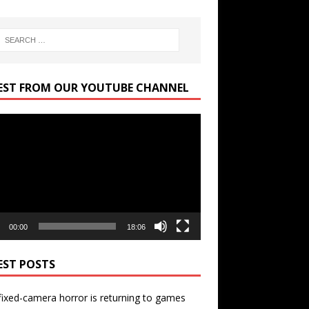
EST FROM OUR YOUTUBE CHANNEL
r
00:00
18:06
EST POSTS
ixed-camera horror is returning to games