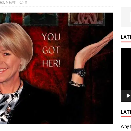
nes
,
News
0
LAT
Video
Playe
LAT
Why f