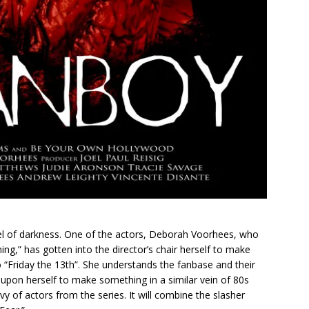
tunnel of darkness. One of the actors, Deborah Voorhees, who
ing,” has gotten into the director’s chair herself to make
o “Friday the 13th”. She understands the fanbase and their
 upon herself to make something in a similar vein of 80s
evy of actors from the series. It will combine the slasher