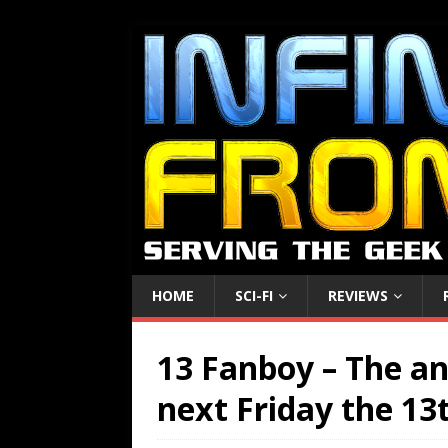
HOME
SCI-FI
REVIEWS
13 Fanboy – The an
next Friday the 13