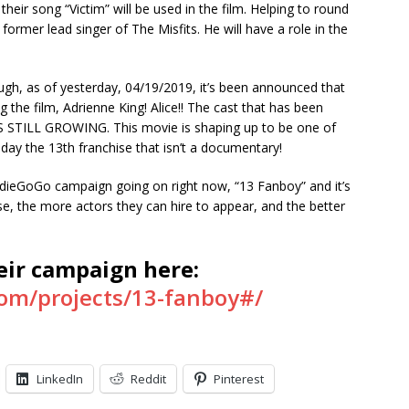
their song “Victim” will be used in the film. Helping to round
ormer lead singer of The Misfits. He will have a role in the
ough, as of yesterday, 04/19/2019, it’s been announced that
ning the film, Adrienne King! Alice!! The cast that has been
S STILL GROWING. This movie is shaping up to be one of
day the 13th franchise that isn’t a documentary!
IndieGoGo campaign going on right now, “13 Fanboy” and it’s
the more actors they can hire to appear, and the better
heir campaign here:
om/projects/13-fanboy#/
LinkedIn
Reddit
Pinterest