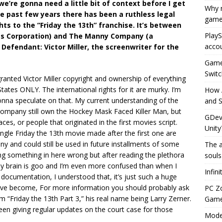
 we’re gonna need a little bit of context before I get
Why r
the past few years there has been a ruthless legal
game
ts to the “Friday the 13th” franchise. It’s between
PlayS
etts Corporation) and The Manny Company (a
accou
Defendant: Victor Miller, the screenwriter for the
Game 
Switc
 granted Victor Miller copyright and ownership of everything
 States ONLY. The international rights for it are murky. I’m
How 
gonna speculate on that. My current understanding of the
and S
 Company still own the Hockey Mask Faced Killer Man, but
GDeve
es, or people that originated in the first movies script.
Unity
ngle Friday the 13th movie made after the first one are
and could still be used in future installments of some
The a
ting something in here wrong but after reading the plethora
souls
y brain is goo and I’m even more confused than when I
Infin
e documentation, I understood that, it’s just such a huge
have become, For more information you should probably ask
PC Z
 “Friday the 13th Part 3,” his real name being Larry Zerner.
Gamep
en giving regular updates on the court case for those
Moder