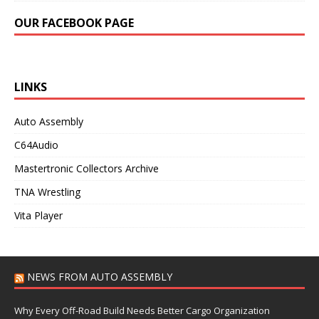
OUR FACEBOOK PAGE
LINKS
Auto Assembly
C64Audio
Mastertronic Collectors Archive
TNA Wrestling
Vita Player
NEWS FROM AUTO ASSEMBLY
Why Every Off-Road Build Needs Better Cargo Organization