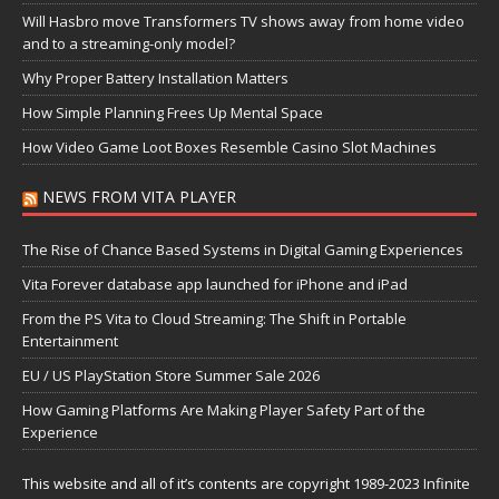
Will Hasbro move Transformers TV shows away from home video
and to a streaming-only model?
Why Proper Battery Installation Matters
How Simple Planning Frees Up Mental Space
How Video Game Loot Boxes Resemble Casino Slot Machines
NEWS FROM VITA PLAYER
The Rise of Chance Based Systems in Digital Gaming Experiences
Vita Forever database app launched for iPhone and iPad
From the PS Vita to Cloud Streaming: The Shift in Portable
Entertainment
EU / US PlayStation Store Summer Sale 2026
How Gaming Platforms Are Making Player Safety Part of the
Experience
This website and all of it’s contents are copyright 1989-2023 Infinite