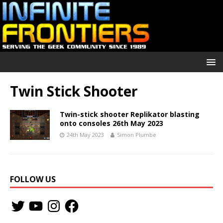
Twin Stick Shooter
Twin-stick shooter Replikator blasting
onto consoles 26th May 2023
24th May 2023
Simon Plumbe
FOLLOW US