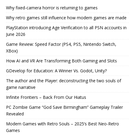
Why fixed-camera horror is returning to games
Why retro games still influence how modern games are made
PlayStation introducing Age Verification to all PSN accounts in
June 2026
Game Review: Speed Factor (PS4, PS5, Nintendo Switch,
XBox)
How AI and VR Are Transforming Both Gaming and Slots
GDevelop for Education: A Winner Vs. Godot, Unity?
The author and the Player: deconstructing the two souls of
game narrative
Infinite Frontiers – Back From Our Hiatus
PC Zombie Game “God Save Birmingham” Gameplay Trailer
Revealed
Modern Games with Retro Souls – 2025’s Best Neo-Retro
Games