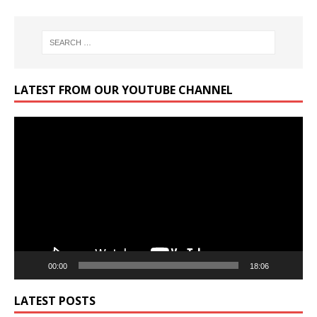
LATEST FROM OUR YOUTUBE CHANNEL
Video
Player
00:00
18:06
LATEST POSTS