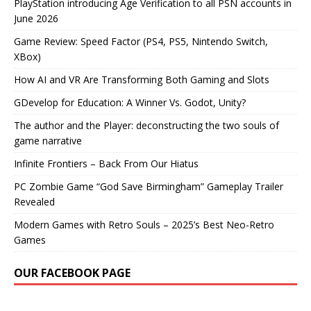
PlayStation introducing Age Verification to all PSN accounts in
June 2026
Game Review: Speed Factor (PS4, PS5, Nintendo Switch,
XBox)
How AI and VR Are Transforming Both Gaming and Slots
GDevelop for Education: A Winner Vs. Godot, Unity?
The author and the Player: deconstructing the two souls of
game narrative
Infinite Frontiers – Back From Our Hiatus
PC Zombie Game “God Save Birmingham” Gameplay Trailer
Revealed
Modern Games with Retro Souls – 2025’s Best Neo-Retro
Games
OUR FACEBOOK PAGE