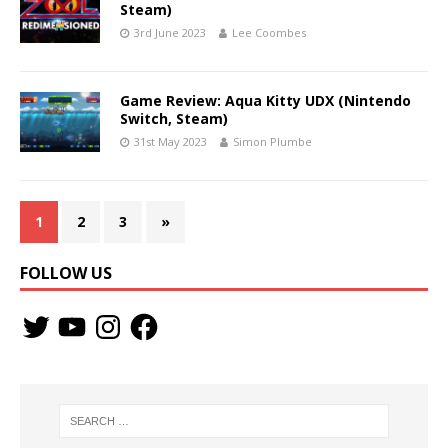
Steam)
3rd June 2023
Lee Coombes
Game Review: Aqua Kitty UDX (Nintendo
Switch, Steam)
31st May 2023
Simon Plumbe
1
2
3
»
FOLLOW US