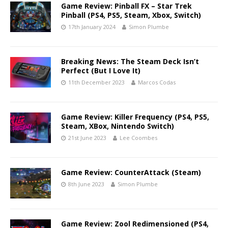
Game Review: Pinball FX – Star Trek
Pinball (PS4, PS5, Steam, Xbox, Switch)
17th January 2024
Simon Plumbe
Breaking News: The Steam Deck Isn’t
Perfect (But I Love It)
11th December 2023
Marcos Codas
Game Review: Killer Frequency (PS4, PS5,
Steam, XBox, Nintendo Switch)
21st June 2023
Lee Coombes
Game Review: CounterAttack (Steam)
8th June 2023
Simon Plumbe
Game Review: Zool Redimensioned (PS4,