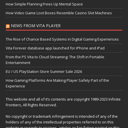
How Simple Planning Frees Up Mental Space
How Video Game Loot Boxes Resemble Casino Slot Machines
NEWS FROM VITA PLAYER
The Rise of Chance Based Systems in Digital Gaming Experiences
Vita Forever database app launched for iPhone and iPad
From the PS Vita to Cloud Streaming: The Shift in Portable
Entertainment
EU / US PlayStation Store Summer Sale 2026
How Gaming Platforms Are Making Player Safety Part of the
Experience
This website and all of it’s contents are copyright 1989-2023 Infinite
Frontiers, All Rights Reserved.
No copyright or trademark infringement is intended of any of the
holders of any of the intellectual properties referred to on this
website in regards to reviews, articles or fan fiction posted on this