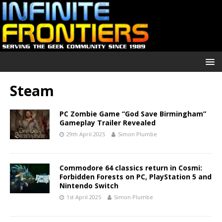
Steam
PC Zombie Game “God Save Birmingham”
Gameplay Trailer Revealed
29th April 2025
Simon Plumbe
Commodore 64 classics return in Cosmi:
Forbidden Forests on PC, PlayStation 5 and
Nintendo Switch
1st April 2025
Simon Plumbe