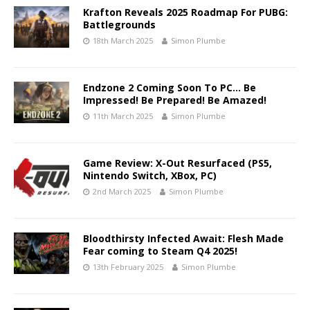
Krafton Reveals 2025 Roadmap For PUBG:
Battlegrounds
18th March 2025
Simon Plumbe
Endzone 2 Coming Soon To PC… Be
Impressed! Be Prepared! Be Amazed!
11th March 2025
Simon Plumbe
Game Review: X-Out Resurfaced (PS5,
Nintendo Switch, XBox, PC)
2nd March 2025
Simon Plumbe
Bloodthirsty Infected Await: Flesh Made
Fear coming to Steam Q4 2025!
13th February 2025
Simon Plumbe