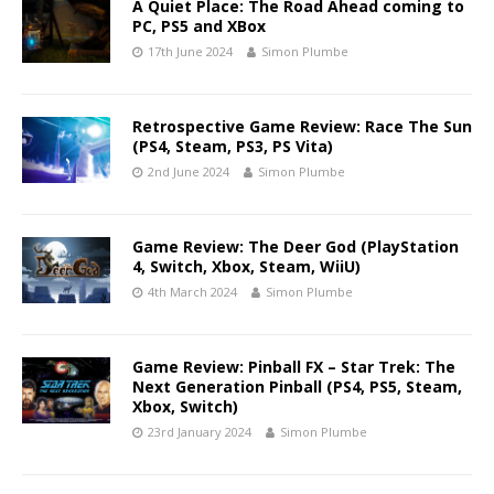
A Quiet Place: The Road Ahead coming to
PC, PS5 and XBox
17th June 2024
Simon Plumbe
Retrospective Game Review: Race The Sun
(PS4, Steam, PS3, PS Vita)
2nd June 2024
Simon Plumbe
Game Review: The Deer God (PlayStation
4, Switch, Xbox, Steam, WiiU)
4th March 2024
Simon Plumbe
Game Review: Pinball FX – Star Trek: The
Next Generation Pinball (PS4, PS5, Steam,
Xbox, Switch)
23rd January 2024
Simon Plumbe