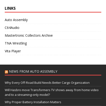
LINKS
Auto Assembly
C64Audio
Mastertronic Collectors Archive
TNA Wrestling
Vita Player
NEWS FROM AUTO ASSEMBLY
Why Every Off-Road Build Needs Better Cargo Organization
Will Hasbro move Transformers TV shows away from home video
and to a streaming-only model?
Why Proper Battery Installation Matters