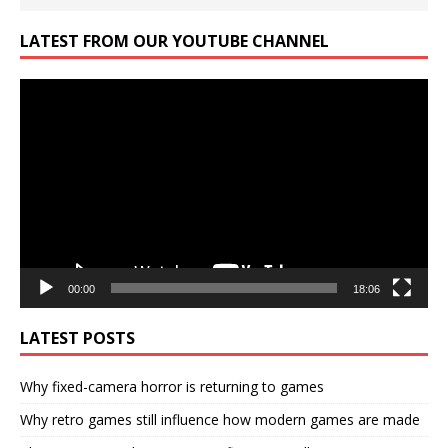
LATEST FROM OUR YOUTUBE CHANNEL
Video
Player
00:00
18:06
LATEST POSTS
Why fixed-camera horror is returning to games
Why retro games still influence how modern games are made