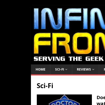
HOME
SCI-FI
REVIEWS
Sci-Fi
Doe
wat