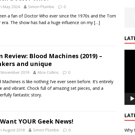
h May 2024
Simon Plumbe
0
been a fan of Doctor Who ever since the 1970s and the Tom
 era. The show has had a huge influence on my
[…]
LAT
Video
m Review: Blood Machines (2019) –
Playe
kers and unique
h November 2019
Alice Collins
0
 Machines is like nothing I’ve ever seen before. It’s entirely
e and vibrant. Chock full of amazing set pieces, and a
rfully fantastic story.
LAT
 Want YOUR Geek News!
Why f
h August 2018
Simon Plumbe
0