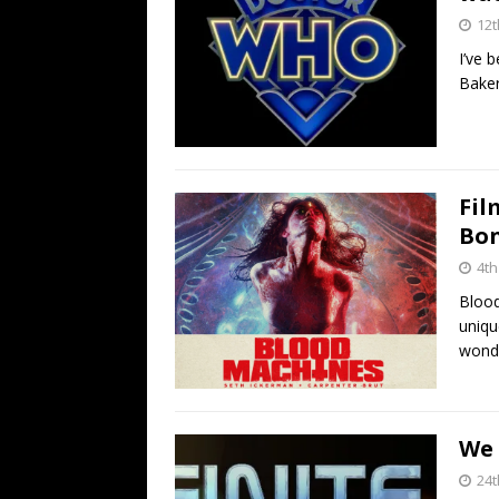
12t
I’ve 
Baker
Fil
Bon
4t
Blood
uniqu
wonde
We
24t