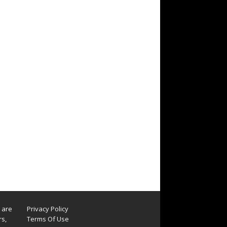
s are
Privacy Policy
rs,
Terms Of Use