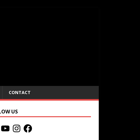
CONTACT
LOW US