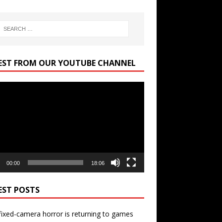
EST FROM OUR YOUTUBE CHANNEL
r
00:00
18:06
EST POSTS
ixed-camera horror is returning to games