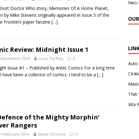
Neo-
short Doctor Who story, Memories Of A Home Planet,
en by Mike Stevens originally appeared in Issue 5 of the
OUR
ite Frontiers paper fanzine
[…]
LIN
ic Review: Midnight Issue 1
h November 2016
Louis Turfrey
0
Auto
ght Issue #1 – Published by Antiis Comics For a long time
C64A
I have been a collector of comics. I tend to be a
[…]
Maste
TNA 
Vita 
Defence of the Mighty Morphin’
er Rangers
h February 2016
Steve Shreeve
0