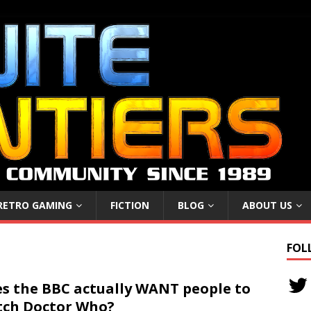
RETRO GAMING
FICTION
BLOG
ABOUT US
FOL
s the BBC actually WANT people to
ch Doctor Who?