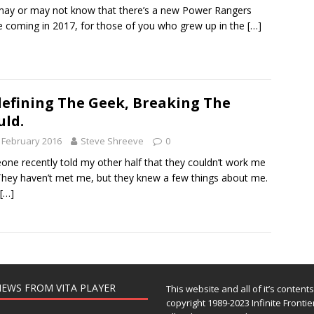
ay or may not know that there’s a new Power Rangers
 coming in 2017, for those of you who grew up in the
[…]
efining The Geek, Breaking The
ld.
 February 2016
Steve Shreeve
0
ne recently told my other half that they couldn’t work me
They haven’t met me, but they knew a few things about me.
[…]
EWS FROM VITA PLAYER
This website and all of it’s content
copyright 1989-2023 Infinite Frontie