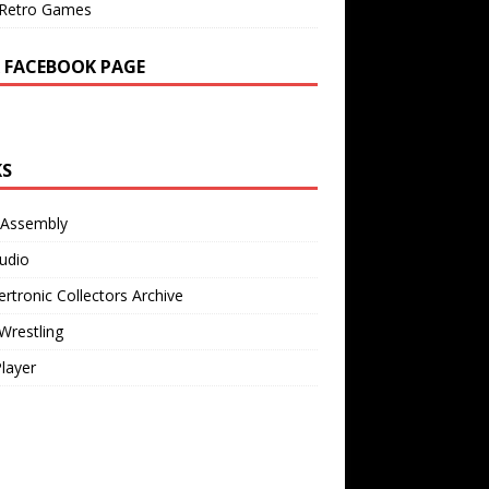
Retro Games
 FACEBOOK PAGE
KS
 Assembly
udio
rtronic Collectors Archive
Wrestling
Player