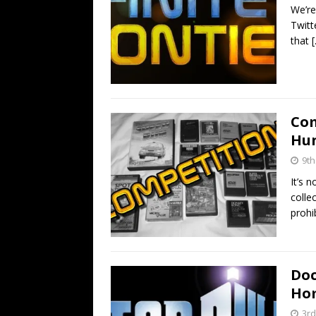
We’re
Twitt
that
Com
Hun
9th
It’s 
colle
prohi
Doc
Hom
3rd