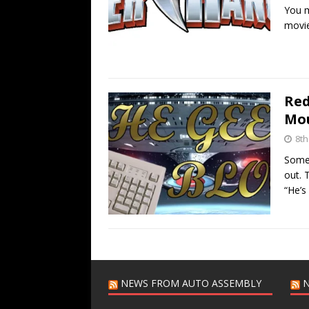
You m
movie
Red
Mou
8th
Someo
out. 
“He’s
NEWS FROM AUTO ASSEMBLY
N