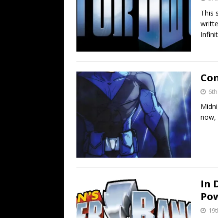
This 
writt
Infin
Com
6t
Midni
now, 
In 
Pow
19t