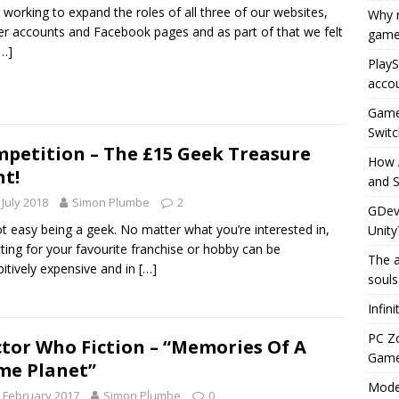
 working to expand the roles of all three of our websites,
Why r
er accounts and Facebook pages and as part of that we felt
game
[…]
PlayS
accou
Game 
Switc
petition – The £15 Geek Treasure
How 
t!
and S
 July 2018
Simon Plumbe
2
GDeve
not easy being a geek. No matter what you’re interested in,
Unity
cting for your favourite franchise or hobby can be
The a
bitively expensive and in
[…]
souls
Infin
PC Z
tor Who Fiction – “Memories Of A
Gamep
e Planet”
Moder
 February 2017
Simon Plumbe
0