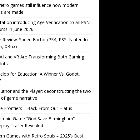
etro games still influence how modern
s are made
tation introducing Age Verification to all PSN
nts in June 2026
Review: Speed Factor (PS4, PS5, Nintendo
h, XBox)
AI and VR Are Transforming Both Gaming
lots
lop for Education: A Winner Vs. Godot,
?
uthor and the Player: deconstructing the two
 of game narrative
ite Frontiers – Back From Our Hiatus
ombie Game “God Save Birmingham”
lay Trailer Revealed
n Games with Retro Souls – 2025’s Best