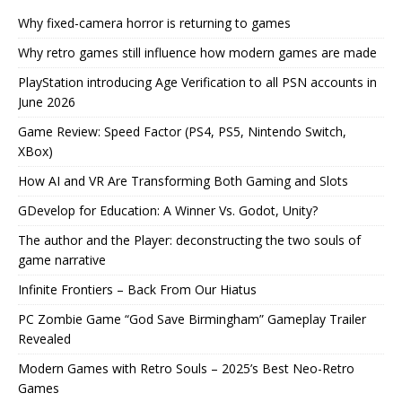
Why fixed-camera horror is returning to games
Why retro games still influence how modern games are made
PlayStation introducing Age Verification to all PSN accounts in
June 2026
Game Review: Speed Factor (PS4, PS5, Nintendo Switch,
XBox)
How AI and VR Are Transforming Both Gaming and Slots
GDevelop for Education: A Winner Vs. Godot, Unity?
The author and the Player: deconstructing the two souls of
game narrative
Infinite Frontiers – Back From Our Hiatus
PC Zombie Game “God Save Birmingham” Gameplay Trailer
Revealed
Modern Games with Retro Souls – 2025’s Best Neo-Retro
Games