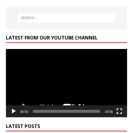
LATEST FROM OUR YOUTUBE CHANNEL
Video
Player
00:00
18:06
LATEST POSTS