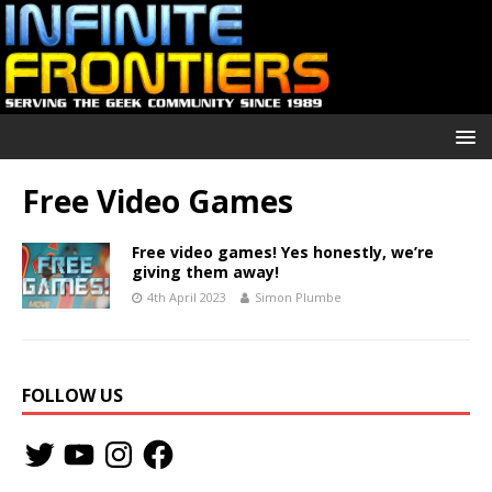
Free Video Games
Free video games! Yes honestly, we’re
giving them away!
4th April 2023
Simon Plumbe
FOLLOW US