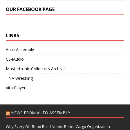
OUR FACEBOOK PAGE
LINKS
Auto Assembly
C64Audio
Mastertronic Collectors Archive
TNA Wrestling
Vita Player
NEWS FROM AUTO ASSEMBLY
Why Every Off-Road Build Needs Better Cargo Organization