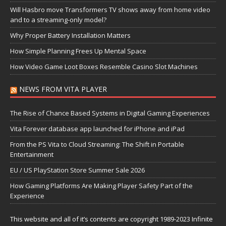
Will Hasbro move Transformers TV shows away from home video
and to a streaming-only model?
Why Proper Battery Installation Matters
How Simple Planning Frees Up Mental Space
How Video Game Loot Boxes Resemble Casino Slot Machines
NEWS FROM VITA PLAYER
The Rise of Chance Based Systems in Digital Gaming Experiences
Vita Forever database app launched for iPhone and iPad
From the PS Vita to Cloud Streaming: The Shift in Portable
Entertainment
EU / US PlayStation Store Summer Sale 2026
How Gaming Platforms Are Making Player Safety Part of the
Experience
This website and all of it’s contents are copyright 1989-2023 Infinite