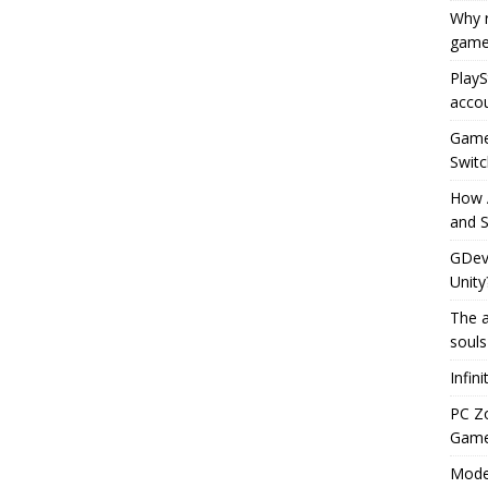
Why r
game
PlayS
accou
Game 
Switc
How 
and S
GDeve
Unity
The a
souls
Infin
PC Z
Gamep
Moder