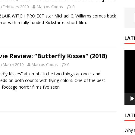
h February 2020
Marcos Codas
0
LAIR WITCH PROJECT star Michael C. Williams comes back
rror with a fully-funded Kickstarter short film.
LAT
Video
ie Review: “Butterfly Kisses” (2018)
Playe
h March 2019
Marcos Codas
0
erfly Kisses” attempts to be two things at once, and
eds on both counts with flying colors. One of the best
 footage horror films I’ve seen.
LAT
Why f