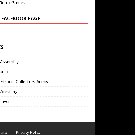
Retro Games
 FACEBOOK PAGE
KS
 Assembly
udio
rtronic Collectors Archive
Wrestling
Player
s are
Privacy Policy