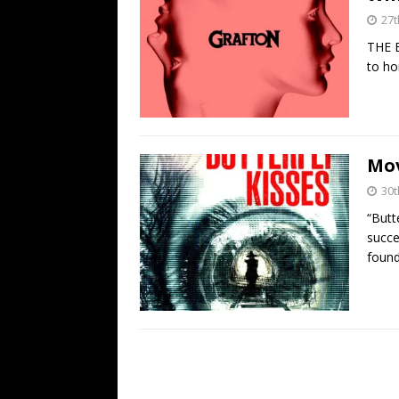
27t
THE B
to ho
Mov
30t
“Butt
succe
found