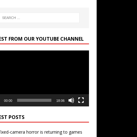
EST FROM OUR YOUTUBE CHANNEL
r
00:00
18:06
EST POSTS
ixed-camera horror is returning to games