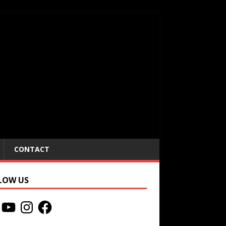
CONTACT
LOW US