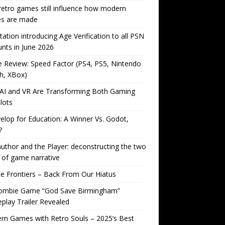
etro games still influence how modern
s are made
tation introducing Age Verification to all PSN
nts in June 2026
Review: Speed Factor (PS4, PS5, Nintendo
h, XBox)
AI and VR Are Transforming Both Gaming
lots
lop for Education: A Winner Vs. Godot,
?
uthor and the Player: deconstructing the two
 of game narrative
ite Frontiers – Back From Our Hiatus
ombie Game “God Save Birmingham”
lay Trailer Revealed
n Games with Retro Souls – 2025’s Best