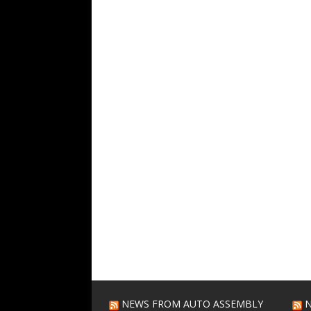
NEWS FROM AUTO ASSEMBLY
N