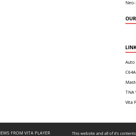
Neo-
OUR
LIN
Auto
C64A
Maste
TNA 
Vita 
EWS FROM VITA PLAYER
This website and all of it’s content