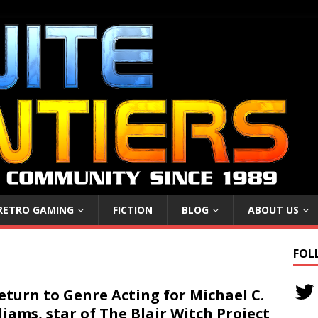
RETRO GAMING
FICTION
BLOG
ABOUT US
FOL
eturn to Genre Acting for Michael C.
liams, star of The Blair Witch Project