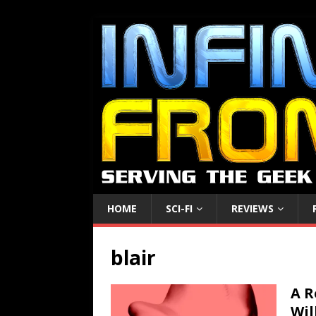
HOME
SCI-FI
REVIEWS
blair
A R
Wil