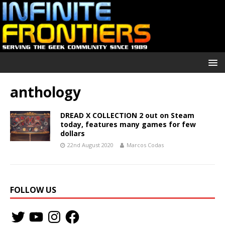
anthology
DREAD X COLLECTION 2 out on Steam
today, features many games for few
dollars
22nd August 2020
Marcos Codas
FOLLOW US