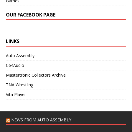
Games
OUR FACEBOOK PAGE
LINKS
Auto Assembly
C64Audio
Mastertronic Collectors Archive
TNA Wrestling
Vita Player
NEWS FROM AUTO ASSEMBLY