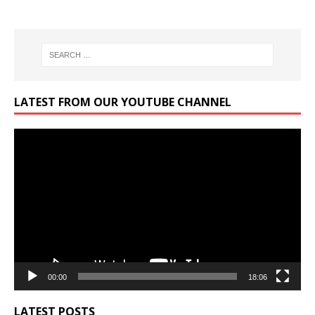
LATEST FROM OUR YOUTUBE CHANNEL
Video
Player
00:00
18:06
LATEST POSTS