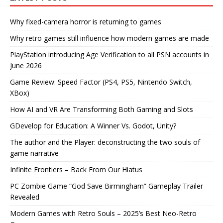
Why fixed-camera horror is returning to games
Why retro games still influence how modern games are made
PlayStation introducing Age Verification to all PSN accounts in
June 2026
Game Review: Speed Factor (PS4, PS5, Nintendo Switch,
XBox)
How AI and VR Are Transforming Both Gaming and Slots
GDevelop for Education: A Winner Vs. Godot, Unity?
The author and the Player: deconstructing the two souls of
game narrative
Infinite Frontiers – Back From Our Hiatus
PC Zombie Game “God Save Birmingham” Gameplay Trailer
Revealed
Modern Games with Retro Souls – 2025’s Best Neo-Retro