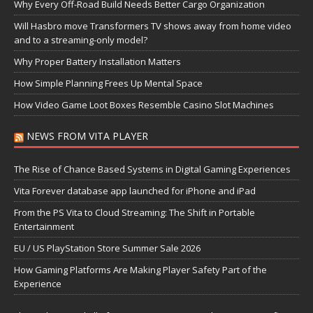
Why Every Off-Road Build Needs Better Cargo Organization
Will Hasbro move Transformers TV shows away from home video
and to a streaming-only model?
Why Proper Battery Installation Matters
How Simple Planning Frees Up Mental Space
How Video Game Loot Boxes Resemble Casino Slot Machines
NEWS FROM VITA PLAYER
The Rise of Chance Based Systems in Digital Gaming Experiences
Vita Forever database app launched for iPhone and iPad
From the PS Vita to Cloud Streaming: The Shift in Portable
Entertainment
EU / US PlayStation Store Summer Sale 2026
How Gaming Platforms Are Making Player Safety Part of the
Experience