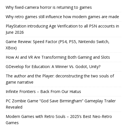
Why fixed-camera horror is returning to games
Why retro games still influence how modern games are made
PlayStation introducing Age Verification to all PSN accounts in
June 2026
Game Review: Speed Factor (PS4, PS5, Nintendo Switch,
XBox)
How AI and VR Are Transforming Both Gaming and Slots
GDevelop for Education: A Winner Vs. Godot, Unity?
The author and the Player: deconstructing the two souls of
game narrative
Infinite Frontiers – Back From Our Hiatus
PC Zombie Game “God Save Birmingham” Gameplay Trailer
Revealed
Modern Games with Retro Souls – 2025’s Best Neo-Retro
Games