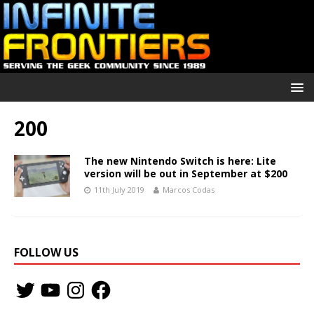
200
The new Nintendo Switch is here: Lite
version will be out in September at $200
11th July 2019
Marcos Codas
FOLLOW US