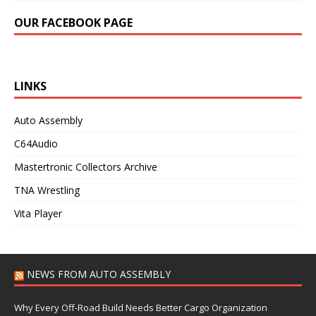
OUR FACEBOOK PAGE
LINKS
Auto Assembly
C64Audio
Mastertronic Collectors Archive
TNA Wrestling
Vita Player
NEWS FROM AUTO ASSEMBLY
Why Every Off-Road Build Needs Better Cargo Organization