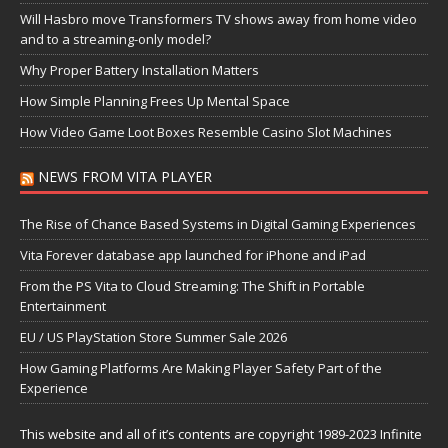
Will Hasbro move Transformers TV shows away from home video
and to a streaming-only model?
Why Proper Battery Installation Matters
How Simple Planning Frees Up Mental Space
How Video Game Loot Boxes Resemble Casino Slot Machines
NEWS FROM VITA PLAYER
The Rise of Chance Based Systems in Digital Gaming Experiences
Vita Forever database app launched for iPhone and iPad
From the PS Vita to Cloud Streaming: The Shift in Portable
Entertainment
EU / US PlayStation Store Summer Sale 2026
How Gaming Platforms Are Making Player Safety Part of the
Experience
This website and all of it’s contents are copyright 1989-2023 Infinite