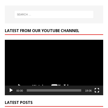
LATEST FROM OUR YOUTUBE CHANNEL
Video
Player
00:00
18:06
LATEST POSTS