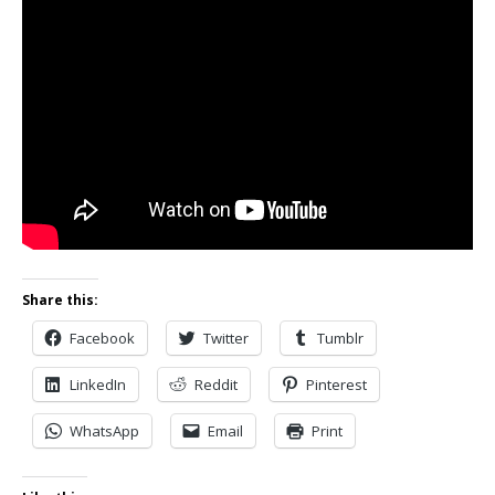
Share this:
Facebook
Twitter
Tumblr
LinkedIn
Reddit
Pinterest
WhatsApp
Email
Print