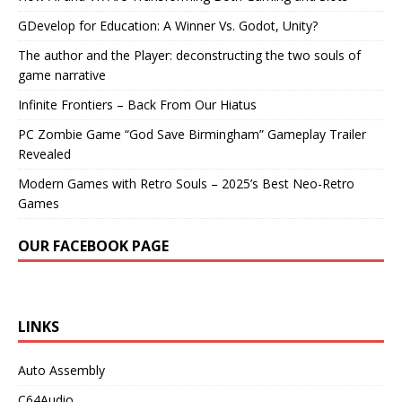
GDevelop for Education: A Winner Vs. Godot, Unity?
The author and the Player: deconstructing the two souls of
game narrative
Infinite Frontiers – Back From Our Hiatus
PC Zombie Game “God Save Birmingham” Gameplay Trailer
Revealed
Modern Games with Retro Souls – 2025’s Best Neo-Retro
Games
OUR FACEBOOK PAGE
LINKS
Auto Assembly
C64Audio