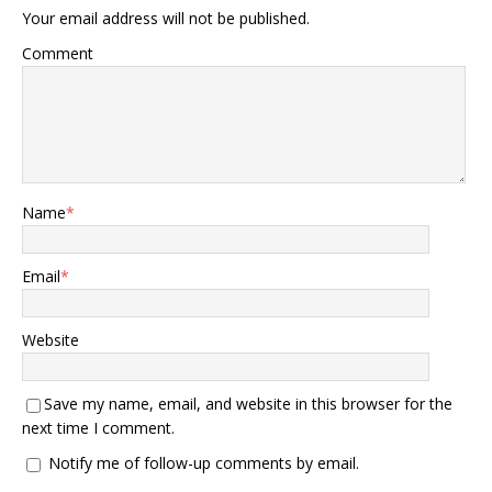
Your email address will not be published.
Comment
Name
*
Email
*
Website
Save my name, email, and website in this browser for the
next time I comment.
Notify me of follow-up comments by email.