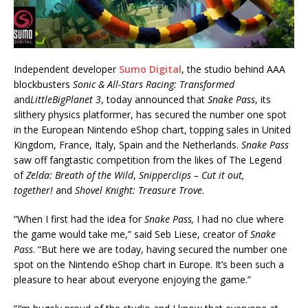
Independent developer
Sumo Digital
, the studio behind AAA
blockbusters
Sonic & All-Stars Racing: Transformed
and
LittleBigPlanet 3
, today announced that
Snake Pass
, its
slithery physics platformer, has secured the number one spot
in the European Nintendo eShop chart, topping sales in United
Kingdom, France, Italy, Spain and the Netherlands.
Snake Pass
saw off fangtastic competition from the likes of The Legend
of
Zelda: Breath of the Wild
,
Snipperclips – Cut it out,
together!
and
Shovel Knight: Treasure Trove
.
“When I first had the idea for
Snake Pass,
I had no clue where
the game would take me,” said Seb Liese, creator of
Snake
Pass
. “But here we are today, having secured the number one
spot on the Nintendo eShop chart in Europe. It’s been such a
pleasure to hear about everyone enjoying the game.”