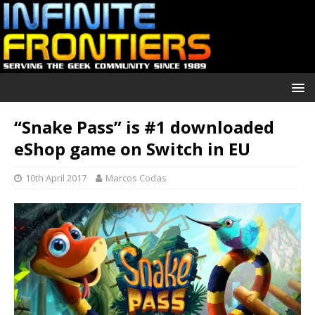
“Snake Pass” is #1 downloaded
eShop game on Switch in EU
10th April 2017
Marcos Codas