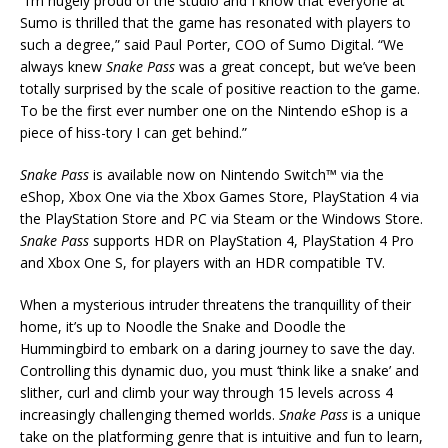
“I’m hugely proud of the studio and I know that everyone at
Sumo is thrilled that the game has resonated with players to
such a degree,” said Paul Porter, COO of Sumo Digital. “We
always knew
Snake Pass
was a great concept, but we’ve been
totally surprised by the scale of positive reaction to the game.
To be the first ever number one on the Nintendo eShop is a
piece of hiss-tory I can get behind.”
Snake Pass
is available now on Nintendo Switch™ via the
eShop, Xbox One via the Xbox Games Store, PlayStation 4 via
the PlayStation Store and PC via Steam or the Windows Store.
Snake Pass
supports HDR on PlayStation 4, PlayStation 4 Pro
and Xbox One S, for players with an HDR compatible TV.
When a mysterious intruder threatens the tranquillity of their
home, it’s up to Noodle the Snake and Doodle the
Hummingbird to embark on a daring journey to save the day.
Controlling this dynamic duo, you must ‘think like a snake’ and
slither, curl and climb your way through 15 levels across 4
increasingly challenging themed worlds.
Snake Pass
is a unique
take on the platforming genre that is intuitive and fun to learn,