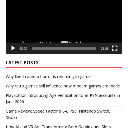
00:00
18:06
LATEST POSTS
Why fixed-camera horror is returning to games
Why retro games still influence how modern games are made
PlayStation introducing Age Verification to all PSN accounts in
June 2026
Game Review: Speed Factor (PS4, PS5, Nintendo Switch,
XBox)
How AI and VR Are Transforming Both Gaming and Slots