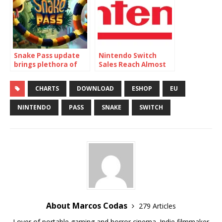
Snake Pass update
Nintendo Switch
brings plethora of
Sales Reach Almost
new features
23 million!
CHARTS
DOWNLOAD
ESHOP
EU
NINTENDO
PASS
SNAKE
SWITCH
About Marcos Codas
279 Articles
Lover of portable gaming and horror cinema. Indie filmmaker