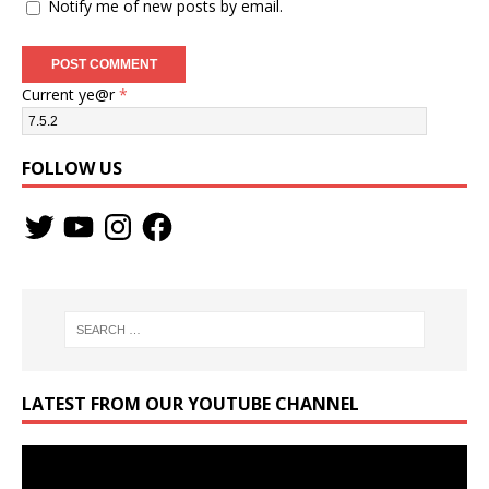
Notify me of new posts by email.
Current ye@r
*
FOLLOW US
LATEST FROM OUR YOUTUBE CHANNEL
Video
Player