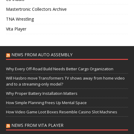
Mastertronic Collectors Archive
TNA Wrestling
Vita Player
NEWS FROM AUTO ASSEMBLY
Why Every Off-Road Build Needs Better Cargo Organization
Will Hasbro move Transformers TV shows away from home video
and to a streaming-only model?
Why Proper Battery Installation Matters
How Simple Planning Frees Up Mental Space
How Video Game Loot Boxes Resemble Casino Slot Machines
NEWS FROM VITA PLAYER