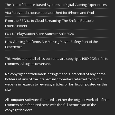
The Rise of Chance Based Systems in Digital Gaming Experiences
Vita Forever database app launched for iPhone and iPad
From the PS Vita to Cloud Streaming: The Shift in Portable
Entertainment
EU / US PlayStation Store Summer Sale 2026
How Gaming Platforms Are Making Player Safety Part of the
Experience
This website and all of it’s contents are copyright 1989-2023 Infinite
Frontiers, All Rights Reserved.
No copyright or trademark infringement is intended of any of the
holders of any of the intellectual properties referred to on this
website in regards to reviews, articles or fan fiction posted on this
site.
All computer software featured is either the original work of Infinite
Frontiers or is featured here with the full permission of the
copyright holders.