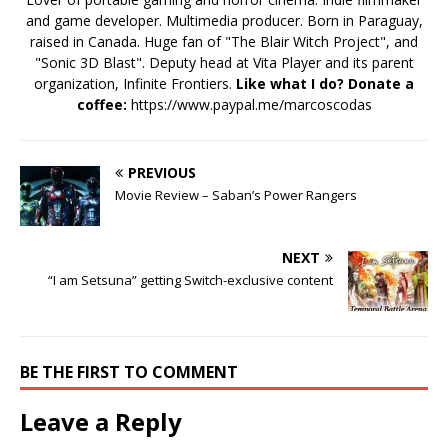
and game developer. Multimedia producer. Born in Paraguay,
raised in Canada. Huge fan of "The Blair Witch Project", and
"Sonic 3D Blast". Deputy head at Vita Player and its parent
organization, Infinite Frontiers.
Like what I do? Donate a
coffee:
https://www.paypal.me/marcoscodas
PREVIOUS
Movie Review – Saban’s Power Rangers
NEXT
“I am Setsuna” getting Switch-exclusive content
BE THE FIRST TO COMMENT
Leave a Reply