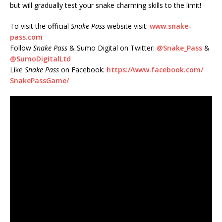
but will gradually test your snake charming skills to the limit!
To visit the official
Snake Pass
website visit:
www.snake-
pass.com
Follow
Snake Pass
& Sumo Digital on Twitter:
@Snake_Pass
&
@SumoDigitalLtd
Like
Snake Pass
on Facebook:
https://www.facebook.com/
SnakePassGame/