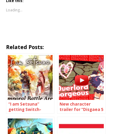
Like this:
Loading...
Related Posts:
“I am Setsuna”
New character
getting Switch-
trailer for “Disgaea 5
exclusive content
Complete” on Switch