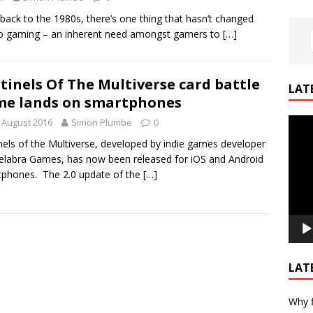
 back to the 1980s, there’s one thing that hasn’t changed
o gaming – an inherent need amongst gamers to
[…]
tinels Of The Multiverse card battle
LAT
e lands on smartphones
Video
 August 2016
Simon Plumbe
0
Playe
nels of the Multiverse, developed by indie games developer
labra Games, has now been released for iOS and Android
phones. The 2.0 update of the
[…]
LAT
Why f