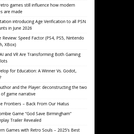
etro games still influence how modern
s are made
tation introducing Age Verification to all PSN
nts in June 2026
Review: Speed Factor (PS4, PS5, Nintendo
h, XBox)
AI and VR Are Transforming Both Gaming
lots
lop for Education: A Winner Vs. Godot,
?
uthor and the Player: deconstructing the two
 of game narrative
ite Frontiers – Back From Our Hiatus
ombie Game “God Save Birmingham”
lay Trailer Revealed
n Games with Retro Souls – 2025’s Best