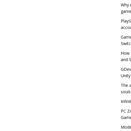
Why r
game
PlayS
accou
Game 
Switc
How 
and S
GDeve
Unity
The a
souls
Infin
PC Z
Gamep
Moder