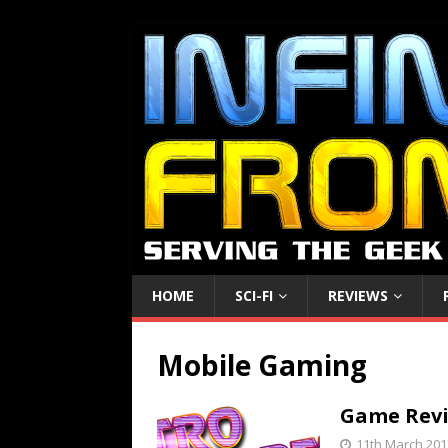
HOME
SCI-FI
REVIEWS
Mobile Gaming
Game Revie
11th March 201