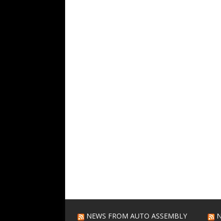
NEWS FROM AUTO ASSEMBLY
N