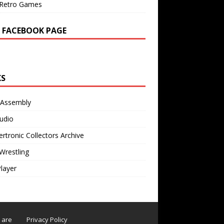
Retro Games
 FACEBOOK PAGE
KS
 Assembly
udio
rtronic Collectors Archive
Wrestling
Player
s are
Privacy Policy