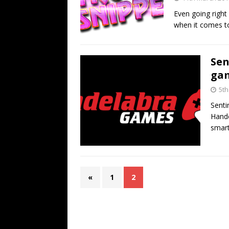
Even going right
when it comes t
Sen
gam
5th
Senti
Hande
smart
«
1
2