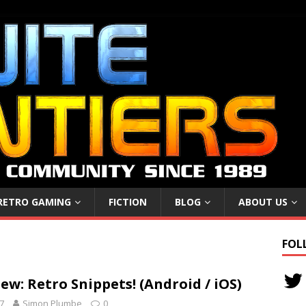
RETRO GAMING
FICTION
BLOG
ABOUT US
FOL
w: Retro Snippets! (Android / iOS)
7
Simon Plumbe
0