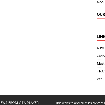
Neo-
OUR
LIN
Auto
C64A
Maste
TNA 
Vita 
EWS FROM VITA PLAYER
This website and all of it’s content