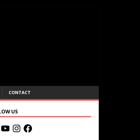
CONTACT
LOW US