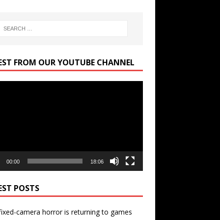
EST FROM OUR YOUTUBE CHANNEL
r
00:00
18:06
EST POSTS
ixed-camera horror is returning to games