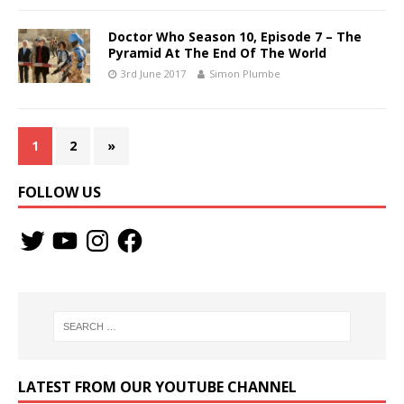
Doctor Who Season 10, Episode 7 – The
Pyramid At The End Of The World
3rd June 2017
Simon Plumbe
1
2
»
FOLLOW US
LATEST FROM OUR YOUTUBE CHANNEL