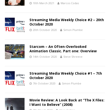
10th March 2021
Marcos Codas
Streaming Media Weekly Choice #2 – 20th
October 2020
20th October 2020
Simon Plumbe
Starcom – An Often-Overlooked
Animation Classic. Part one: Overview
14th October 2020
Steve Shreeve
Streaming Media Weekly Choice #1 – 7th
October 2020
7th October 2020
Simon Plumbe
Movie Review: A Look Back at “The X Files:
I Want to Believe” (2008)