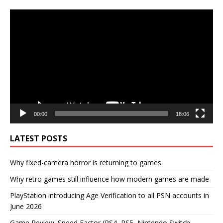
Video
Player
00:00
18:06
LATEST POSTS
Why fixed-camera horror is returning to games
Why retro games still influence how modern games are made
PlayStation introducing Age Verification to all PSN accounts in
June 2026
Game Review: Speed Factor (PS4, PS5, Nintendo Switch,