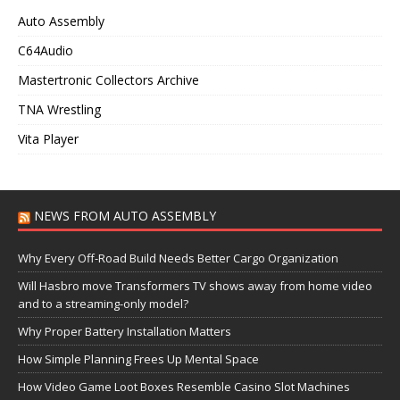
Auto Assembly
C64Audio
Mastertronic Collectors Archive
TNA Wrestling
Vita Player
NEWS FROM AUTO ASSEMBLY
Why Every Off-Road Build Needs Better Cargo Organization
Will Hasbro move Transformers TV shows away from home video
and to a streaming-only model?
Why Proper Battery Installation Matters
How Simple Planning Frees Up Mental Space
How Video Game Loot Boxes Resemble Casino Slot Machines