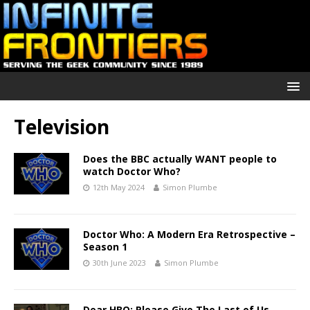
Television
Does the BBC actually WANT people to
watch Doctor Who?
12th May 2024
Simon Plumbe
Doctor Who: A Modern Era Retrospective –
Season 1
30th June 2023
Simon Plumbe
Dear HBO: Please Give The Last of Us