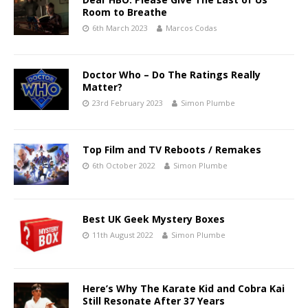
Room to Breathe
6th March 2023
Marcos Codas
Doctor Who – Do The Ratings Really
Matter?
23rd February 2023
Simon Plumbe
Top Film and TV Reboots / Remakes
6th October 2022
Simon Plumbe
Best UK Geek Mystery Boxes
11th August 2022
Simon Plumbe
Here’s Why The Karate Kid and Cobra Kai
Still Resonate After 37 Years