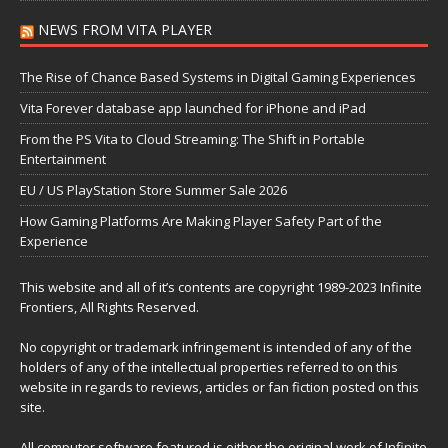
NEWS FROM VITA PLAYER
The Rise of Chance Based Systems in Digital Gaming Experiences
Vita Forever database app launched for iPhone and iPad
From the PS Vita to Cloud Streaming: The Shift in Portable
Entertainment
EU / US PlayStation Store Summer Sale 2026
How Gaming Platforms Are Making Player Safety Part of the
Experience
This website and all of it’s contents are copyright 1989-2023 Infinite
Frontiers, All Rights Reserved.
No copyright or trademark infringement is intended of any of the
holders of any of the intellectual properties referred to on this
website in regards to reviews, articles or fan fiction posted on this
site.
All computer software featured is either the original work of Infinite