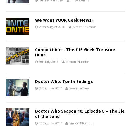
7th March 2019
Alice Collins
We Want YOUR Geek News!
24th August 2018
Simon Plumbe
Competition – The £15 Geek Treasure
Hunt!
9th July 2018
Simon Plumbe
Doctor Who: Tenth Endings
27th June 2017
Sven Harvey
Doctor Who Season 10, Episode 8 – The Lie
of the Land
10th June 2017
Simon Plumbe