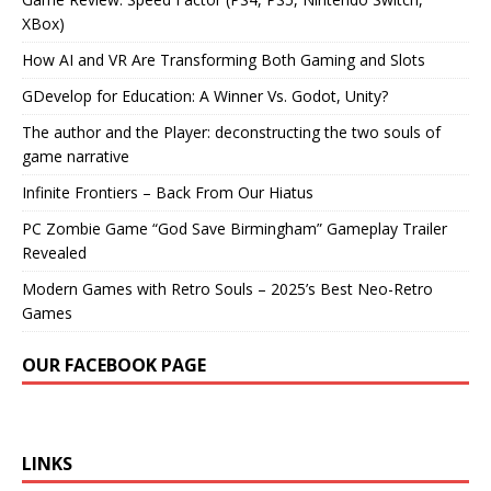
XBox)
How AI and VR Are Transforming Both Gaming and Slots
GDevelop for Education: A Winner Vs. Godot, Unity?
The author and the Player: deconstructing the two souls of
game narrative
Infinite Frontiers – Back From Our Hiatus
PC Zombie Game “God Save Birmingham” Gameplay Trailer
Revealed
Modern Games with Retro Souls – 2025’s Best Neo-Retro
Games
OUR FACEBOOK PAGE
LINKS