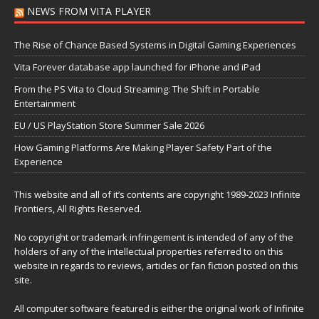
NEWS FROM VITA PLAYER
The Rise of Chance Based Systems in Digital Gaming Experiences
Vita Forever database app launched for iPhone and iPad
From the PS Vita to Cloud Streaming: The Shift in Portable
Entertainment
EU / US PlayStation Store Summer Sale 2026
How Gaming Platforms Are Making Player Safety Part of the
Experience
This website and all of it’s contents are copyright 1989-2023 Infinite
Frontiers, All Rights Reserved.
No copyright or trademark infringement is intended of any of the
holders of any of the intellectual properties referred to on this
website in regards to reviews, articles or fan fiction posted on this
site.
All computer software featured is either the original work of Infinite