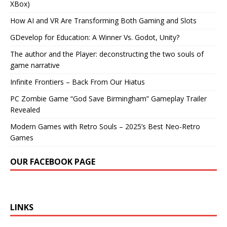
XBox)
How AI and VR Are Transforming Both Gaming and Slots
GDevelop for Education: A Winner Vs. Godot, Unity?
The author and the Player: deconstructing the two souls of
game narrative
Infinite Frontiers – Back From Our Hiatus
PC Zombie Game “God Save Birmingham” Gameplay Trailer
Revealed
Modern Games with Retro Souls – 2025’s Best Neo-Retro
Games
OUR FACEBOOK PAGE
LINKS