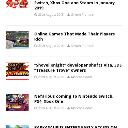
Switch, Xbox One and Steam in January
2019
29th August 2018
Simon Plumbe
Online Games That Made Their Players
Rich
29th August 2018
Simon Plumbe
“Shovel Knight” developer shafts Vita, 3DS
“Treasure Trove” owners
28th August 2018
Marcos Codas
Nefarious coming to Nintendo Switch,
PS4, Xbox One
28th August 2018
Marcos Codas
PARKASAURUS ENTERS EARLY ACCESS ON