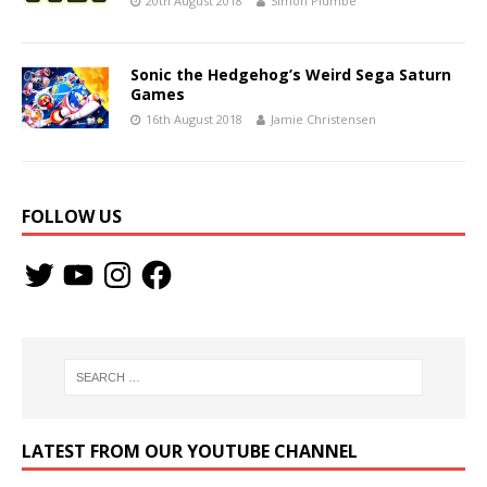
20th August 2018
Simon Plumbe
Sonic the Hedgehog’s Weird Sega Saturn
Games
16th August 2018
Jamie Christensen
FOLLOW US
LATEST FROM OUR YOUTUBE CHANNEL