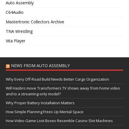
Auto Assembly
C64Audio
Mastertronic Collectors Archive
TNA Wrestling
Vita Player
NEWS FROM AUTO ASSEMBLY
Why Every Off-Road Build Needs Better Cargo Organization
Will Hasbro move Transformers TV shows away from home video
and to a streaming-only model?
Why Proper Battery Installation Matters
How Simple Planning Frees Up Mental Space
How Video Game Loot Boxes Resemble Casino Slot Machines