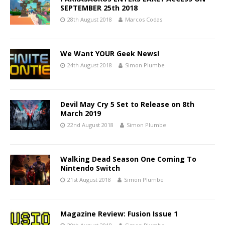
SEPTEMBER 25th 2018
28th August 2018
Marcos Codas
We Want YOUR Geek News!
24th August 2018
Simon Plumbe
Devil May Cry 5 Set to Release on 8th
March 2019
22nd August 2018
Simon Plumbe
Walking Dead Season One Coming To
Nintendo Switch
21st August 2018
Simon Plumbe
Magazine Review: Fusion Issue 1