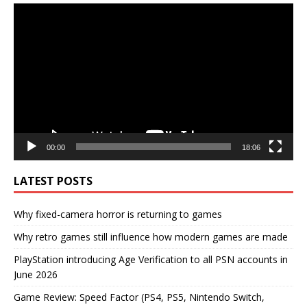
Video
Player
00:00
18:06
LATEST POSTS
Why fixed-camera horror is returning to games
Why retro games still influence how modern games are made
PlayStation introducing Age Verification to all PSN accounts in
June 2026
Game Review: Speed Factor (PS4, PS5, Nintendo Switch,