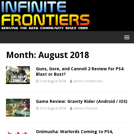
Month:
August 2018
Guns, Gore, and Cannoli 2 Review for PS4:
Blast or Bust?
31st August 2018
Jamie Christensen
Game Review: Gravity Rider (Android / iOS)
31st August 2018
Simon Plumbe
Onimusha: Warlords Coming to PS4,