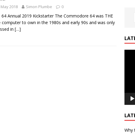
 May 2018
Simon Plumbe
0
! 64 Annual 2019 Kickstarter The Commodore 64 was THE
computer to own in the 1980s and early 90s and was only
ssed in
[…]
LAT
Video
Playe
LAT
Why f