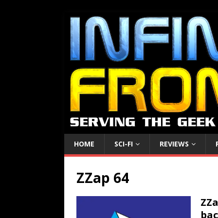
HOME
SCI-FI
REVIEWS
ZZap 64
ZZa
bac