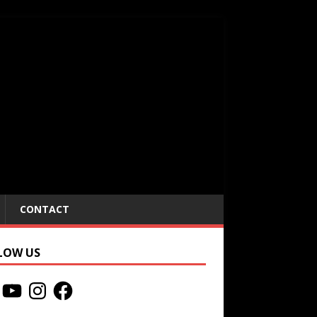
CONTACT
LOW US