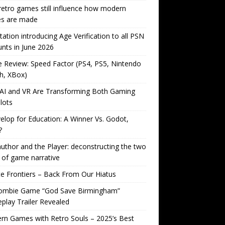
etro games still influence how modern
s are made
tation introducing Age Verification to all PSN
nts in June 2026
Review: Speed Factor (PS4, PS5, Nintendo
h, XBox)
AI and VR Are Transforming Both Gaming
lots
lop for Education: A Winner Vs. Godot,
?
uthor and the Player: deconstructing the two
 of game narrative
ite Frontiers – Back From Our Hiatus
ombie Game “God Save Birmingham”
lay Trailer Revealed
n Games with Retro Souls – 2025’s Best