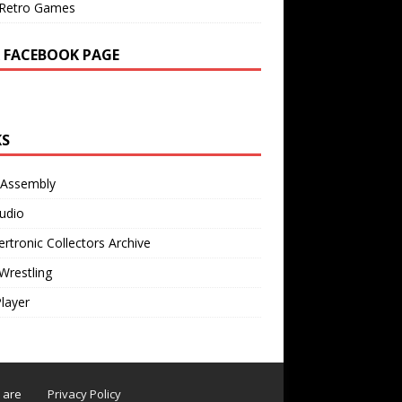
Retro Games
 FACEBOOK PAGE
KS
 Assembly
udio
rtronic Collectors Archive
Wrestling
Player
s are
Privacy Policy