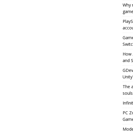
Why r
game
PlayS
accou
Game 
Switc
How 
and S
GDeve
Unity
The a
souls
Infin
PC Z
Gamep
Moder