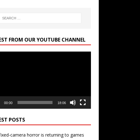
EST FROM OUR YOUTUBE CHANNEL
r
00:00
18:06
EST POSTS
ixed-camera horror is returning to games