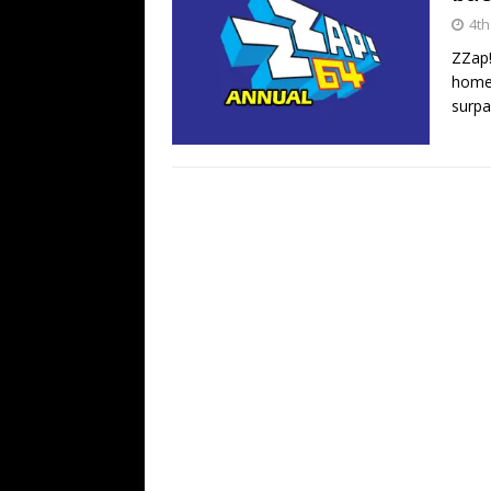
4th
ZZap
home 
surpa