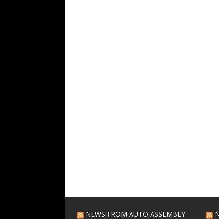
NEWS FROM AUTO ASSEMBLY
N