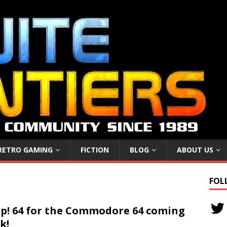
RETRO GAMING
FICTION
BLOG
ABOUT US
FOL
p! 64 for the Commodore 64 coming
k!