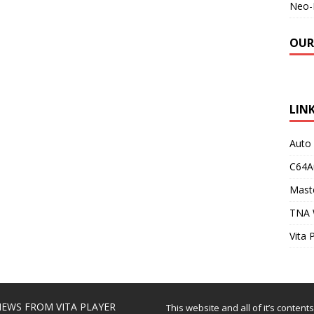
Neo-
OUR
LIN
Auto
C64A
Maste
TNA 
Vita 
EWS FROM VITA PLAYER
This website and all of it’s content