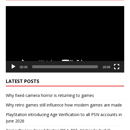
Video
Player
00:00
18:06
LATEST POSTS
Why fixed-camera horror is returning to games
Why retro games still influence how modern games are made
PlayStation introducing Age Verification to all PSN accounts in
June 2026