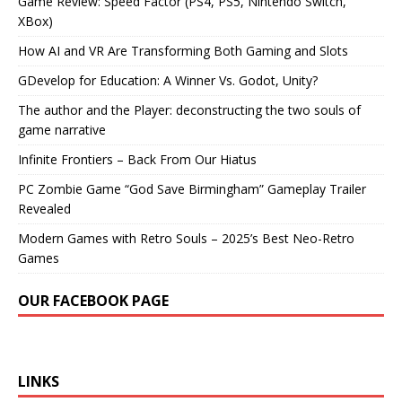
Game Review: Speed Factor (PS4, PS5, Nintendo Switch,
XBox)
How AI and VR Are Transforming Both Gaming and Slots
GDevelop for Education: A Winner Vs. Godot, Unity?
The author and the Player: deconstructing the two souls of
game narrative
Infinite Frontiers – Back From Our Hiatus
PC Zombie Game “God Save Birmingham” Gameplay Trailer
Revealed
Modern Games with Retro Souls – 2025’s Best Neo-Retro
Games
OUR FACEBOOK PAGE
LINKS