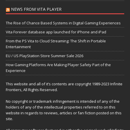
NEWS FROM VITA PLAYER
The Rise of Chance Based Systems in Digital Gaming Experiences
Vita Forever database app launched for iPhone and iPad
From the PS Vita to Cloud Streaming: The Shift in Portable
Entertainment
EU / US PlayStation Store Summer Sale 2026
How Gaming Platforms Are Making Player Safety Part of the
Experience
This website and all of it’s contents are copyright 1989-2023 Infinite
Frontiers, All Rights Reserved.
No copyright or trademark infringement is intended of any of the
holders of any of the intellectual properties referred to on this
website in regards to reviews, articles or fan fiction posted on this
site.