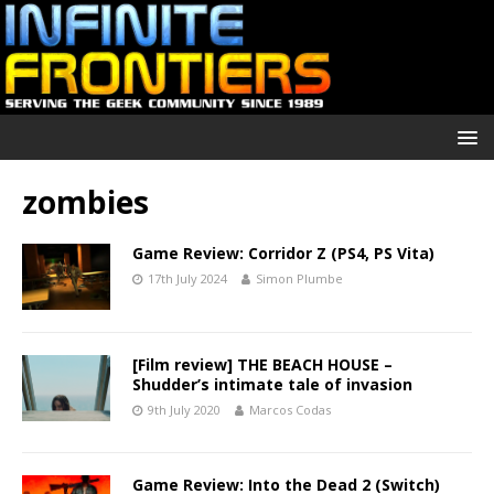
zombies
Game Review: Corridor Z (PS4, PS Vita)
17th July 2024
Simon Plumbe
[Film review] THE BEACH HOUSE –
Shudder’s intimate tale of invasion
9th July 2020
Marcos Codas
Game Review: Into the Dead 2 (Switch)