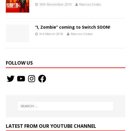
10th November 2019
Marcos Codas
“I, Zombie” coming to Switch SOON!
3rd March 2018
Marcos Codas
FOLLOW US
LATEST FROM OUR YOUTUBE CHANNEL