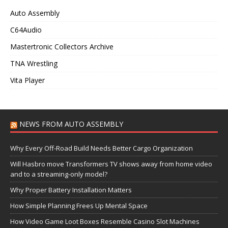
Auto Assembly
C64Audio
Mastertronic Collectors Archive
TNA Wrestling
Vita Player
NEWS FROM AUTO ASSEMBLY
Why Every Off-Road Build Needs Better Cargo Organization
Will Hasbro move Transformers TV shows away from home video
and to a streaming-only model?
Why Proper Battery Installation Matters
How Simple Planning Frees Up Mental Space
How Video Game Loot Boxes Resemble Casino Slot Machines