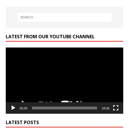
LATEST FROM OUR YOUTUBE CHANNEL
Video
Player
00:00
18:06
LATEST POSTS