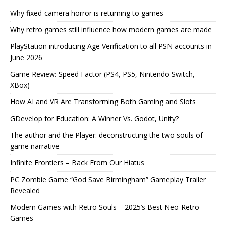
Why fixed-camera horror is returning to games
Why retro games still influence how modern games are made
PlayStation introducing Age Verification to all PSN accounts in
June 2026
Game Review: Speed Factor (PS4, PS5, Nintendo Switch,
XBox)
How AI and VR Are Transforming Both Gaming and Slots
GDevelop for Education: A Winner Vs. Godot, Unity?
The author and the Player: deconstructing the two souls of
game narrative
Infinite Frontiers – Back From Our Hiatus
PC Zombie Game “God Save Birmingham” Gameplay Trailer
Revealed
Modern Games with Retro Souls – 2025’s Best Neo-Retro
Games