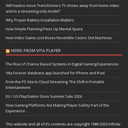
Will Hasbro move Transformers TV shows away from home video
and to a streaming-only model?
Why Proper Battery Installation Matters
How Simple Planning Frees Up Mental Space
How Video Game Loot Boxes Resemble Casino Slot Machines
NEWS FROM VITA PLAYER
The Rise of Chance Based Systems in Digital Gaming Experiences
Vita Forever database app launched for iPhone and iPad
From the PS Vita to Cloud Streaming: The Shift in Portable
Entertainment
EU / US PlayStation Store Summer Sale 2026
How Gaming Platforms Are Making Player Safety Part of the
Experience
This website and all of it’s contents are copyright 1989-2023 Infinite