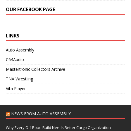
OUR FACEBOOK PAGE
LINKS
Auto Assembly
C64Audio
Mastertronic Collectors Archive
TNA Wrestling
Vita Player
NEWS FROM AUTO ASSEMBLY
Why Every Off-Road Build Needs Better Cargo Organization