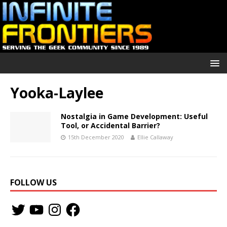
Yooka-Laylee
Nostalgia in Game Development: Useful
Tool, or Accidental Barrier?
15th December 2020
Ellie Callaway
FOLLOW US