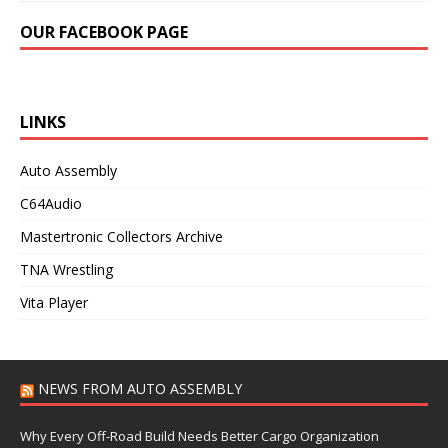
OUR FACEBOOK PAGE
LINKS
Auto Assembly
C64Audio
Mastertronic Collectors Archive
TNA Wrestling
Vita Player
NEWS FROM AUTO ASSEMBLY
Why Every Off-Road Build Needs Better Cargo Organization