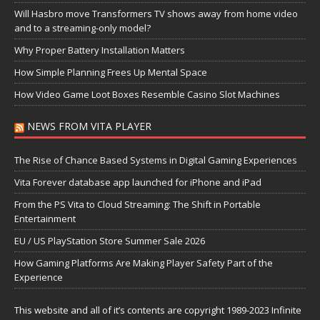
Will Hasbro move Transformers TV shows away from home video
and to a streaming-only model?
Why Proper Battery Installation Matters
How Simple Planning Frees Up Mental Space
How Video Game Loot Boxes Resemble Casino Slot Machines
NEWS FROM VITA PLAYER
The Rise of Chance Based Systems in Digital Gaming Experiences
Vita Forever database app launched for iPhone and iPad
From the PS Vita to Cloud Streaming: The Shift in Portable
Entertainment
EU / US PlayStation Store Summer Sale 2026
How Gaming Platforms Are Making Player Safety Part of the
Experience
This website and all of it’s contents are copyright 1989-2023 Infinite