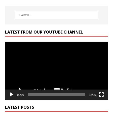
LATEST FROM OUR YOUTUBE CHANNEL
Video
Player
00:00
18:06
LATEST POSTS