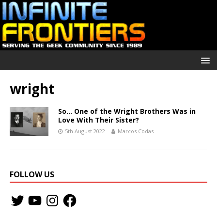
wright
So… One of the Wright Brothers Was in
Love With Their Sister?
5th August 2022
Marcos Codas
FOLLOW US