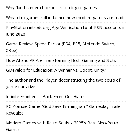
Why fixed-camera horror is returning to games
Why retro games still influence how modern games are made
PlayStation introducing Age Verification to all PSN accounts in
June 2026
Game Review: Speed Factor (PS4, PS5, Nintendo Switch,
XBox)
How AI and VR Are Transforming Both Gaming and Slots
GDevelop for Education: A Winner Vs. Godot, Unity?
The author and the Player: deconstructing the two souls of
game narrative
Infinite Frontiers – Back From Our Hiatus
PC Zombie Game “God Save Birmingham” Gameplay Trailer
Revealed
Modern Games with Retro Souls – 2025’s Best Neo-Retro
Games