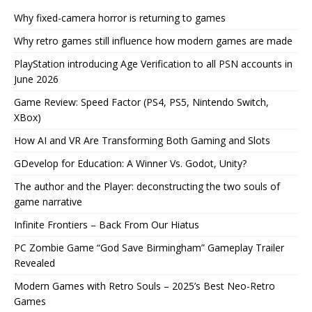
Why fixed-camera horror is returning to games
Why retro games still influence how modern games are made
PlayStation introducing Age Verification to all PSN accounts in
June 2026
Game Review: Speed Factor (PS4, PS5, Nintendo Switch,
XBox)
How AI and VR Are Transforming Both Gaming and Slots
GDevelop for Education: A Winner Vs. Godot, Unity?
The author and the Player: deconstructing the two souls of
game narrative
Infinite Frontiers – Back From Our Hiatus
PC Zombie Game “God Save Birmingham” Gameplay Trailer
Revealed
Modern Games with Retro Souls – 2025’s Best Neo-Retro
Games