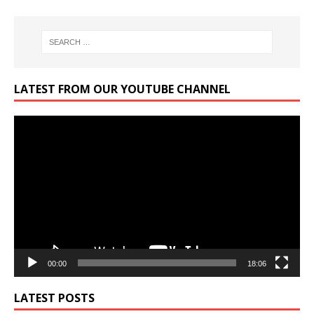
LATEST FROM OUR YOUTUBE CHANNEL
Video
Player
00:00
18:06
LATEST POSTS