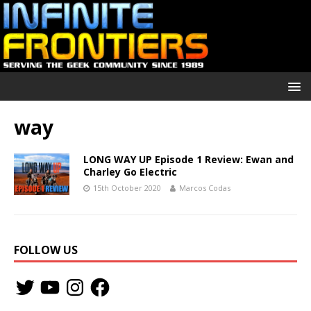
way
LONG WAY UP Episode 1 Review: Ewan and
Charley Go Electric
15th October 2020
Marcos Codas
FOLLOW US