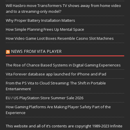
Will Hasbro move Transformers TV shows away from home video
and to a streaming-only model?
Why Proper Battery Installation Matters
How Simple Planning Frees Up Mental Space
How Video Game Loot Boxes Resemble Casino Slot Machines
NEWS FROM VITA PLAYER
The Rise of Chance Based Systems in Digital Gaming Experiences
Vita Forever database app launched for iPhone and iPad
From the PS Vita to Cloud Streaming: The Shift in Portable
Entertainment
EU / US PlayStation Store Summer Sale 2026
How Gaming Platforms Are Making Player Safety Part of the
Experience
This website and all of it’s contents are copyright 1989-2023 Infinite