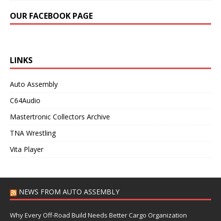
OUR FACEBOOK PAGE
LINKS
Auto Assembly
C64Audio
Mastertronic Collectors Archive
TNA Wrestling
Vita Player
NEWS FROM AUTO ASSEMBLY
Why Every Off-Road Build Needs Better Cargo Organization